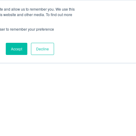
ite and allow us to remember you. We use this
is website and other media. To find out more
rowser to remember your preference
Accept
Decline