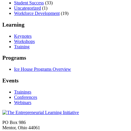
Student Success
(33)
Uncategorized
(1)
Workforce Development
(19)
Learning
Keynotes
Workshops
Training
Programs
Ice House Programs Overview
Events
Trainings
Conferences
Webinars
PO Box 986
Mentor, Ohio 44061