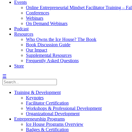
Events
Online Entrepreneurial Mindset Facilitator Training – Fa
Conferences
Webinars
On Demand Webinars
Podcast
Resources
Who Owns the Ice House? The Book
Book Discussion Guide
Our Impact
Supplemental Resources
Frequently Asked Questions
Store
☰
Training & Development
Keynotes
Facilitator Certification
Workshops & Professional Development
Organizational Development
Entrepreneurship Programs
Ice House Programs Overview
Badges & Certification