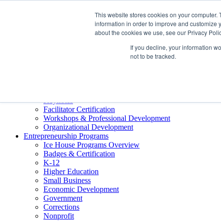
About ELI
This website stores cookies on your computer. 
Press Room
information in order to improve and customize y
Mindset Blog
about the cookies we use, see our Privacy Polic
Contact Us
If you decline, your information w
Course Login
not to be tracked.
Training & Development
Keynotes
Facilitator Certification
Workshops & Professional Development
Organizational Development
Entrepreneurship Programs
Ice House Programs Overview
Badges & Certification
K-12
Higher Education
Small Business
Economic Development
Government
Corrections
Nonprofit