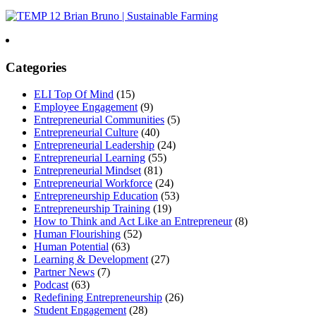
Categories
ELI Top Of Mind
(15)
Employee Engagement
(9)
Entrepreneurial Communities
(5)
Entrepreneurial Culture
(40)
Entrepreneurial Leadership
(24)
Entrepreneurial Learning
(55)
Entrepreneurial Mindset
(81)
Entrepreneurial Workforce
(24)
Entrepreneurship Education
(53)
Entrepreneurship Training
(19)
How to Think and Act Like an Entrepreneur
(8)
Human Flourishing
(52)
Human Potential
(63)
Learning & Development
(27)
Partner News
(7)
Podcast
(63)
Redefining Entrepreneurship
(26)
Student Engagement
(28)