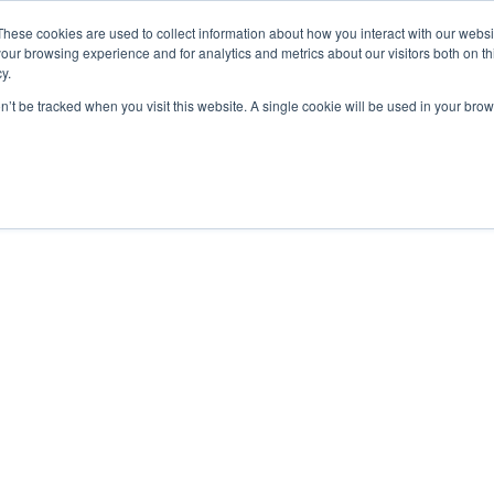
These cookies are used to collect information about how you interact with our webs
our browsing experience and for analytics and metrics about our visitors both on th
y.
on’t be tracked when you visit this website. A single cookie will be used in your b