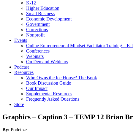
K-12
Higher Education
Small Business
Economic Development
Government
Corrections
Nonprofit
Events
Online Entrepreneurial Mindset Facilitator Training – Fa
Conferences
Webinars
On Demand Webinars
Podcast
Resources
Who Owns the Ice House? The Book
Book Discussion Guide
Our Impact
Supplemental Resources
Frequently Asked Questions
Store
Graphics – Caption 3 – TEMP 12 Brian B
By:
Podetize