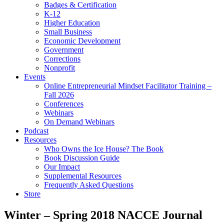
Badges & Certification
K-12
Higher Education
Small Business
Economic Development
Government
Corrections
Nonprofit
Events
Online Entrepreneurial Mindset Facilitator Training –
Fall 2026
Conferences
Webinars
On Demand Webinars
Podcast
Resources
Who Owns the Ice House? The Book
Book Discussion Guide
Our Impact
Supplemental Resources
Frequently Asked Questions
Store
Winter – Spring 2018 NACCE Journal