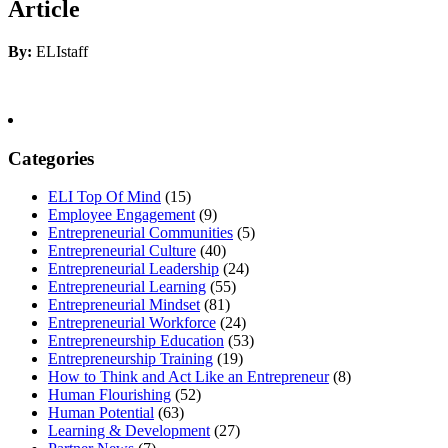
Article
By:
ELIstaff
Categories
ELI Top Of Mind
(15)
Employee Engagement
(9)
Entrepreneurial Communities
(5)
Entrepreneurial Culture
(40)
Entrepreneurial Leadership
(24)
Entrepreneurial Learning
(55)
Entrepreneurial Mindset
(81)
Entrepreneurial Workforce
(24)
Entrepreneurship Education
(53)
Entrepreneurship Training
(19)
How to Think and Act Like an Entrepreneur
(8)
Human Flourishing
(52)
Human Potential
(63)
Learning & Development
(27)