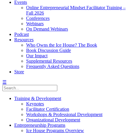
Events
Online Entrepreneurial Mindset Facilitator Training –
Fall 2026
Conferences
Webinars
On Demand Webinars
Podcast
Resources
Who Owns the Ice House? The Book
Book Discussion Guide
Our Impact
Supplemental Resources
Frequently Asked Questions
Store
☰
Training & Development
Keynotes
Facilitator Certification
Workshops & Professional Development
Organizational Development
Entrepreneurship Programs
Ice House Programs Overview