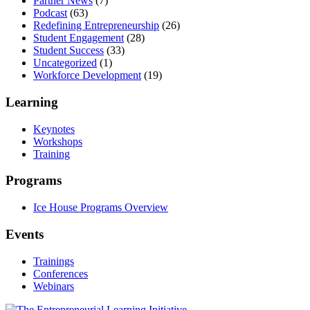
Partner News
(7)
Podcast
(63)
Redefining Entrepreneurship
(26)
Student Engagement
(28)
Student Success
(33)
Uncategorized
(1)
Workforce Development
(19)
Learning
Keynotes
Workshops
Training
Programs
Ice House Programs Overview
Events
Trainings
Conferences
Webinars