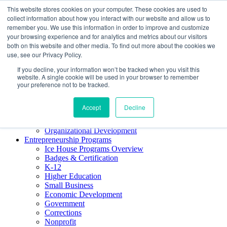
This website stores cookies on your computer. These cookies are used to
About ELI
collect information about how you interact with our website and allow us to
Press Room
remember you. We use this information in order to improve and customize
Mindset Blog
your browsing experience and for analytics and metrics about our visitors
Contact Us
both on this website and other media. To find out more about the cookies we
Course Login
use, see our Privacy Policy.
If you decline, your information won’t be tracked when you visit this
website. A single cookie will be used in your browser to remember
your preference not to be tracked.
Training & Development
Keynotes
Accept
Decline
Facilitator Certification
Workshops & Professional Development
Organizational Development
Entrepreneurship Programs
Ice House Programs Overview
Badges & Certification
K-12
Higher Education
Small Business
Economic Development
Government
Corrections
Nonprofit