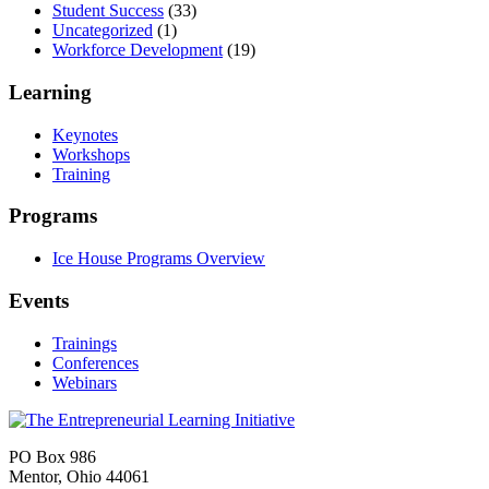
Student Success
(33)
Uncategorized
(1)
Workforce Development
(19)
Learning
Keynotes
Workshops
Training
Programs
Ice House Programs Overview
Events
Trainings
Conferences
Webinars
PO Box 986
Mentor, Ohio 44061