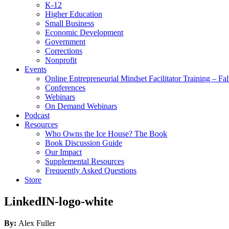
K-12
Higher Education
Small Business
Economic Development
Government
Corrections
Nonprofit
Events
Online Entrepreneurial Mindset Facilitator Training – Fa
Conferences
Webinars
On Demand Webinars
Podcast
Resources
Who Owns the Ice House? The Book
Book Discussion Guide
Our Impact
Supplemental Resources
Frequently Asked Questions
Store
LinkedIN-logo-white
By:
Alex Fuller