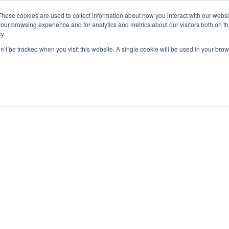
These cookies are used to collect information about how you interact with our webs
our browsing experience and for analytics and metrics about our visitors both on th
y.
on’t be tracked when you visit this website. A single cookie will be used in your b