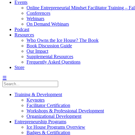
Events
Online Entrepreneurial Mindset Facilitator Training – Fa
Conferences
Webinars
On Demand Webinars
Podcast
Resources
Who Owns the Ice House? The Book
Book Discussion Guide
Our Impact
Supplemental Resources
Frequently Asked Questions
Store
☰
Training & Development
Keynotes
Facilitator Certification
Workshops & Professional Development
Organizational Development
Entrepreneurship Programs
Ice House Programs Overview
Badges & Certification