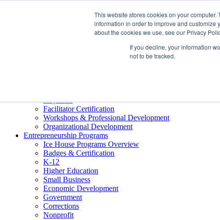
About ELI
This website stores cookies on your computer. 
Press Room
information in order to improve and customize y
Mindset Blog
about the cookies we use, see our Privacy Polic
Contact Us
If you decline, your information w
Course Login
not to be tracked.
Training & Development
Keynotes
Facilitator Certification
Workshops & Professional Development
Organizational Development
Entrepreneurship Programs
Ice House Programs Overview
Badges & Certification
K-12
Higher Education
Small Business
Economic Development
Government
Corrections
Nonprofit