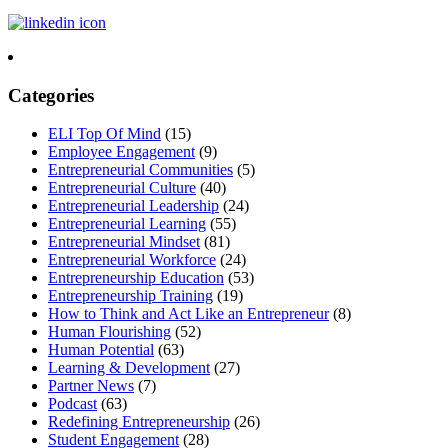
Categories
ELI Top Of Mind
(15)
Employee Engagement
(9)
Entrepreneurial Communities
(5)
Entrepreneurial Culture
(40)
Entrepreneurial Leadership
(24)
Entrepreneurial Learning
(55)
Entrepreneurial Mindset
(81)
Entrepreneurial Workforce
(24)
Entrepreneurship Education
(53)
Entrepreneurship Training
(19)
How to Think and Act Like an Entrepreneur
(8)
Human Flourishing
(52)
Human Potential
(63)
Learning & Development
(27)
Partner News
(7)
Podcast
(63)
Redefining Entrepreneurship
(26)
Student Engagement
(28)