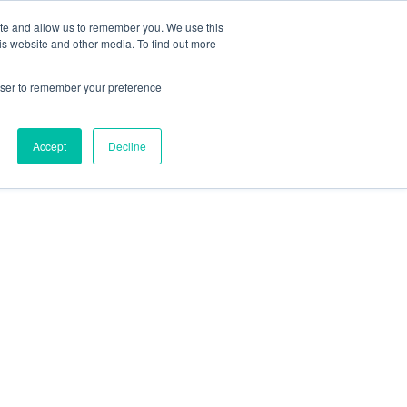
ite and allow us to remember you. We use this
is website and other media. To find out more
rowser to remember your preference
Accept
Decline