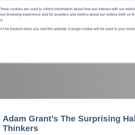
About ELI
Press Room
These cookies are used to collect information about how you interact with our webs
our browsing experience and for analytics and metrics about our visitors both on th
y.
on’t be tracked when you visit this website. A single cookie will be used in your br
ing & Development
Entrepreneurship Programs
Even
Adam Grant’s The Surprising Hab
Thinkers