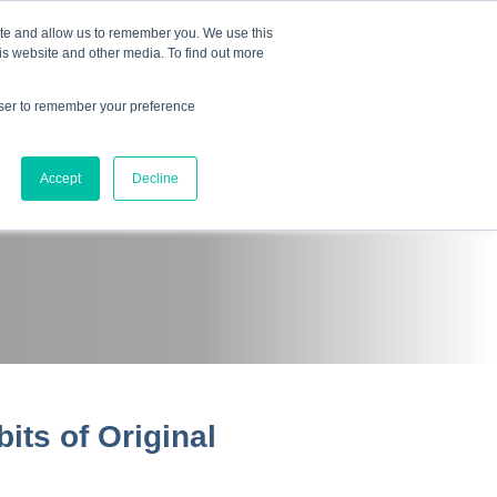
Mindset Blog
Contact Us
COURSE LOGIN
ite and allow us to remember you. We use this
is website and other media. To find out more
owser to remember your preference
ts
Podcast
Resources
Store
Accept
Decline
its of Original