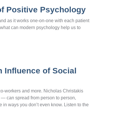
of Positive Psychology
and as it works one-on-one with each patient
, what can modern psychology help us to
 Influence of Social
 co-workers and more. Nicholas Christakis
ty — can spread from person to person,
e in ways you don’t even know. Listen to the