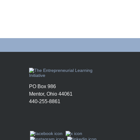
PO Box 986
Mentor, Ohio 44061
440-255-8861