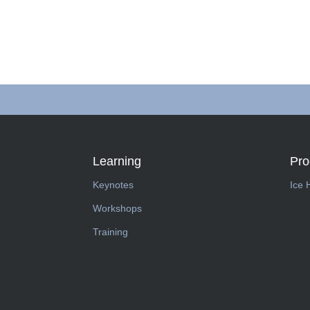
Learning
Pr
Keynotes
Ice 
Workshops
Training