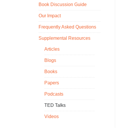
Book Discussion Guide
Our Impact
Frequently Asked Questions
Supplemental Resources
Articles
Blogs
Books
Papers
Podcasts
TED Talks
Videos