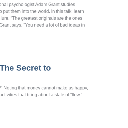
onal psychologist Adam Grant studies
put them into the world. In this talk, learn
lure. “The greatest originals are the ones
Grant says. “You need a lot of bad ideas in
The Secret to
g?” Noting that money cannot make us happy,
tivities that bring about a state of “flow.”