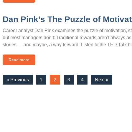
Dan Pink’s The Puzzle of Motivat
Career analyst Dan Pink examines the puzzle of motivation, star
but most managers don’t: Traditional rewards aren’t always as e
stories — and maybe, a way forward. Listen to the TED Talk h
Read more
« Previous
1
2
3
4
Next »