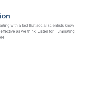
ion
ting with a fact that social scientists know
ffective as we think. Listen for illuminating
ere.