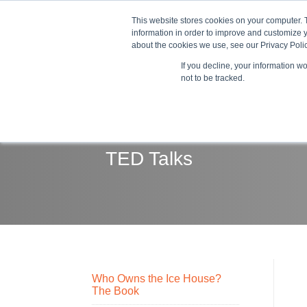
This website stores cookies on your computer. 
information in order to improve and customize y
about the cookies we use, see our Privacy Polic
If you decline, your information w
Train
not to be tracked.
TED Talks
Who Owns the Ice House?
The Book