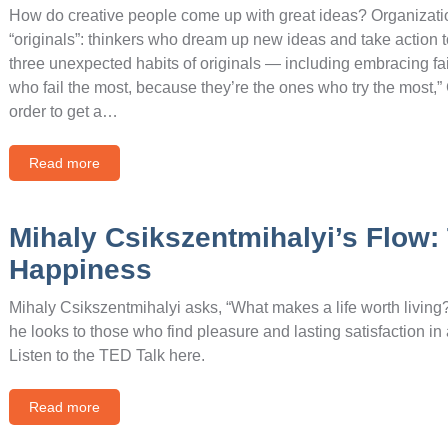
How do creative people come up with great ideas? Organizati
“originals”: thinkers who dream up new ideas and take action to 
three unexpected habits of originals — including embracing fai
who fail the most, because they’re the ones who try the most,” 
order to get a…
Read more
Mihaly Csikszentmihalyi’s Flow: 
Happiness
Mihaly Csikszentmihalyi asks, “What makes a life worth livin
he looks to those who find pleasure and lasting satisfaction in ac
Listen to the TED Talk here.
Read more