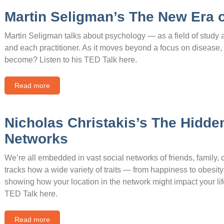
Martin Seligman’s The New Era 
Martin Seligman talks about psychology — as a field of study 
and each practitioner. As it moves beyond a focus on disease
become? Listen to his TED Talk here.
Read more
Nicholas Christakis’s The Hidden
Networks
We’re all embedded in vast social networks of friends, family,
tracks how a wide variety of traits — from happiness to obesi
showing how your location in the network might impact your lif
TED Talk here.
Read more