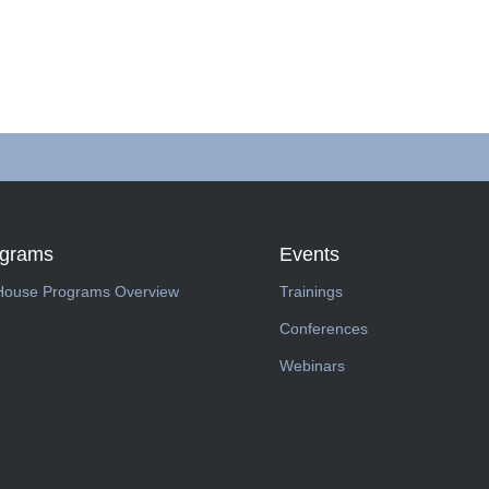
ograms
Events
House Programs Overview
Trainings
Conferences
Webinars