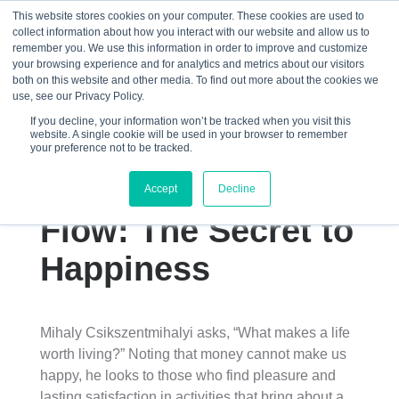
This website stores cookies on your computer. These cookies are used to
collect information about how you interact with our website and allow us to
☰
remember you. We use this information in order to improve and customize
your browsing experience and for analytics and metrics about our visitors
both on this website and other media. To find out more about the cookies we
use, see our Privacy Policy.
If you decline, your information won’t be tracked when you visit this
website. A single cookie will be used in your browser to remember
Mihaly
your preference not to be tracked.
Csikszentmihalyi’s
Accept
Decline
Flow: The Secret to
Happiness
Mihaly Csikszentmihalyi asks, “What makes a life
worth living?” Noting that money cannot make us
happy, he looks to those who find pleasure and
lasting satisfaction in activities that bring about a