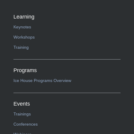
Learning
Keynotes
Workshops
Training
Programs
Ice House Programs Overview
Events
Trainings
Conferences