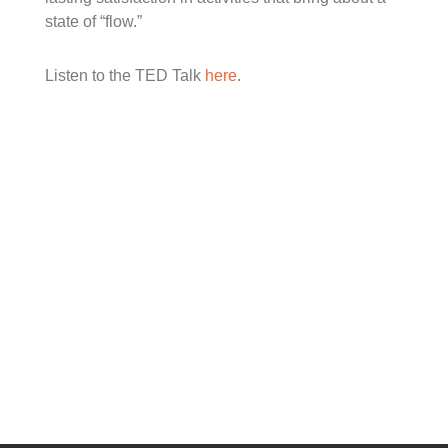
state of “flow.”
Listen to the TED Talk
here
.