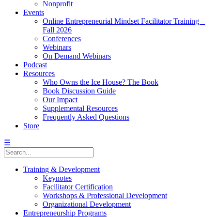
Nonprofit
Events
Online Entrepreneurial Mindset Facilitator Training –
Fall 2026
Conferences
Webinars
On Demand Webinars
Podcast
Resources
Who Owns the Ice House? The Book
Book Discussion Guide
Our Impact
Supplemental Resources
Frequently Asked Questions
Store
☰
Training & Development
Keynotes
Facilitator Certification
Workshops & Professional Development
Organizational Development
Entrepreneurship Programs