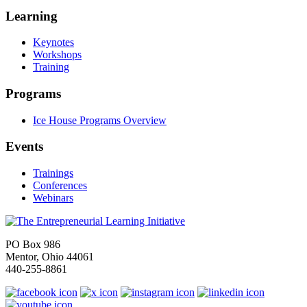
Learning
Keynotes
Workshops
Training
Programs
Ice House Programs Overview
Events
Trainings
Conferences
Webinars
PO Box 986
Mentor, Ohio 44061
440-255-8861