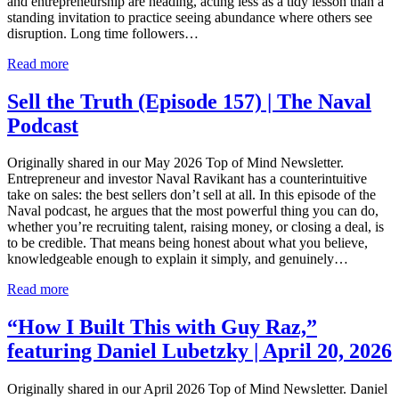
and entrepreneurship are heading, acting less as a tidy lesson than a
standing invitation to practice seeing abundance where others see
disruption. Long time followers…
Read more
Sell the Truth (Episode 157) | The Naval
Podcast
Originally shared in our May 2026 Top of Mind Newsletter.
Entrepreneur and investor Naval Ravikant has a counterintuitive
take on sales: the best sellers don’t sell at all. In this episode of the
Naval podcast, he argues that the most powerful thing you can do,
whether you’re recruiting talent, raising money, or closing a deal, is
to be credible. That means being honest about what you believe,
knowledgeable enough to explain it simply, and genuinely…
Read more
“How I Built This with Guy Raz,”
featuring Daniel Lubetzky | April 20, 2026
Originally shared in our April 2026 Top of Mind Newsletter. Daniel