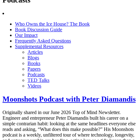
Who Owns the Ice House? The Book
Book Discussion Guide
Our Impact
Frequently Asked Questions
Supplemental Resources
Articles
Blogs
Books
Papers
Podcasts
TED Talks
Videos
Moonshots Podcast with Peter Diamandis
Originally shared in our June 2026 Top of Mind Newsletter.
Engineer and entrepreneur Peter Diamandis built his career on a
simple contrarian habit: looking at the same headlines everyone else
reads and asking, “What does this make possible?” His Moonshots
podcast is a weekly, unfiltered tour of where technology, longevity,