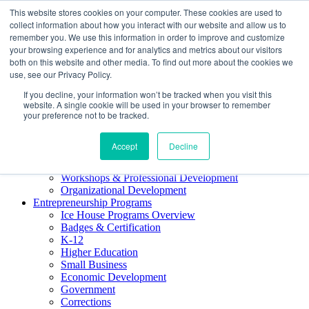
This website stores cookies on your computer. These cookies are used to
About ELI
collect information about how you interact with our website and allow us to
Press Room
remember you. We use this information in order to improve and customize
Mindset Blog
your browsing experience and for analytics and metrics about our visitors
Contact Us
both on this website and other media. To find out more about the cookies we
Course Login
use, see our Privacy Policy.
If you decline, your information won’t be tracked when you visit this
website. A single cookie will be used in your browser to remember
your preference not to be tracked.
Training & Development
Accept
Decline
Keynotes
Facilitator Certification
Workshops & Professional Development
Organizational Development
Entrepreneurship Programs
Ice House Programs Overview
Badges & Certification
K-12
Higher Education
Small Business
Economic Development
Government
Corrections