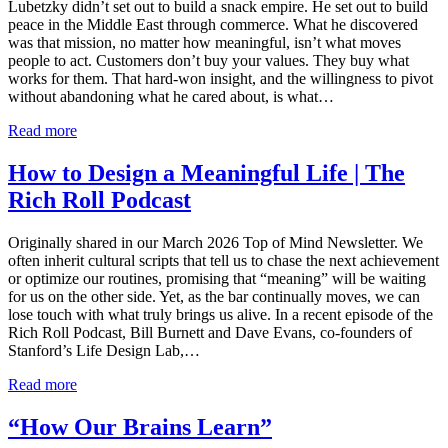
Lubetzky didn’t set out to build a snack empire. He set out to build
peace in the Middle East through commerce. What he discovered
was that mission, no matter how meaningful, isn’t what moves
people to act. Customers don’t buy your values. They buy what
works for them. That hard-won insight, and the willingness to pivot
without abandoning what he cared about, is what…
Read more
How to Design a Meaningful Life | The
Rich Roll Podcast
Originally shared in our March 2026 Top of Mind Newsletter. We
often inherit cultural scripts that tell us to chase the next achievement
or optimize our routines, promising that “meaning” will be waiting
for us on the other side. Yet, as the bar continually moves, we can
lose touch with what truly brings us alive. In a recent episode of the
Rich Roll Podcast, Bill Burnett and Dave Evans, co-founders of
Stanford’s Life Design Lab,…
Read more
“How Our Brains Learn”