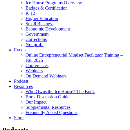
Ice House Programs Overview
Badges & Certification
K-12
Higher Education
Small Business
Economic Development
Government
Corrections
Nonprofit
Events
Online Entrepreneurial Mindset Facilitator Training –
Fall 2026
Conferences
Webinars
On Demand Webinars
Podcast
Resources
Who Owns the Ice House? The Book
Book Discussion Guide
Our Impact
Supplemental Resources
Frequently Asked Questions
Store
Podcasts