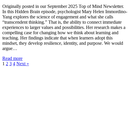
Originally posted in our September 2025 Top of Mind Newsletter.
In this Hidden Brain episode, psychologist Mary Helen Immordino-
Yang explores the science of engagement and what she calls
“transcendent thinking.” That is, the ability to connect immediate
experiences to larger values and possibilities. Her research makes a
compelling case for changing how we think about learning and
teaching. Her findings indicate that when learners adopt this
mindset, they develop resilience, identity, and purpose. We would
argue…
Read more
1
2
3
4
Next »