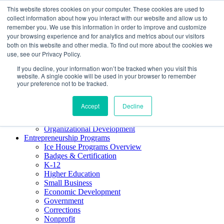
This website stores cookies on your computer. These cookies are used to
About ELI
collect information about how you interact with our website and allow us to
Press Room
remember you. We use this information in order to improve and customize
Mindset Blog
your browsing experience and for analytics and metrics about our visitors
Contact Us
both on this website and other media. To find out more about the cookies we
Course Login
use, see our Privacy Policy.
If you decline, your information won’t be tracked when you visit this
website. A single cookie will be used in your browser to remember
your preference not to be tracked.
Training & Development
Keynotes
Accept
Decline
Facilitator Certification
Workshops & Professional Development
Organizational Development
Entrepreneurship Programs
Ice House Programs Overview
Badges & Certification
K-12
Higher Education
Small Business
Economic Development
Government
Corrections
Nonprofit