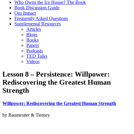
Who Owns the Ice House? The Book
Book Discussion Guide
Our Impact
Frequently Asked Questions
Supplemental Resources
Articles
Blogs
Books
Papers
Podcasts
TED Talks
Videos
Lesson 8 – Persistence: Willpower:
Rediscovering the Greatest Human
Strength
Willpower: Rediscovering the Greatest Human Strength
by Baumesiter & Tierney