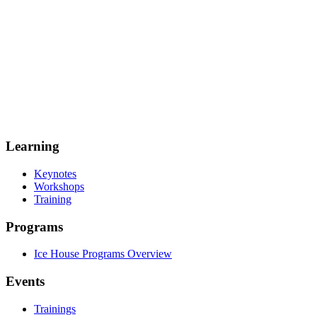
Learning
Keynotes
Workshops
Training
Programs
Ice House Programs Overview
Events
Trainings