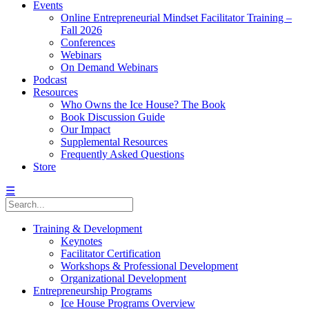
Events
Online Entrepreneurial Mindset Facilitator Training –
Fall 2026
Conferences
Webinars
On Demand Webinars
Podcast
Resources
Who Owns the Ice House? The Book
Book Discussion Guide
Our Impact
Supplemental Resources
Frequently Asked Questions
Store
☰
Training & Development
Keynotes
Facilitator Certification
Workshops & Professional Development
Organizational Development
Entrepreneurship Programs
Ice House Programs Overview