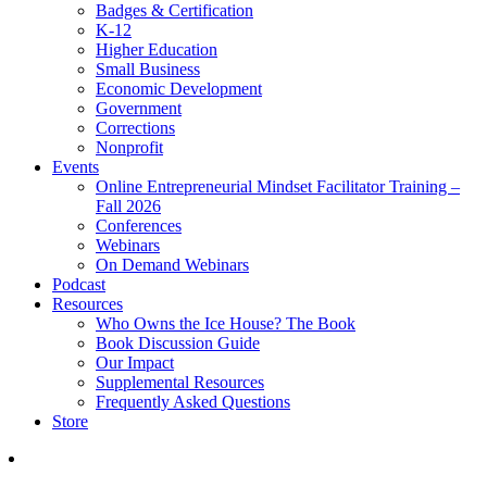
Badges & Certification
K-12
Higher Education
Small Business
Economic Development
Government
Corrections
Nonprofit
Events
Online Entrepreneurial Mindset Facilitator Training –
Fall 2026
Conferences
Webinars
On Demand Webinars
Podcast
Resources
Who Owns the Ice House? The Book
Book Discussion Guide
Our Impact
Supplemental Resources
Frequently Asked Questions
Store