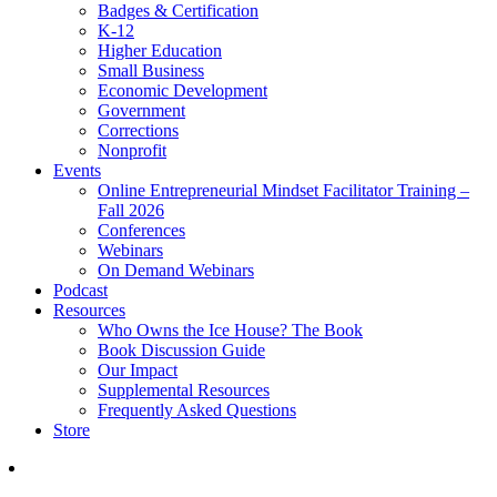
Badges & Certification
K-12
Higher Education
Small Business
Economic Development
Government
Corrections
Nonprofit
Events
Online Entrepreneurial Mindset Facilitator Training –
Fall 2026
Conferences
Webinars
On Demand Webinars
Podcast
Resources
Who Owns the Ice House? The Book
Book Discussion Guide
Our Impact
Supplemental Resources
Frequently Asked Questions
Store