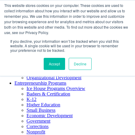
This website stores cookies on your computer. These cookies are used to
About ELI
collect information about how you interact with our website and allow us to
Press Room
remember you. We use this information in order to improve and customize
Mindset Blog
your browsing experience and for analytics and metrics about our visitors
Contact Us
both on this website and other media. To find out more about the cookies we
Course Login
use, see our Privacy Policy.
If you decline, your information won’t be tracked when you visit this
website. A single cookie will be used in your browser to remember
your preference not to be tracked.
Training & Development
Keynotes
Accept
Decline
Facilitator Certification
Workshops & Professional Development
Organizational Development
Entrepreneurship Programs
Ice House Programs Overview
Badges & Certification
K-12
Higher Education
Small Business
Economic Development
Government
Corrections
Nonprofit