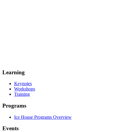
Learning
Keynotes
Workshops
Training
Programs
Ice House Programs Overview
Events