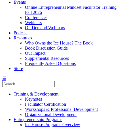
Events
Online Entrepreneurial Mindset Facilitator Training –
Fall 2026
Conferences
Webinars
On Demand Webinars
Podcast
Resources
Who Owns the Ice House? The Book
Book Discussion Guide
Our Impact
Supplemental Resources
Frequently Asked Questions
Store
☰
Training & Development
Keynotes
Facilitator Certification
Workshops & Professional Development
Organizational Development
Entrepreneurship Programs
Ice House Programs Overview