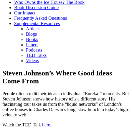
Who Owns the Ice House? The Book
Book Discussion Guide
Our Impact
Frequently Asked Questions
Supplemental Resources
Articles
Blogs
Books
Papers
Podcasts
TED Talks
Videos
Steven Johnson’s Where Good Ideas
Come From
People often credit their ideas to individual “Eureka!” moments. But
Steven Johnson shows how history tells a different story. His
fascinating tour takes us from the “liquid networks” of London’s
coffee houses to Charles Darwin’s long, slow hunch to today’s high-
velocity web.
Watch the TED Talk
here
.