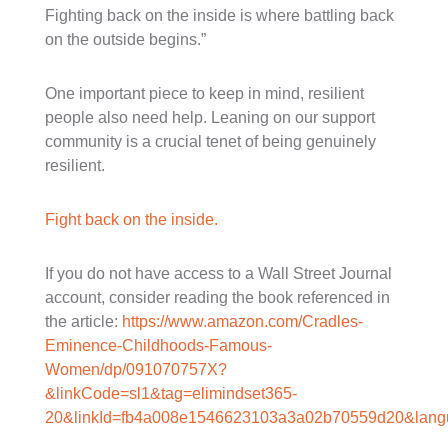
Fighting back on the inside is where battling back
on the outside begins.”
One important piece to keep in mind, resilient
people also need help. Leaning on our support
community is a crucial tenet of being genuinely
resilient.
Fight back on the inside.
If you do not have access to a Wall Street Journal
account, consider reading the book referenced in
the article:
https://www.amazon.com/Cradles-
Eminence-Childhoods-Famous-
Women/dp/091070757X?
&linkCode=sl1&tag=elimindset365-
20&linkId=fb4a008e1546623103a3a02b70559d20&langu