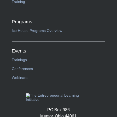
Training
Programs
Ice House Programs Overview
Events
Trainings
Conferences
Webinars
PO Box 986
Mentor, Ohio 44061