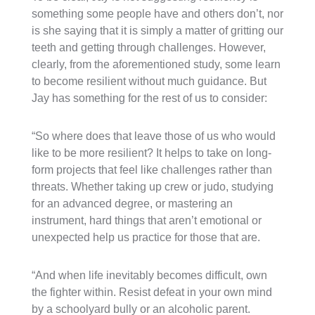
something some people have and others don’t, nor
is she saying that it is simply a matter of gritting our
teeth and getting through challenges. However,
clearly, from the aforementioned study, some learn
to become resilient without much guidance. But
Jay has something for the rest of us to consider:
“So where does that leave those of us who would
like to be more resilient? It helps to take on long-
form projects that feel like challenges rather than
threats. Whether taking up crew or judo, studying
for an advanced degree, or mastering an
instrument, hard things that aren’t emotional or
unexpected help us practice for those that are.
“And when life inevitably becomes difficult, own
the fighter within. Resist defeat in your own mind
by a schoolyard bully or an alcoholic parent.