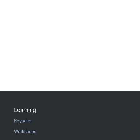
Learning
Keynotes
Workshops