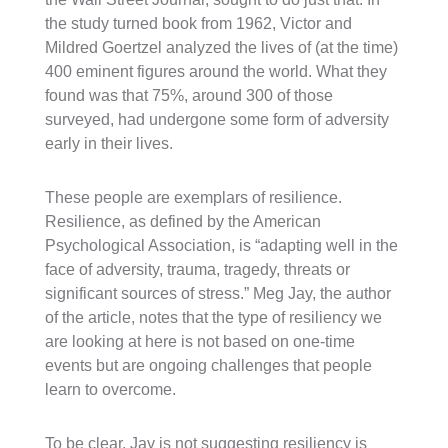
the study turned book from 1962, Victor and
Mildred Goertzel analyzed the lives of (at the time)
400 eminent figures around the world. What they
found was that 75%, around 300 of those
surveyed, had undergone some form of adversity
early in their lives.
These people are exemplars of resilience.
Resilience, as defined by the American
Psychological Association, is “adapting well in the
face of adversity, trauma, tragedy, threats or
significant sources of stress.” Meg Jay, the author
of the article, notes that the type of resiliency we
are looking at here is not based on one-time
events but are ongoing challenges that people
learn to overcome.
To be clear, Jay is not suggesting resiliency is