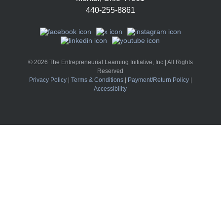
440-255-8861
© 2026 The Entrepreneurial Learning Initiative, Inc | All Rights
Reserved
Privacy Policy
|
Terms & Conditions
|
Payment/Return Policy
|
Accessibility