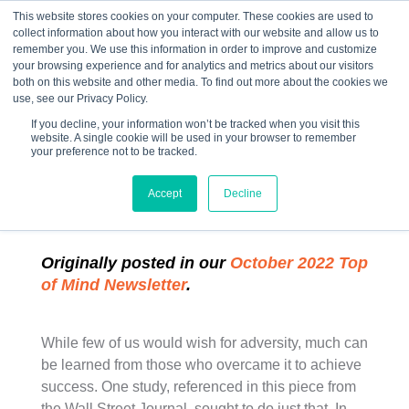
This website stores cookies on your computer. These cookies are used to
collect information about how you interact with our website and allow us to
☰
remember you. We use this information in order to improve and customize
your browsing experience and for analytics and metrics about our visitors
both on this website and other media. To find out more about the cookies we
use, see our Privacy Policy.
If you decline, your information won’t be tracked when you visit this
website. A single cookie will be used in your browser to remember
“The Secrets of
your preference not to be tracked.
Resilience”
Accept
Decline
Originally posted in our
October 2022 Top
of Mind Newsletter
.
While few of us would wish for adversity, much can
be learned from those who overcame it to achieve
success. One study, referenced in this piece from
the Wall Street Journal, sought to do just that. In