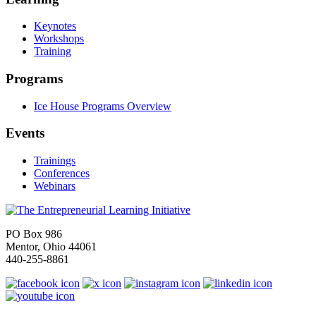
Keynotes
Workshops
Training
Programs
Ice House Programs Overview
Events
Trainings
Conferences
Webinars
PO Box 986
Mentor, Ohio 44061
440-255-8861