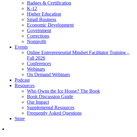
Badges & Certification
K-12
Higher Education
Small Business
Economic Development
Government
Corrections
Nonprofit
Events
Online Entrepreneurial Mindset Facilitator Training –
Fall 2026
Conferences
Webinars
On Demand Webinars
Podcast
Resources
Who Owns the Ice House? The Book
Book Discussion Guide
Our Impact
Supplemental Resources
Frequently Asked Questions
Store