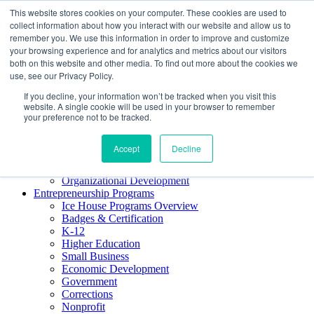
This website stores cookies on your computer. These cookies are used to
About ELI
collect information about how you interact with our website and allow us to
Press Room
remember you. We use this information in order to improve and customize
Mindset Blog
your browsing experience and for analytics and metrics about our visitors
Contact Us
both on this website and other media. To find out more about the cookies we
Course Login
use, see our Privacy Policy.
If you decline, your information won’t be tracked when you visit this
website. A single cookie will be used in your browser to remember
your preference not to be tracked.
Training & Development
Keynotes
Accept
Decline
Facilitator Certification
Workshops & Professional Development
Organizational Development
Entrepreneurship Programs
Ice House Programs Overview
Badges & Certification
K-12
Higher Education
Small Business
Economic Development
Government
Corrections
Nonprofit