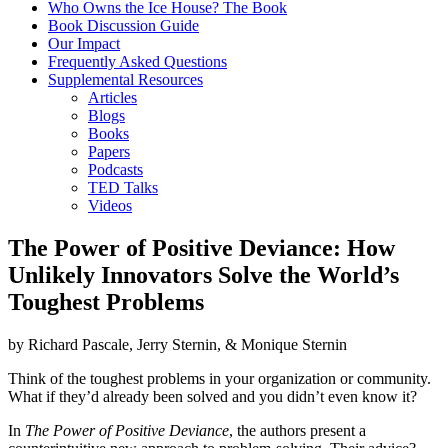
Who Owns the Ice House? The Book
Book Discussion Guide
Our Impact
Frequently Asked Questions
Supplemental Resources
Articles
Blogs
Books
Papers
Podcasts
TED Talks
Videos
The Power of Positive Deviance: How
Unlikely Innovators Solve the World’s
Toughest Problems
by
Richard Pascale
,
Jerry Sternin,
&
Monique Sternin
Think of the toughest problems in your organization or community.
What if they’d already been solved and you didn’t even know it?
In
The Power of Positive Deviance
, the authors present a