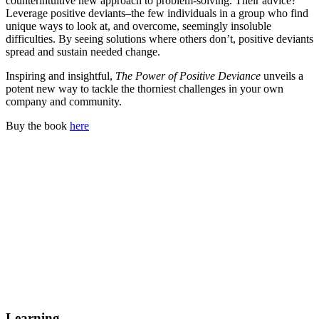
counterintuitive new approach to problem-solving. Their advice?
Leverage positive deviants–the few individuals in a group who find
unique ways to look at, and overcome, seemingly insoluble
difficulties. By seeing solutions where others don’t, positive deviants
spread and sustain needed change.
Inspiring and insightful,
The Power of Positive Deviance
unveils a
potent new way to tackle the thorniest challenges in your own
company and community.
Buy the book
here
Learning