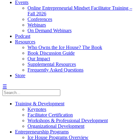
Events
Online Entrepreneurial Mindset Facilitator Training –
Fall 2026
Conferences
Webinars
On Demand Webinars
Podcast
Resources
Who Owns the Ice House? The Book
Book Discussion Guide
Our Impact
Supplemental Resources
Frequently Asked Questions
Store
☰
Training & Development
Keynotes
Facilitator Certification
Workshops & Professional Development
Organizational Development
Entrepreneurship Programs
Ice House Programs Overview