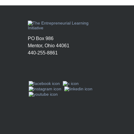
PO Box 986
Mentor, Ohio 44061
440-255-8861