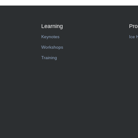
Learning
Pr
Keynotes
Ice 
Workshops
Training