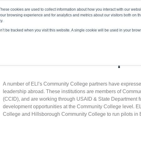
About ELI
Press Room
These cookies are used to collect information about how you interact with our webs
our browsing experience and for analytics and metrics about our visitors both on th
y.
on’t be tracked when you visit this website. A single cookie will be used in your br
ing & Development
Entrepreneurship Programs
Even
International Developmen
A number of ELI’s Community College partners have expressed a
leadership abroad. These institutions are members of Commun
(CCID), and are working through USAID & State Department fun
development opportunities at the Community College level. ELI
College and Hillsborough Community College to run pilots in B