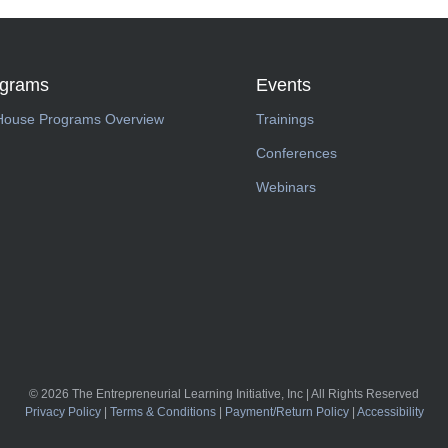
ograms
Events
House Programs Overview
Trainings
Conferences
Webinars
© 2026 The Entrepreneurial Learning Initiative, Inc | All Rights Reserved
Privacy Policy
|
Terms & Conditions
|
Payment/Return Policy
|
Accessibility