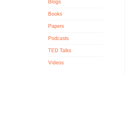
Blogs
Books
Papers
Podcasts
TED Talks
Videos