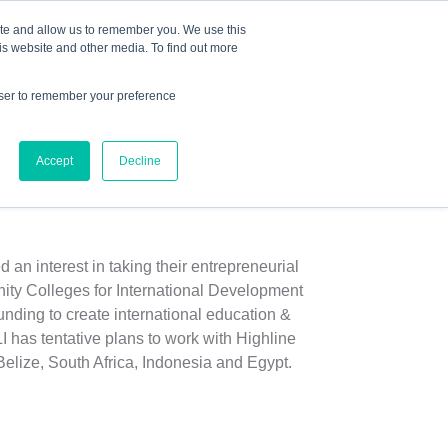
Mindset Blog
Contact Us
COURSE LOGIN
ite and allow us to remember you. We use this
is website and other media. To find out more
owser to remember your preference
ts
Podcast
Resources
Store
Accept
Decline
t Initiatives
n interest in taking their entrepreneurial
ity Colleges for International Development
ding to create international education &
 has tentative plans to work with Highline
elize, South Africa, Indonesia and Egypt.