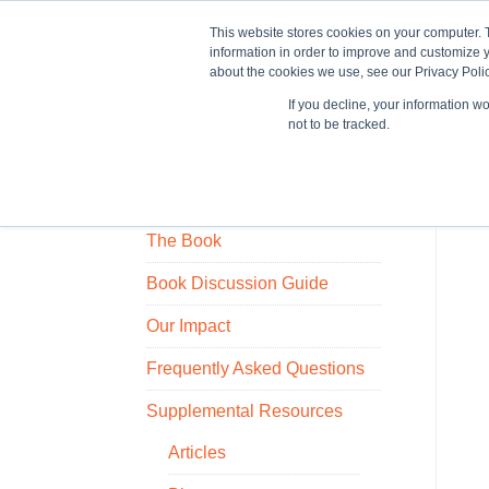
This website stores cookies on your computer. 
information in order to improve and customize y
about the cookies we use, see our Privacy Polic
If you decline, your information w
Train
not to be tracked.
Who Owns the Ice House?
The Book
Book Discussion Guide
Our Impact
Frequently Asked Questions
Supplemental Resources
Articles