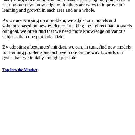
sharing our new knowledge with others are ways to improve our
learning and growth in each area and as a whole.
As we are working on a problem, we adjust our models and
solutions based on new evidence. In taking the indirect path towards
our goal, we often find that we need more knowledge on various
subjects than one particular field.
By adopting a beginners’ mindset, we can, in turn, find new models
for framing problems and achieve more on the way towards our
goals than we initially thought possible.
Tap Into the Mindset