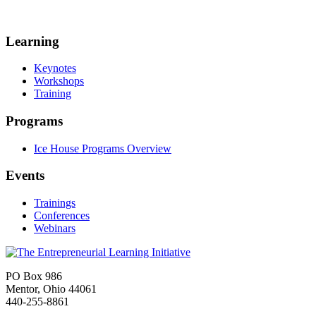
Learning
Keynotes
Workshops
Training
Programs
Ice House Programs Overview
Events
Trainings
Conferences
Webinars
PO Box 986
Mentor, Ohio 44061
440-255-8861