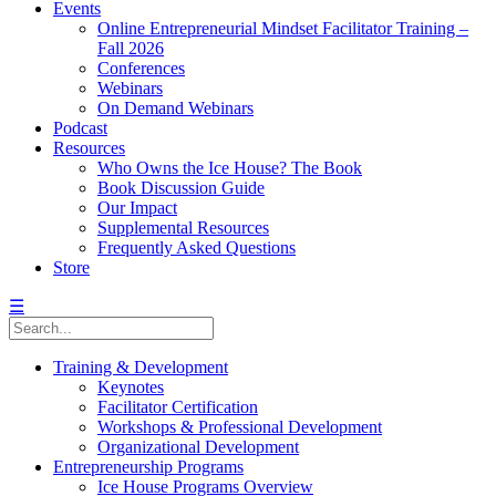
Events
Online Entrepreneurial Mindset Facilitator Training –
Fall 2026
Conferences
Webinars
On Demand Webinars
Podcast
Resources
Who Owns the Ice House? The Book
Book Discussion Guide
Our Impact
Supplemental Resources
Frequently Asked Questions
Store
☰
Training & Development
Keynotes
Facilitator Certification
Workshops & Professional Development
Organizational Development
Entrepreneurship Programs
Ice House Programs Overview