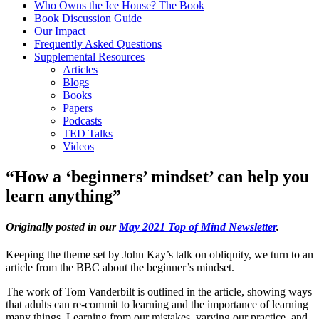
Who Owns the Ice House? The Book
Book Discussion Guide
Our Impact
Frequently Asked Questions
Supplemental Resources
Articles
Blogs
Books
Papers
Podcasts
TED Talks
Videos
“How a ‘beginners’ mindset’ can help you
learn anything”
Originally posted in our
May 2021 Top of Mind Newsletter
.
Keeping the theme set by John Kay’s talk on obliquity, we turn to an
article from the BBC about the beginner’s mindset.
The work of Tom Vanderbilt is outlined in the article, showing ways
that adults can re-commit to learning and the importance of learning
many things. Learning from our mistakes, varying our practice, and