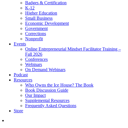
Badges & Certification
K-12
Higher Education
Small Business
Economic Development
Government
Corrections
Nonprofit
Events
Online Entrepreneurial Mindset Facilitator Training –
Fall 2026
Conferences
Webinars
On Demand Webinars
Podcast
Resources
Who Owns the Ice House? The Book
Book Discussion Guide
Our Impact
Supplemental Resources
Frequently Asked Questions
Store