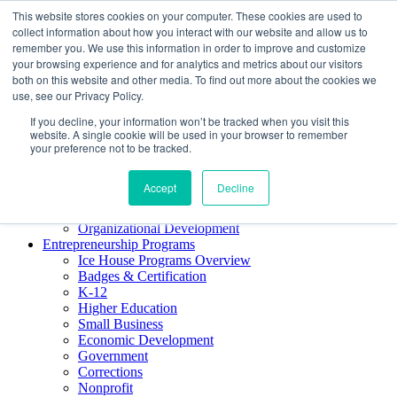
This website stores cookies on your computer. These cookies are used to
About ELI
collect information about how you interact with our website and allow us to
Press Room
remember you. We use this information in order to improve and customize
Mindset Blog
your browsing experience and for analytics and metrics about our visitors
Contact Us
both on this website and other media. To find out more about the cookies we
Course Login
use, see our Privacy Policy.
If you decline, your information won’t be tracked when you visit this
website. A single cookie will be used in your browser to remember
your preference not to be tracked.
Training & Development
Keynotes
Accept
Decline
Facilitator Certification
Workshops & Professional Development
Organizational Development
Entrepreneurship Programs
Ice House Programs Overview
Badges & Certification
K-12
Higher Education
Small Business
Economic Development
Government
Corrections
Nonprofit