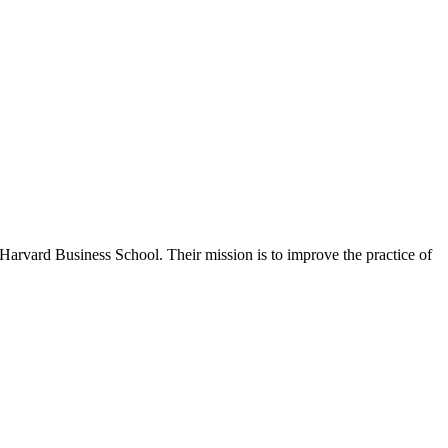
Harvard Business School. Their mission is to improve the practice of