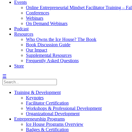
Events
Online Entrepreneurial Mindset Facilitator Training – Fa
Conferences
Webinars
On Demand Webinars
Podcast
Resources
Who Owns the Ice House? The Book
Book Discussion Guide
Our Impact
Supplemental Resources
Frequently Asked Questions
Store
☰
Training & Development
Keynotes
Facilitator Certification
Workshops & Professional Development
Organizational Development
Entrepreneurship Programs
Ice House Programs Overview
Badges & Certification