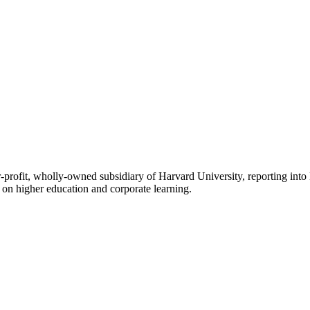
rofit, wholly-owned subsidiary of Harvard University, reporting into 
on higher education and corporate learning.