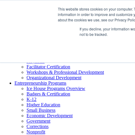
About ELI
This website stores cookies on your computer. 
Press Room
information in order to improve and customize y
Mindset Blog
about the cookies we use, see our Privacy Polic
Contact Us
If you decline, your information w
Course Login
not to be tracked.
Training & Development
Keynotes
Facilitator Certification
Workshops & Professional Development
Organizational Development
Entrepreneurship Programs
Ice House Programs Overview
Badges & Certification
K-12
Higher Education
Small Business
Economic Development
Government
Corrections
Nonprofit