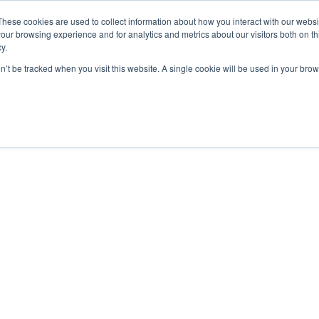
These cookies are used to collect information about how you interact with our webs
our browsing experience and for analytics and metrics about our visitors both on th
y.
on’t be tracked when you visit this website. A single cookie will be used in your b