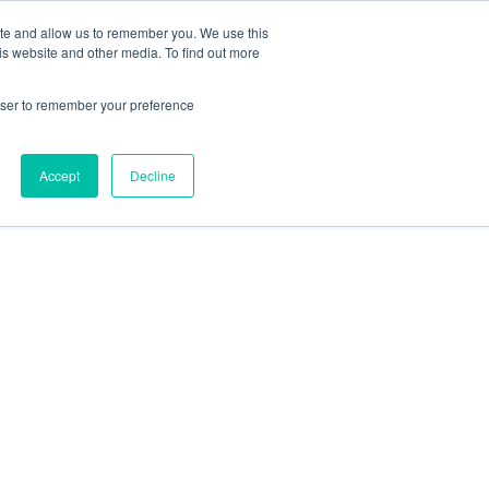
ite and allow us to remember you. We use this
is website and other media. To find out more
rowser to remember your preference
Accept
Decline