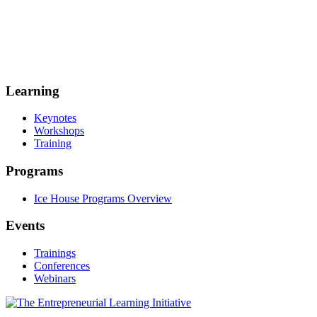
Learning
Keynotes
Workshops
Training
Programs
Ice House Programs Overview
Events
Trainings
Conferences
Webinars