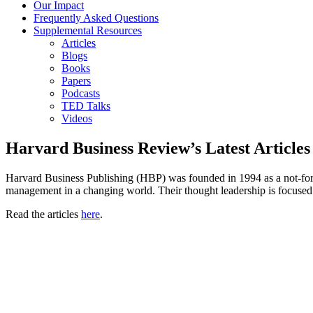
Our Impact
Frequently Asked Questions
Supplemental Resources
Articles
Blogs
Books
Papers
Podcasts
TED Talks
Videos
Harvard Business Review’s Latest Articles
Harvard Business Publishing (HBP) was founded in 1994 as a not-for-p
management in a changing world. Their thought leadership is focused 
Read the articles
here
.