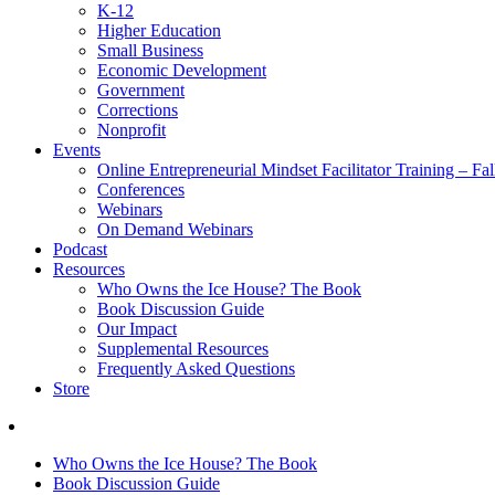
K-12
Higher Education
Small Business
Economic Development
Government
Corrections
Nonprofit
Events
Online Entrepreneurial Mindset Facilitator Training – Fa
Conferences
Webinars
On Demand Webinars
Podcast
Resources
Who Owns the Ice House? The Book
Book Discussion Guide
Our Impact
Supplemental Resources
Frequently Asked Questions
Store
Who Owns the Ice House? The Book
Book Discussion Guide