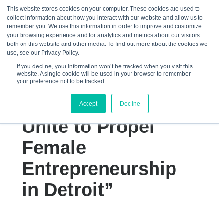
This website stores cookies on your computer. These cookies are used to
collect information about how you interact with our website and allow us to
☰
remember you. We use this information in order to improve and customize
your browsing experience and for analytics and metrics about our visitors
both on this website and other media. To find out more about the cookies we
use, see our Privacy Policy.
If you decline, your information won’t be tracked when you visit this
website. A single cookie will be used in your browser to remember
“Femology and
your preference not to be tracked.
Michigan Central
Accept
Decline
Unite to Propel
Female
Entrepreneurship
in Detroit”