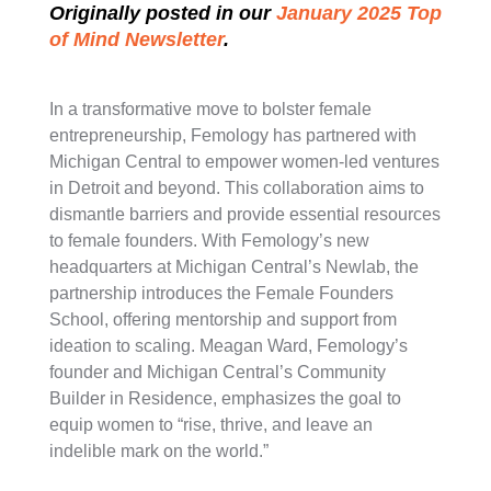
Originally posted in our
January 2025 Top
of Mind Newsletter
.
In a transformative move to bolster female
entrepreneurship, Femology has partnered with
Michigan Central to empower women-led ventures
in Detroit and beyond. This collaboration aims to
dismantle barriers and provide essential resources
to female founders. With Femology’s new
headquarters at Michigan Central’s Newlab, the
partnership introduces the Female Founders
School, offering mentorship and support from
ideation to scaling. Meagan Ward, Femology’s
founder and Michigan Central’s Community
Builder in Residence, emphasizes the goal to
equip women to “rise, thrive, and leave an
indelible mark on the world.”