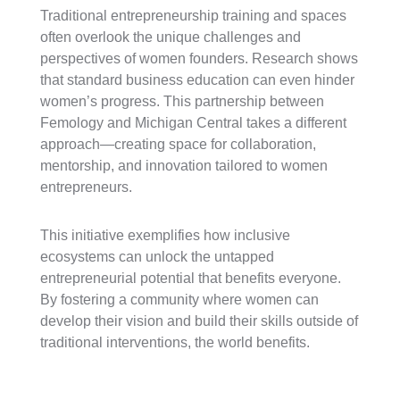
Traditional entrepreneurship training and spaces
often overlook the unique challenges and
perspectives of women founders. Research shows
that standard business education can even hinder
women’s progress. This partnership between
Femology and Michigan Central takes a different
approach—creating space for collaboration,
mentorship, and innovation tailored to women
entrepreneurs.
This initiative exemplifies how inclusive
ecosystems can unlock the untapped
entrepreneurial potential that benefits everyone.
By fostering a community where women can
develop their vision and build their skills outside of
traditional interventions, the world benefits.