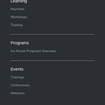
Learning
Keynotes
Workshops
Training
Programs
Ice House Programs Overview
Events
Trainings
Conferences
Webinars