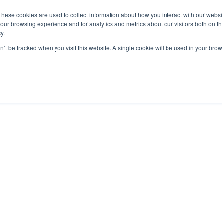
These cookies are used to collect information about how you interact with our webs
our browsing experience and for analytics and metrics about our visitors both on th
y.
on’t be tracked when you visit this website. A single cookie will be used in your b