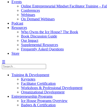
Events
Online Entrepreneurial Mindset Facilitator Training – Fa
Conferences
Webinars
On Demand Webinars
Podcast
Resources
Who Owns the Ice House? The Book
Book Discussion Guide
Our Impact
Supplemental Resources
Frequently Asked Questions
Store
☰
Training & Development
Keynotes
Facilitator Certification
Workshops & Professional Development
Organizational Development
Entrepreneurship Programs
Ice House Programs Overview
Badges & Certification