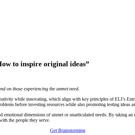
w to inspire original ideas”
and on those experiencing the unmet need.
 creativity while innovating, which align with key principles of ELI’s E
oblems before investing resources while also promoting testing ideas a
and emotional dimensions of unmet or unarticulated needs. By taking 
with the people they serve.
Get Brainstorming