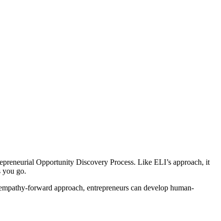
ntrepreneurial Opportunity Discovery Process. Like ELI’s approach, it
s you go.
an empathy-forward approach, entrepreneurs can develop human-