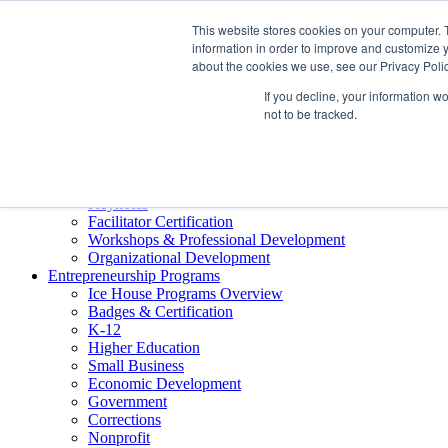
About ELI
This website stores cookies on your computer. 
Press Room
information in order to improve and customize y
Mindset Blog
about the cookies we use, see our Privacy Polic
Contact Us
If you decline, your information w
Course Login
not to be tracked.
Training & Development
Keynotes
Facilitator Certification
Workshops & Professional Development
Organizational Development
Entrepreneurship Programs
Ice House Programs Overview
Badges & Certification
K-12
Higher Education
Small Business
Economic Development
Government
Corrections
Nonprofit