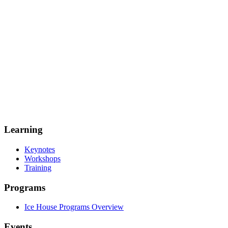
Learning
Keynotes
Workshops
Training
Programs
Ice House Programs Overview
Events