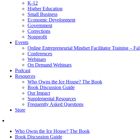
K-12
Higher Education
Small Business
Economic Development
Government
Corrections
Nonprofit
Events
Online Entrepreneurial Mindset Facilitator Training – Fa
Conferences
Webinars
On Demand Webinars
Podcast
Resources
Who Owns the Ice House? The Book
Book Discussion Guide
Our Impact
Supplemental Resources
Frequently Asked Questions
Store
Who Owns the Ice House? The Book
Book Discussion Guide