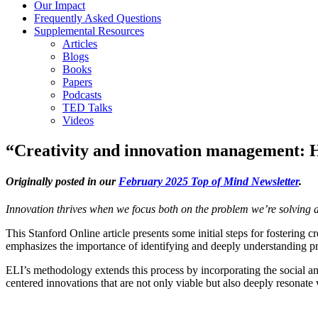
Our Impact
Frequently Asked Questions
Supplemental Resources
Articles
Blogs
Books
Papers
Podcasts
TED Talks
Videos
“Creativity and innovation management: Ho
Originally posted in our
February 2025 Top of Mind Newsletter
.
Innovation thrives when we focus both on the problem we’re solving 
This Stanford Online article presents some initial steps for fostering
emphasizes the importance of identifying and deeply understanding pr
ELI’s methodology extends this process by incorporating the social 
centered innovations that are not only viable but also deeply resonate 