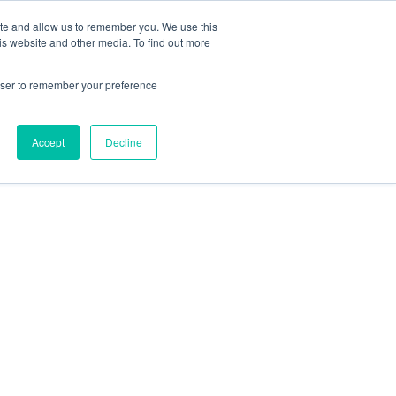
ite and allow us to remember you. We use this
is website and other media. To find out more
rowser to remember your preference
Accept
Decline