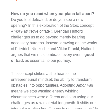
How do you react when your plans fall apart?
Do you feel defeated, or do you see a new
opening? In this exploration of the Stoic concept
Amor Fati
(“love of fate”), Brendan Hufford
challenges us to go beyond merely bearing
necessary burdens. Instead, drawing on the works
of Friedrich Nietzsche and Viktor Frankl, Hufford
argues that we must embrace every event,
good
or bad
, as essential to our journey.
This concept strikes at the heart of the
entrepreneurial mindset: the ability to transform
obstacles into opportunities. Adopting
Amor Fati
means we stop wasting energy wishing
circumstances were different and start using our
challenges as raw material for growth. It shifts our
internal narrative from “I have to get through this” to