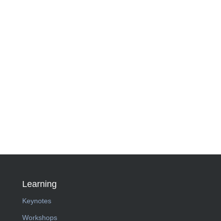
Learning
Keynotes
Workshops