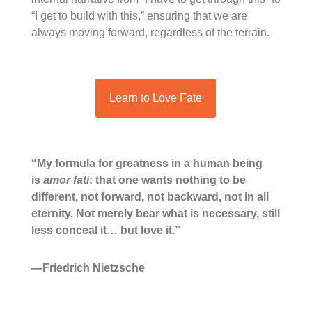
“I get to build with this,” ensuring that we are
always moving forward, regardless of the terrain.
Learn to Love Fate
“My formula for greatness in a human being
is
amor fati
: that one wants nothing to be
different, not forward, not backward, not in all
eternity. Not merely bear what is necessary, still
less conceal it… but love it.”
—Friedrich Nietzsche