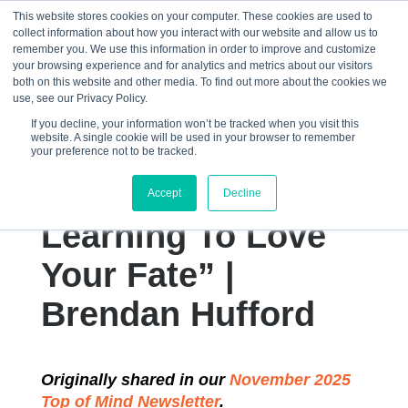
This website stores cookies on your computer. These cookies are used to
collect information about how you interact with our website and allow us to
☰
remember you. We use this information in order to improve and customize
your browsing experience and for analytics and metrics about our visitors
both on this website and other media. To find out more about the cookies we
use, see our Privacy Policy.
If you decline, your information won’t be tracked when you visit this
website. A single cookie will be used in your browser to remember
“Amor Fati: The
your preference not to be tracked.
Immense Power of
Accept
Decline
Learning To Love
Your Fate” |
Brendan Hufford
Originally shared in our
November 2025
Top of Mind Newsletter
.