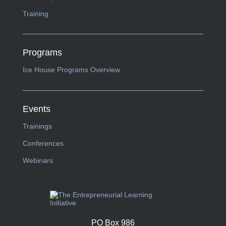
Training
Programs
Ice House Programs Overview
Events
Trainings
Conferences
Webinars
PO Box 986