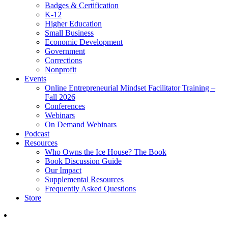
Badges & Certification
K-12
Higher Education
Small Business
Economic Development
Government
Corrections
Nonprofit
Events
Online Entrepreneurial Mindset Facilitator Training –
Fall 2026
Conferences
Webinars
On Demand Webinars
Podcast
Resources
Who Owns the Ice House? The Book
Book Discussion Guide
Our Impact
Supplemental Resources
Frequently Asked Questions
Store