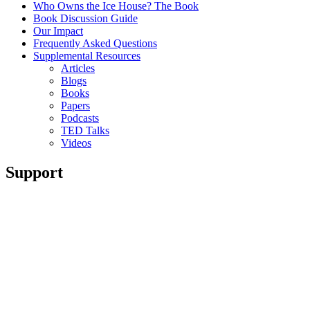
Who Owns the Ice House? The Book
Book Discussion Guide
Our Impact
Frequently Asked Questions
Supplemental Resources
Articles
Blogs
Books
Papers
Podcasts
TED Talks
Videos
Support