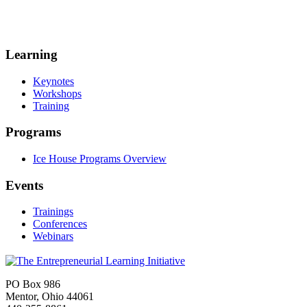
Learning
Keynotes
Workshops
Training
Programs
Ice House Programs Overview
Events
Trainings
Conferences
Webinars
PO Box 986
Mentor, Ohio 44061