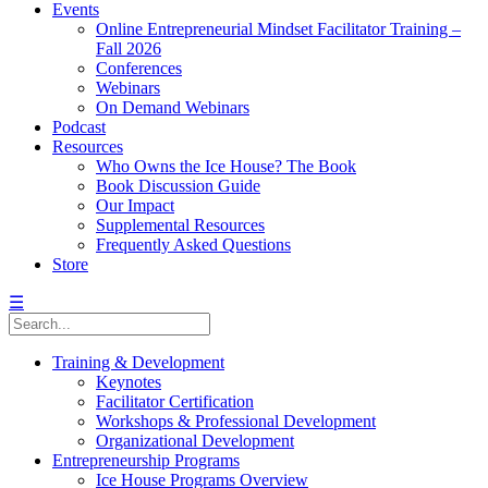
Events
Online Entrepreneurial Mindset Facilitator Training –
Fall 2026
Conferences
Webinars
On Demand Webinars
Podcast
Resources
Who Owns the Ice House? The Book
Book Discussion Guide
Our Impact
Supplemental Resources
Frequently Asked Questions
Store
☰
Training & Development
Keynotes
Facilitator Certification
Workshops & Professional Development
Organizational Development
Entrepreneurship Programs
Ice House Programs Overview