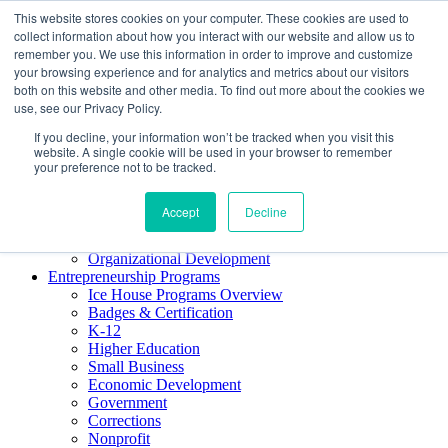
This website stores cookies on your computer. These cookies are used to
About ELI
collect information about how you interact with our website and allow us to
Press Room
remember you. We use this information in order to improve and customize
Mindset Blog
your browsing experience and for analytics and metrics about our visitors
Contact Us
both on this website and other media. To find out more about the cookies we
Course Login
use, see our Privacy Policy.
If you decline, your information won’t be tracked when you visit this
website. A single cookie will be used in your browser to remember
your preference not to be tracked.
Training & Development
Keynotes
Accept
Decline
Facilitator Certification
Workshops & Professional Development
Organizational Development
Entrepreneurship Programs
Ice House Programs Overview
Badges & Certification
K-12
Higher Education
Small Business
Economic Development
Government
Corrections
Nonprofit