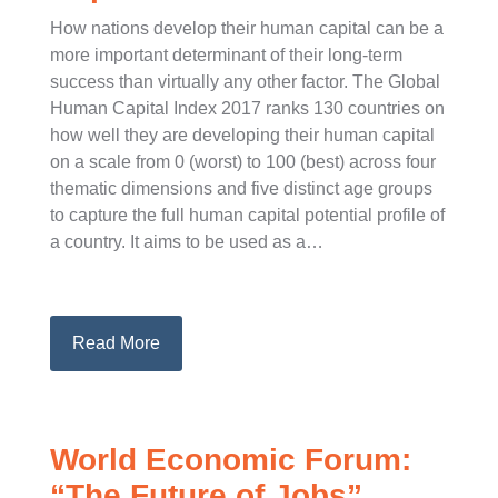
How nations develop their human capital can be a
more important determinant of their long-term
success than virtually any other factor. The Global
Human Capital Index 2017 ranks 130 countries on
how well they are developing their human capital
on a scale from 0 (worst) to 100 (best) across four
thematic dimensions and five distinct age groups
to capture the full human capital potential profile of
a country. It aims to be used as a…
Read More
World Economic Forum:
“The Future of Jobs”