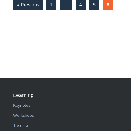
« Previous
1
…
4
5
6
Learning
Keynotes
Workshops
Training