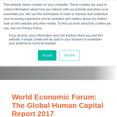
This website stores cookies on your computer. These cookies are used to
collect information about how you interact with our website and allow us to
☰
remember you. We use this information in order to improve and customize
your browsing experience and for analytics and metrics about our visitors
both on this website and other media. To find out more about the cookies we
use, see our Privacy Policy.
If you decline, your information won’t be tracked when you visit this
website. A single cookie will be used in your browser to remember
your preference not to be tracked.
Papers
Accept
Decline
World Economic Forum:
The Global Human Capital
Report 2017