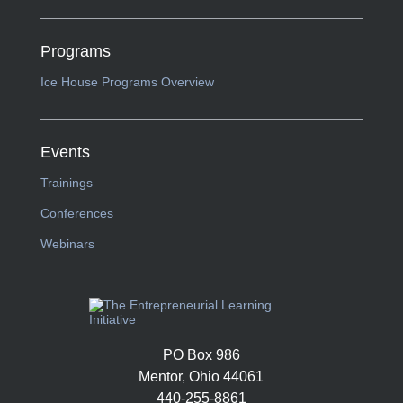
Programs
Ice House Programs Overview
Events
Trainings
Conferences
Webinars
PO Box 986
Mentor, Ohio 44061
440-255-8861