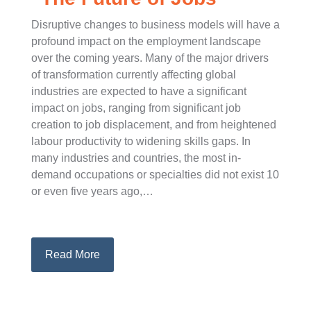
Disruptive changes to business models will have a
profound impact on the employment landscape
over the coming years. Many of the major drivers
of transformation currently affecting global
industries are expected to have a significant
impact on jobs, ranging from significant job
creation to job displacement, and from heightened
labour productivity to widening skills gaps. In
many industries and countries, the most in-
demand occupations or specialties did not exist 10
or even five years ago,…
Read More