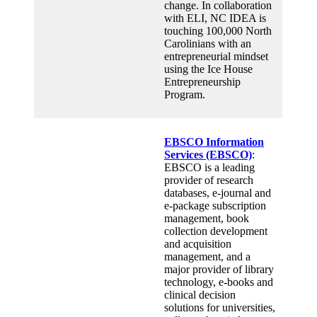
change. In collaboration
with ELI, NC IDEA is
touching 100,000 North
Carolinians with an
entrepreneurial mindset
using the Ice House
Entrepreneurship
Program.
EBSCO Information
Services (EBSCO)
:
EBSCO is a leading
provider of research
databases, e-journal and
e-package subscription
management, book
collection development
and acquisition
management, and a
major provider of library
technology, e-books and
clinical decision
solutions for universities,