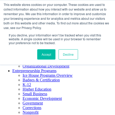
This website stores cookies on your computer. These cookies are used to
About ELI
collect information about how you interact with our website and allow us to
Press Room
remember you. We use this information in order to improve and customize
Mindset Blog
your browsing experience and for analytics and metrics about our visitors
Contact Us
both on this website and other media. To find out more about the cookies we
Course Login
use, see our Privacy Policy.
If you decline, your information won’t be tracked when you visit this
website. A single cookie will be used in your browser to remember
your preference not to be tracked.
Training & Development
Keynotes
Accept
Decline
Facilitator Certification
Workshops & Professional Development
Organizational Development
Entrepreneurship Programs
Ice House Programs Overview
Badges & Certification
K-12
Higher Education
Small Business
Economic Development
Government
Corrections
Nonprofit