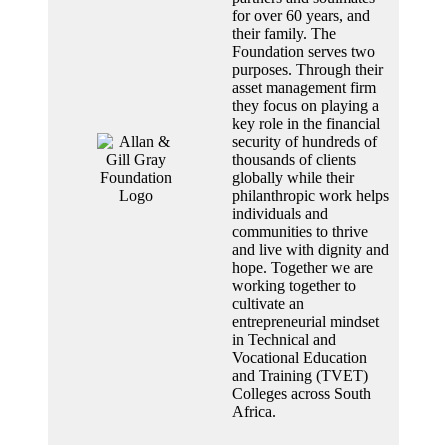
for over 60 years, and
their family. The
Foundation serves two
purposes. Through their
asset management firm
they focus on playing a
key role in the financial
security of hundreds of
thousands of clients
globally while their
philanthropic work helps
individuals and
communities to thrive
and live with dignity and
hope. Together we are
working together to
cultivate an
entrepreneurial mindset
in Technical and
Vocational Education
and Training (TVET)
Colleges across South
Africa.