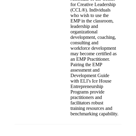
for Creative Leadership
(CCL®). Individuals
who wish to use the
EMP in the classroom,
leadership and
organizational
development, coaching,
consulting and
workforce development
may become certified as
an EMP Practitioner.
Pairing the EMP
assessment and
Development Guide
with ELI’s Ice House
Entrepreneurship
Programs provide
practitioners and
facilitators robust
training resources and
benchmarking capability.