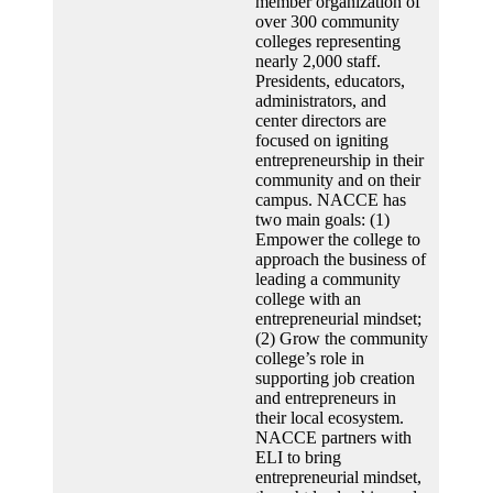
member organization of
over 300 community
colleges representing
nearly 2,000 staff.
Presidents, educators,
administrators, and
center directors are
focused on igniting
entrepreneurship in their
community and on their
campus. NACCE has
two main goals: (1)
Empower the college to
approach the business of
leading a community
college with an
entrepreneurial mindset;
(2) Grow the community
college’s role in
supporting job creation
and entrepreneurs in
their local ecosystem.
NACCE partners with
ELI to bring
entrepreneurial mindset,