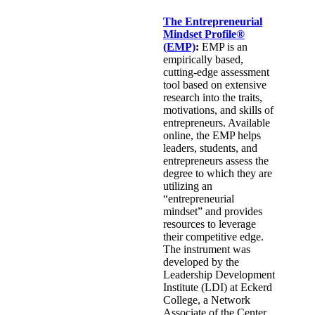
The Entrepreneurial
Mindset Profile®
(EMP)
:
EMP is an
empirically based,
cutting-edge assessment
tool based on extensive
research into the traits,
motivations, and skills of
entrepreneurs. Available
online, the EMP helps
leaders, students, and
entrepreneurs assess the
degree to which they are
utilizing an
“entrepreneurial
mindset” and provides
resources to leverage
their competitive edge.
The instrument was
developed by the
Leadership Development
Institute (LDI) at Eckerd
College, a Network
Associate of the Center