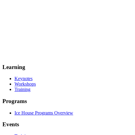
Learning
Keynotes
Workshops
Training
Programs
Ice House Programs Overview
Events