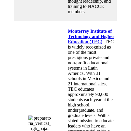
thought leadership, and
training to NACCE
members.
Monterrey Institute of
Technology and Higher
Education (TEC)
: TEC
is widely recognized as
one of the most
prestigious private and
non-profit educational
systems in Latin
America. With 31
schools in Mexico and
21 international sites,
TEC educates
approximately 90,000
students each year at the
high school,
undergraduate, and
graduate levels. With a
stated mission to educate
leaders who have an