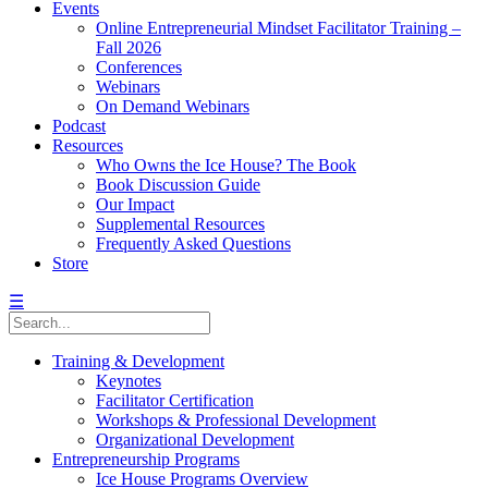
Events
Online Entrepreneurial Mindset Facilitator Training –
Fall 2026
Conferences
Webinars
On Demand Webinars
Podcast
Resources
Who Owns the Ice House? The Book
Book Discussion Guide
Our Impact
Supplemental Resources
Frequently Asked Questions
Store
☰
Training & Development
Keynotes
Facilitator Certification
Workshops & Professional Development
Organizational Development
Entrepreneurship Programs
Ice House Programs Overview