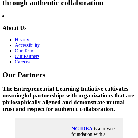
through authentic collaboration
About Us
History
Accessibility
Our Team
Our Partners
Careers
Our Partners
The Entrepreneurial Learning Initiative cultivates
meaningful partnerships with organizations that are
philosophically aligned and demonstrate mutual
trust and respect for authentic collaboration.
NC IDEA
is a private
foundation with a