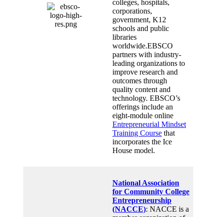
colleges, hospitals,
corporations,
government, K12
schools and public
libraries
worldwide.EBSCO
partners with industry-
leading organizations to
improve research and
outcomes through
quality content and
technology. EBSCO’s
offerings include an
eight-module online
Entrepreneurial Mindset
Training Course
that
incorporates the Ice
House model.
National Association
for Community College
Entrepreneurship
(NACCE)
: NACCE is a