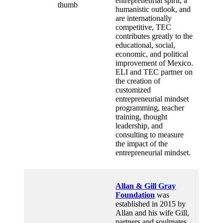
entrepreneurial spirit, a
humanistic outlook, and
are internationally
competitive, TEC
contributes greatly to the
educational, social,
economic, and political
improvement of Mexico.
ELI and TEC partner on
the creation of
customized
entrepreneurial mindset
programming, teacher
training, thought
leadership, and
consulting to measure
the impact of the
entrepreneurial mindset.
Allan & Gill Gray
Foundation
was
established in 2015 by
Allan and his wife Gill,
partners and soulmates