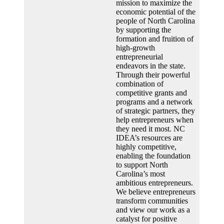
mission to maximize the
economic potential of the
people of North Carolina
by supporting the
formation and fruition of
high-growth
entrepreneurial
endeavors in the state.
Through their powerful
combination of
competitive grants and
programs and a network
of strategic partners, they
help entrepreneurs when
they need it most. NC
IDEA’s resources are
highly competitive,
enabling the foundation
to support North
Carolina’s most
ambitious entrepreneurs.
We believe entrepreneurs
transform communities
and view our work as a
catalyst for positive