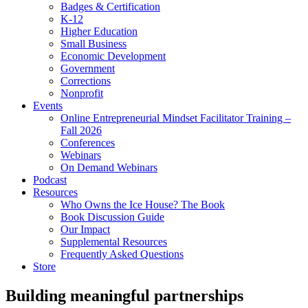
Badges & Certification
K-12
Higher Education
Small Business
Economic Development
Government
Corrections
Nonprofit
Events
Online Entrepreneurial Mindset Facilitator Training –
Fall 2026
Conferences
Webinars
On Demand Webinars
Podcast
Resources
Who Owns the Ice House? The Book
Book Discussion Guide
Our Impact
Supplemental Resources
Frequently Asked Questions
Store
Building meaningful partnerships