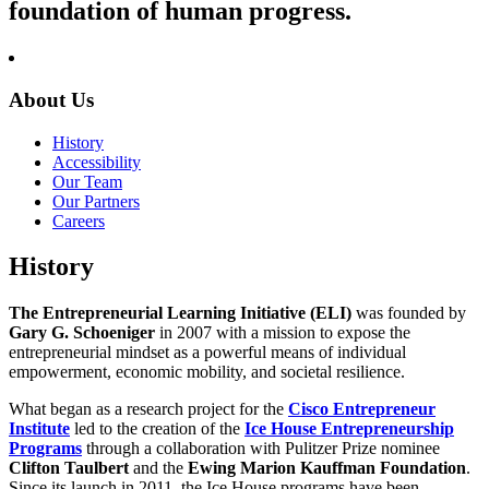
foundation of human progress.
About Us
History
Accessibility
Our Team
Our Partners
Careers
History
The Entrepreneurial Learning Initiative (ELI)
was founded by
Gary G. Schoeniger
in 2007 with a mission to expose the
entrepreneurial mindset as a powerful means of individual
empowerment, economic mobility, and societal resilience.
What began as a research project for the
Cisco Entrepreneur
Institute
led to the creation of the
Ice House Entrepreneurship
Programs
through a collaboration with Pulitzer Prize nominee
Clifton Taulbert
and the
Ewing Marion Kauffman Foundation
.
Since its launch in 2011, the Ice House programs have been