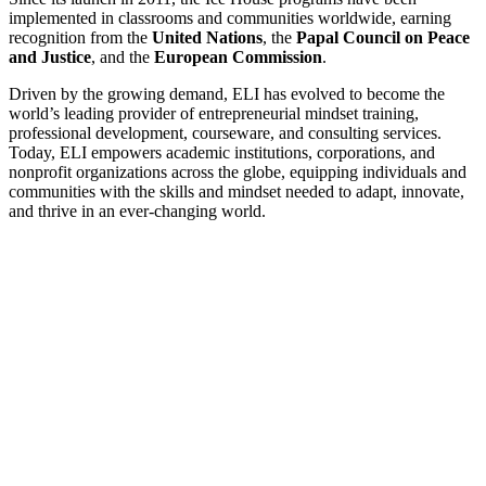
implemented in classrooms and communities worldwide, earning
recognition from the
United Nations
, the
Papal Council on Peace
and Justice
, and the
European Commission
.
Driven by the growing demand, ELI has evolved to become the
world’s leading provider of entrepreneurial mindset training,
professional development, courseware, and consulting services.
Today, ELI empowers academic institutions, corporations, and
nonprofit organizations across the globe, equipping individuals and
communities with the skills and mindset needed to adapt, innovate,
and thrive in an ever-changing world.