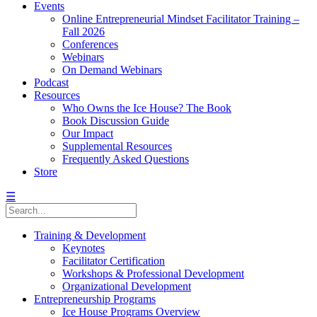
Events
Online Entrepreneurial Mindset Facilitator Training –
Fall 2026
Conferences
Webinars
On Demand Webinars
Podcast
Resources
Who Owns the Ice House? The Book
Book Discussion Guide
Our Impact
Supplemental Resources
Frequently Asked Questions
Store
☰
Training & Development
Keynotes
Facilitator Certification
Workshops & Professional Development
Organizational Development
Entrepreneurship Programs
Ice House Programs Overview