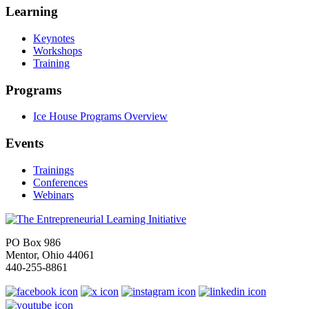
Learning
Keynotes
Workshops
Training
Programs
Ice House Programs Overview
Events
Trainings
Conferences
Webinars
PO Box 986
Mentor, Ohio 44061
440-255-8861