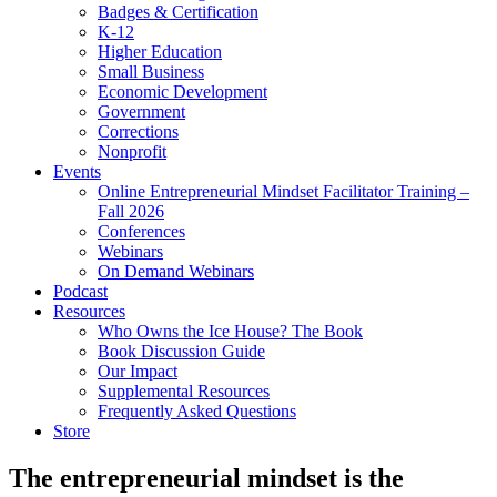
Badges & Certification
K-12
Higher Education
Small Business
Economic Development
Government
Corrections
Nonprofit
Events
Online Entrepreneurial Mindset Facilitator Training –
Fall 2026
Conferences
Webinars
On Demand Webinars
Podcast
Resources
Who Owns the Ice House? The Book
Book Discussion Guide
Our Impact
Supplemental Resources
Frequently Asked Questions
Store
The entrepreneurial mindset is the