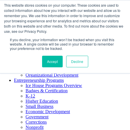
This website stores cookies on your computer. These cookies are used to
About ELI
collect information about how you interact with our website and allow us to
Press Room
remember you. We use this information in order to improve and customize
Mindset Blog
your browsing experience and for analytics and metrics about our visitors
Contact Us
both on this website and other media. To find out more about the cookies we
Course Login
use, see our Privacy Policy.
If you decline, your information won’t be tracked when you visit this
website. A single cookie will be used in your browser to remember
your preference not to be tracked.
Training & Development
Keynotes
Accept
Decline
Facilitator Certification
Workshops & Professional Development
Organizational Development
Entrepreneurship Programs
Ice House Programs Overview
Badges & Certification
K-12
Higher Education
Small Business
Economic Development
Government
Corrections
Nonprofit