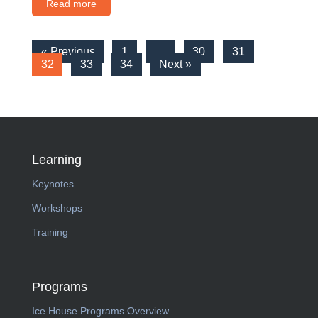
Read more
« Previous
1
…
30
31
32
33
34
Next »
Learning
Keynotes
Workshops
Training
Programs
Ice House Programs Overview