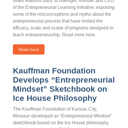
video features Gary Schoeniger, founder and CEO
of the Entrepreneurial Learning Initiative, exposing
some of the misconceptions and myths about the
entrepreneurial process that have limited the
efficacy, scale and scope of programs designed to
teach entrepreneurship. Read more here.
Read more
Kauffman Foundation
Develops “Entrepreneurial
Mindset” Sketchbook on
Ice House Philosophy
The Kauffman Foundation of Kansas City,
Missouri developed an “Entrepreneurial Mindset”
sketchbook based on the Ice House philosophy