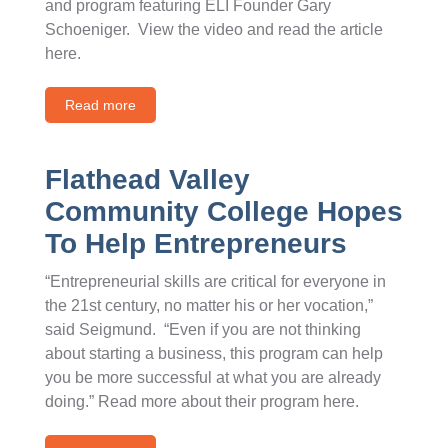
and program featuring ELI Founder Gary
Schoeniger. View the video and read the article
here.
Read more
Flathead Valley
Community College Hopes
To Help Entrepreneurs
“Entrepreneurial skills are critical for everyone in
the 21st century, no matter his or her vocation,”
said Seigmund. “Even if you are not thinking
about starting a business, this program can help
you be more successful at what you are already
doing.” Read more about their program here.