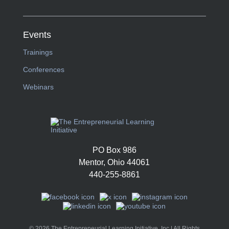
Events
Trainings
Conferences
Webinars
PO Box 986
Mentor, Ohio 44061
440-255-8861
© 2026 The Entrepreneurial Learning Initiative, Inc | All Rights