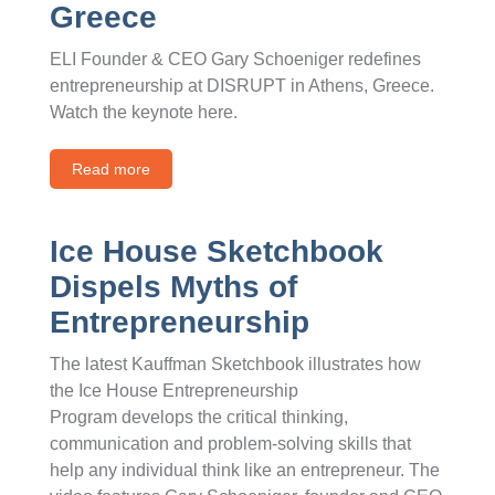
Greece
ELI Founder & CEO Gary Schoeniger redefines
entrepreneurship at DISRUPT in Athens, Greece.
Watch the keynote here.
Read more
Ice House Sketchbook
Dispels Myths of
Entrepreneurship
The latest Kauffman Sketchbook illustrates how
the Ice House Entrepreneurship
Program develops the critical thinking,
communication and problem-solving skills that
help any individual think like an entrepreneur. The