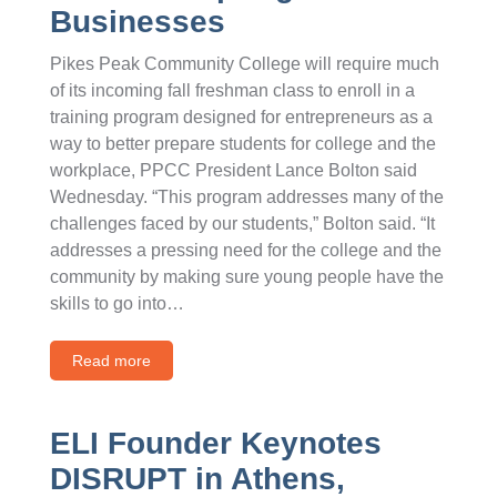
Businesses
Pikes Peak Community College will require much
of its incoming fall freshman class to enroll in a
training program designed for entrepreneurs as a
way to better prepare students for college and the
workplace, PPCC President Lance Bolton said
Wednesday. “This program addresses many of the
challenges faced by our students,” Bolton said. “It
addresses a pressing need for the college and the
community by making sure young people have the
skills to go into…
Read more
ELI Founder Keynotes
DISRUPT in Athens,