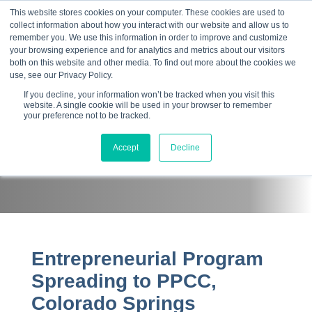
This website stores cookies on your computer. These cookies are used to
collect information about how you interact with our website and allow us to
☰
remember you. We use this information in order to improve and customize
your browsing experience and for analytics and metrics about our visitors
both on this website and other media. To find out more about the cookies we
use, see our Privacy Policy.
If you decline, your information won’t be tracked when you visit this
website. A single cookie will be used in your browser to remember
your preference not to be tracked.
Press Room
Accept
Decline
Entrepreneurial Program
Spreading to PPCC,
Colorado Springs