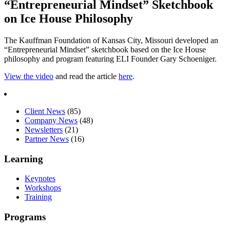
“Entrepreneurial Mindset” Sketchbook
on Ice House Philosophy
The Kauffman Foundation of Kansas City, Missouri developed an
“Entrepreneurial Mindset” sketchbook based on the Ice House
philosophy and program featuring ELI Founder Gary Schoeniger.
View the video
and read the article
here
.
Client News
(85)
Company News
(48)
Newsletters
(21)
Partner News
(16)
Learning
Keynotes
Workshops
Training
Programs