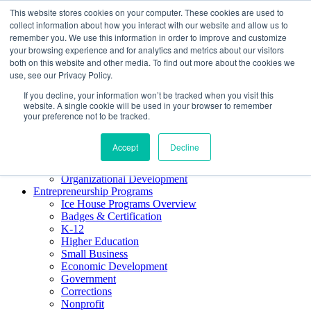
This website stores cookies on your computer. These cookies are used to
About ELI
collect information about how you interact with our website and allow us to
Press Room
remember you. We use this information in order to improve and customize
Mindset Blog
your browsing experience and for analytics and metrics about our visitors
Contact Us
both on this website and other media. To find out more about the cookies we
Course Login
use, see our Privacy Policy.
If you decline, your information won’t be tracked when you visit this
website. A single cookie will be used in your browser to remember
your preference not to be tracked.
Training & Development
Keynotes
Accept
Decline
Facilitator Certification
Workshops & Professional Development
Organizational Development
Entrepreneurship Programs
Ice House Programs Overview
Badges & Certification
K-12
Higher Education
Small Business
Economic Development
Government
Corrections
Nonprofit