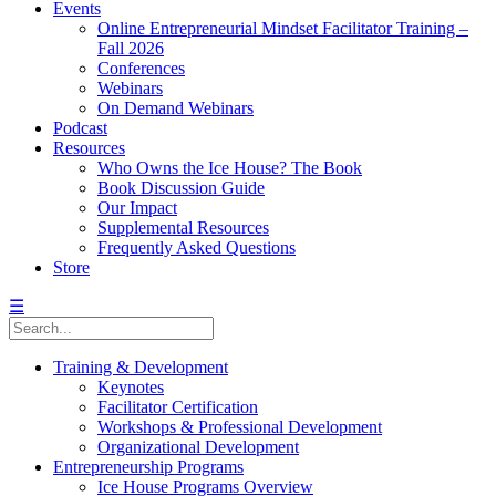
Events
Online Entrepreneurial Mindset Facilitator Training –
Fall 2026
Conferences
Webinars
On Demand Webinars
Podcast
Resources
Who Owns the Ice House? The Book
Book Discussion Guide
Our Impact
Supplemental Resources
Frequently Asked Questions
Store
☰
Training & Development
Keynotes
Facilitator Certification
Workshops & Professional Development
Organizational Development
Entrepreneurship Programs
Ice House Programs Overview