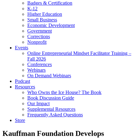
Badges & Certification
K-12
Higher Education
Small Business
Economic Development
Government
Corrections
Nonprofit
Events
Online Entrepreneurial Mindset Facilitator Training –
Fall 2026
Conferences
Webinars
On Demand Webinars
Podcast
Resources
Who Owns the Ice House? The Book
Book Discussion Guide
Our Impact
Supplemental Resources
Frequently Asked Questions
Store
Kauffman Foundation Develops