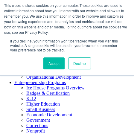
This website stores cookies on your computer. These cookies are used to
About ELI
collect information about how you interact with our website and allow us to
Press Room
remember you. We use this information in order to improve and customize
Mindset Blog
your browsing experience and for analytics and metrics about our visitors
Contact Us
both on this website and other media. To find out more about the cookies we
Course Login
use, see our Privacy Policy.
If you decline, your information won’t be tracked when you visit this
website. A single cookie will be used in your browser to remember
your preference not to be tracked.
Training & Development
Keynotes
Accept
Decline
Facilitator Certification
Workshops & Professional Development
Organizational Development
Entrepreneurship Programs
Ice House Programs Overview
Badges & Certification
K-12
Higher Education
Small Business
Economic Development
Government
Corrections
Nonprofit