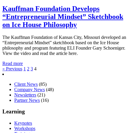
Kauffman Foundation Develops
“Entrepreneurial Mindset” Sketchbook
on Ice House Philosophy
The Kauffman Foundation of Kansas City, Missouri developed an
“Entrepreneurial Mindset” sketchbook based on the Ice House
philosophy and program featuring ELI Founder Gary Schoeniger.
View the video and read the article here.
Read more
« Previous
1
2
3
4
Client News
(85)
Company News
(48)
Newsletters
(21)
Partner News
(16)
Learning
Keynotes
Workshops