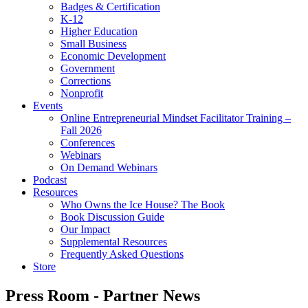
Badges & Certification
K-12
Higher Education
Small Business
Economic Development
Government
Corrections
Nonprofit
Events
Online Entrepreneurial Mindset Facilitator Training –
Fall 2026
Conferences
Webinars
On Demand Webinars
Podcast
Resources
Who Owns the Ice House? The Book
Book Discussion Guide
Our Impact
Supplemental Resources
Frequently Asked Questions
Store
Press Room - Partner News