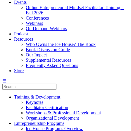
Events
Online Entrepreneurial Mindset Facilitator Training –
Fall 2026
Conferences
Webinars
On Demand Webinars
Podcast
Resources
Who Owns the Ice House? The Book
Book Discussion Guide
Our Impact
Supplemental Resources
Frequently Asked Questions
Store
☰
Training & Development
Keynotes
Facilitator Certification
Workshops & Professional Development
Organizational Development
Entrepreneurship Programs
Ice House Programs Overview