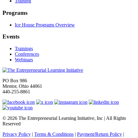
Training
Programs
Ice House Programs Overview
Events
Trainings
Conferences
Webinars
PO Box 986
Mentor, Ohio 44061
440-255-8861
© 2026 The Entrepreneurial Learning Initiative, Inc | All Rights
Reserved
Privacy Policy
|
Terms & Conditions
|
Payment/Return Policy
|