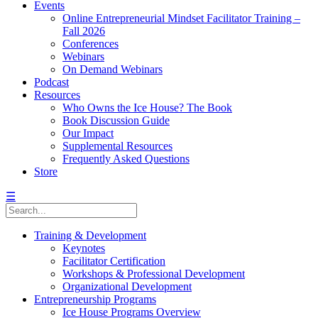
Events
Online Entrepreneurial Mindset Facilitator Training –
Fall 2026
Conferences
Webinars
On Demand Webinars
Podcast
Resources
Who Owns the Ice House? The Book
Book Discussion Guide
Our Impact
Supplemental Resources
Frequently Asked Questions
Store
☰
Training & Development
Keynotes
Facilitator Certification
Workshops & Professional Development
Organizational Development
Entrepreneurship Programs
Ice House Programs Overview