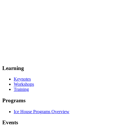
Learning
Keynotes
Workshops
Training
Programs
Ice House Programs Overview
Events