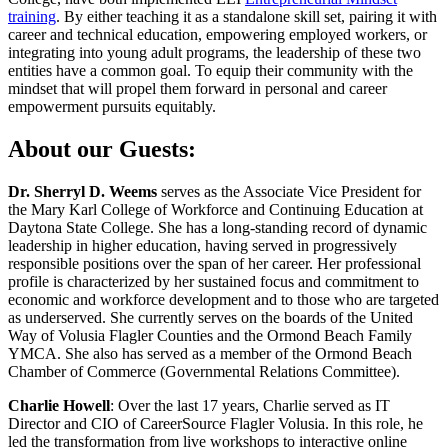
training
. By either teaching it as a standalone skill set, pairing it with
career and technical education, empowering employed workers, or
integrating into young adult programs, the leadership of these two
entities have a common goal. To equip their community with the
mindset that will propel them forward in personal and career
empowerment pursuits equitably.
About our Guests:
Dr. Sherryl D. Weems
serves as the Associate Vice President for
the Mary Karl College of Workforce and Continuing Education at
Daytona State College. She has a long-standing record of dynamic
leadership in higher education, having served in progressively
responsible positions over the span of her career. Her professional
profile is characterized by her sustained focus and commitment to
economic and workforce development and to those who are targeted
as underserved. She currently serves on the boards of the United
Way of Volusia Flagler Counties and the Ormond Beach Family
YMCA. She also has served as a member of the Ormond Beach
Chamber of Commerce (Governmental Relations Committee).
Charlie Howell
: Over the last 17 years, Charlie served as IT
Director and CIO of CareerSource Flagler Volusia. In this role, he
led the transformation from live workshops to interactive online