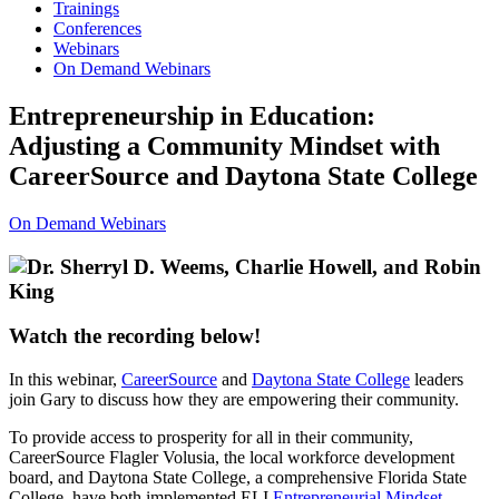
Trainings
Conferences
Webinars
On Demand Webinars
Entrepreneurship in Education:
Adjusting a Community Mindset with
CareerSource and Daytona State College
On Demand Webinars
Watch the recording below!
In this webinar,
CareerSource
and
Daytona State College
leaders
join Gary to discuss how they are empowering their community.
To provide access to prosperity for all in their community,
CareerSource Flagler Volusia, the local workforce development
board, and Daytona State College, a comprehensive Florida State
College, have both implemented ELI
Entrepreneurial Mindset