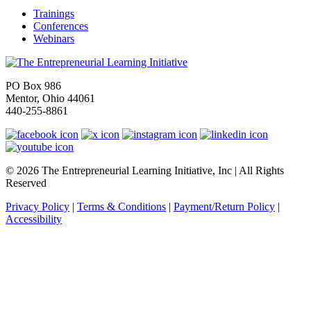
Trainings
Conferences
Webinars
PO Box 986
Mentor, Ohio 44061
440-255-8861
© 2026 The Entrepreneurial Learning Initiative, Inc | All Rights
Reserved
Privacy Policy
|
Terms & Conditions
|
Payment/Return Policy
|
Accessibility