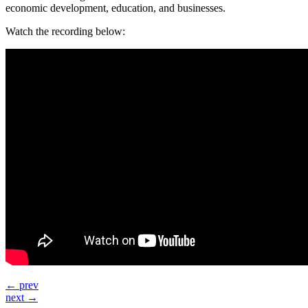
economic development, education, and businesses.
Watch the recording below:
← prev
next →