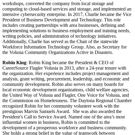
workshops, converted the company from local storage and
computing to cloud-based services and storage, and implemented an
intensive cybersecurity enterprise. In 2017, Charlie became the Vice
President of Business Development and Technology. This role
includes creating partnerships with area businesses, defining and
implementing solutions to business employment and training needs,
writing policies, and administration of technology initiatives.
Additionally, Charlie has served as the Chair of the statewide
Workforce Information Technology Group. Also, as Secretary for
the Volusia Community Organizations Active in Disasters.
Robin King
: Robin King became the President & CEO of
CareerSource Flagler Volusia in 2013, after a 24-year tenure with
the organization. Her experience includes project management and
analysis, grant writing, procurement, leadership, and economic and
community development. Robin also serves on many boards for
local economic development organizations, child welfare agencies,
the United Way of Volusia and Flagler, One Voice for Volusia, and
the Commission on Homelessness. The Daytona Regional Chamber
recognized Robin for her community volunteer work with the
prestigious Marvin Samuels Award. She was also awarded the
President’s Call to Service Award. Named one of the area’s most
influential women in business, Robin is committed to the
development of a prosperous workforce and business community.
She holds a strong belief in the value of teamwork between