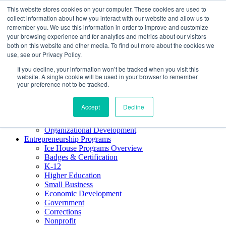
This website stores cookies on your computer. These cookies are used to
About ELI
collect information about how you interact with our website and allow us to
Press Room
remember you. We use this information in order to improve and customize
Mindset Blog
your browsing experience and for analytics and metrics about our visitors
Contact Us
both on this website and other media. To find out more about the cookies we
Course Login
use, see our Privacy Policy.
If you decline, your information won’t be tracked when you visit this
website. A single cookie will be used in your browser to remember
your preference not to be tracked.
Training & Development
Keynotes
Accept
Decline
Facilitator Certification
Workshops & Professional Development
Organizational Development
Entrepreneurship Programs
Ice House Programs Overview
Badges & Certification
K-12
Higher Education
Small Business
Economic Development
Government
Corrections
Nonprofit