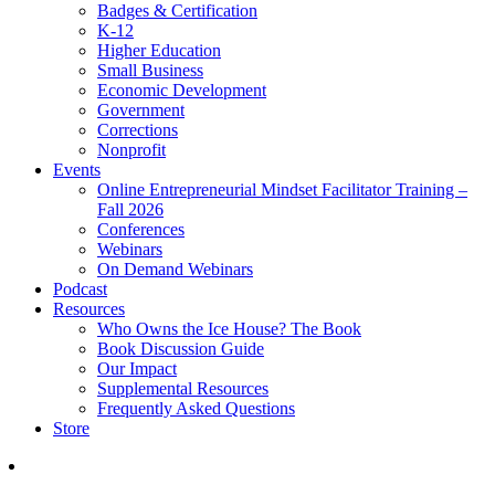
Badges & Certification
K-12
Higher Education
Small Business
Economic Development
Government
Corrections
Nonprofit
Events
Online Entrepreneurial Mindset Facilitator Training –
Fall 2026
Conferences
Webinars
On Demand Webinars
Podcast
Resources
Who Owns the Ice House? The Book
Book Discussion Guide
Our Impact
Supplemental Resources
Frequently Asked Questions
Store