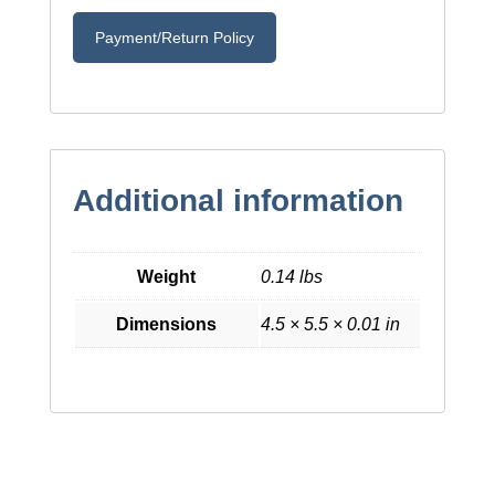
Payment/Return Policy
Additional information
Weight
0.14 lbs
Dimensions
4.5 × 5.5 × 0.01 in