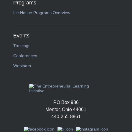
Programs
Ice House Programs Overview
Events
Trainings
Conferences
Webinars
PO Box 986
Mentor, Ohio 44061
440-255-8861