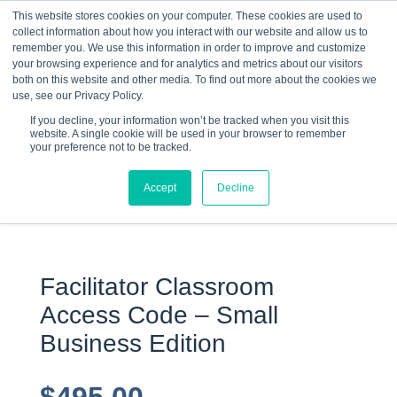
This website stores cookies on your computer. These cookies are used to
collect information about how you interact with our website and allow us to
☰
remember you. We use this information in order to improve and customize
your browsing experience and for analytics and metrics about our visitors
both on this website and other media. To find out more about the cookies we
use, see our Privacy Policy.
If you decline, your information won’t be tracked when you visit this
website. A single cookie will be used in your browser to remember
your preference not to be tracked.
0 items
Accept
Decline
Facilitator Classroom
Access Code – Small
Business Edition