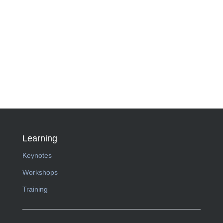
Learning
Keynotes
Workshops
Training