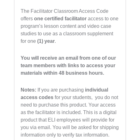
The Facilitator Classroom Access Code
offers
one
certified facilitator
access to one
program’s lesson content and video case
studies to use as a classroom supplement
for one
(1) year
.
You will receive an email from one of our
team members with links to access your
materials within 48 business hours.
Notes:
If you are purchasing
individual
access codes
for your students, you do not
need to purchase this product. Your access
as the facilitator is included. This is a digital
product that ELI employees will provide for
you via email. You will be asked for shipping
information only to verify tax information.