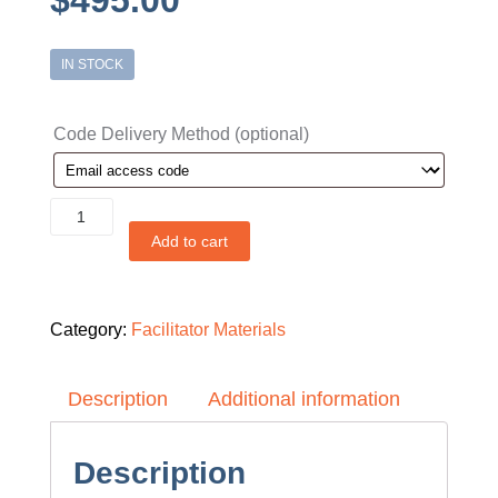
$
495.00
IN STOCK
Code Delivery Method
(optional)
Facilitator
Classroom
Add to cart
Access
Code
-
Small
Business
Category:
Facilitator Materials
Edition
quantity
Description
Additional information
Description