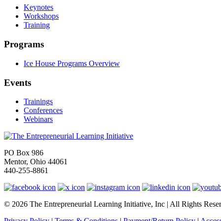
Keynotes
Workshops
Training
Programs
Ice House Programs Overview
Events
Trainings
Conferences
Webinars
PO Box 986
Mentor, Ohio 44061
440-255-8861
© 2026 The Entrepreneurial Learning Initiative, Inc | All Rights Rese
Privacy Policy
|
Terms & Conditions
|
Payment/Return Policy
|
Access