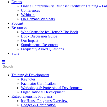
Events
Online Entrepreneurial Mindset Facilitator Training – Fa
Conferences
Webinars
On Demand Webinars
Podcast
Resources
Who Owns the Ice House? The Book
Book Discussion Guide
Our Impact
Supplemental Resources
Frequently Asked Questions
Store
☰
Training & Development
Keynotes
Facilitator Certification
Workshops & Professional Development
Organizational Development
Entrepreneurship Programs
Ice House Programs Overview
Badges & Certification