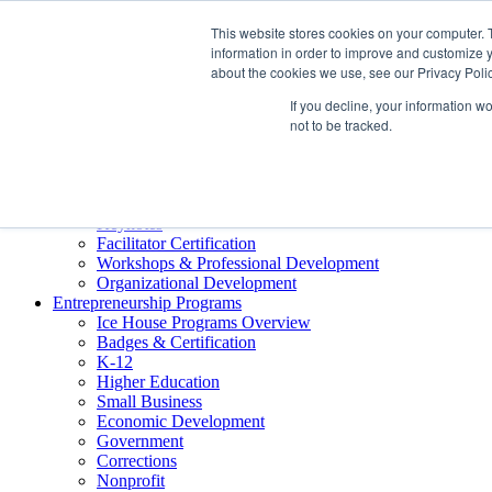
About ELI
This website stores cookies on your computer. 
Press Room
information in order to improve and customize y
Mindset Blog
about the cookies we use, see our Privacy Polic
Contact Us
If you decline, your information w
Course Login
not to be tracked.
Training & Development
Keynotes
Facilitator Certification
Workshops & Professional Development
Organizational Development
Entrepreneurship Programs
Ice House Programs Overview
Badges & Certification
K-12
Higher Education
Small Business
Economic Development
Government
Corrections
Nonprofit