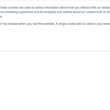
These cookies are used to collect information about how you interact with our webs
our browsing experience and for analytics and metrics about our visitors both on th
y.
on’t be tracked when you visit this website. A single cookie will be used in your b