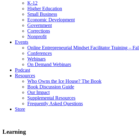
K-12
Higher Education
Small Business
Economic Development
Government
Corrections
Nonprofit
Events
Online Entrepreneurial Mindset Facilitator Training – Fa
Conferences
Webinars
On Demand Webinars
Podcast
Resources
Who Owns the Ice House? The Book
Book Discussion Guide
Our Impact
Supplemental Resources
Frequently Asked Questions
Store
Learning