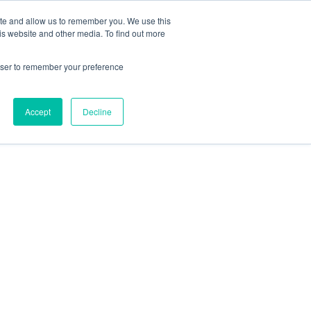
ite and allow us to remember you. We use this
is website and other media. To find out more
rowser to remember your preference
Accept
Decline