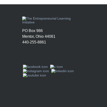
PO Box 986
Mentor, Ohio 44061
440-255-8861