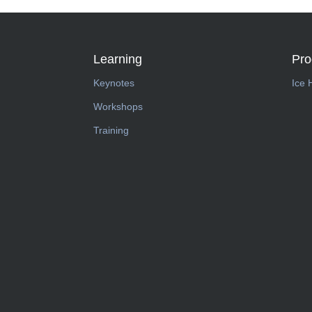
Learning
Pr
Keynotes
Ice 
Workshops
Training