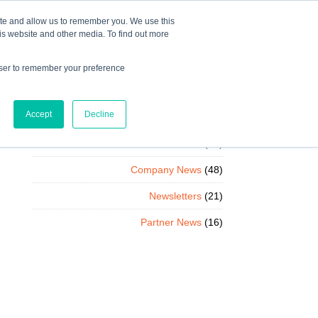
Mindset Blog
Contact Us
COURSE LOGIN
ite and allow us to remember you. We use this
is website and other media. To find out more
owser to remember your preference
ts
Podcast
Resources
Store
Accept
Decline
Client News
(85)
Company News
(48)
Newsletters
(21)
Partner News
(16)