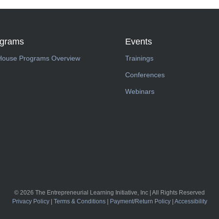
ograms
Events
House Programs Overview
Trainings
Conferences
Webinars
© 2026 The Entrepreneurial Learning Initiative, Inc | All Rights Reserved
Privacy Policy
|
Terms & Conditions
|
Payment/Return Policy
|
Accessibility