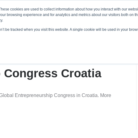
About ELI
Press Room
These cookies are used to collect information about how you interact with our webs
our browsing experience and for analytics and metrics about our visitors both on th
y.
on’t be tracked when you visit this website. A single cookie will be used in your br
ing & Development
Entrepreneurship Programs
Even
otes Global
 Congress Croatia
Global Entrepreneurship Congress in Croatia. More