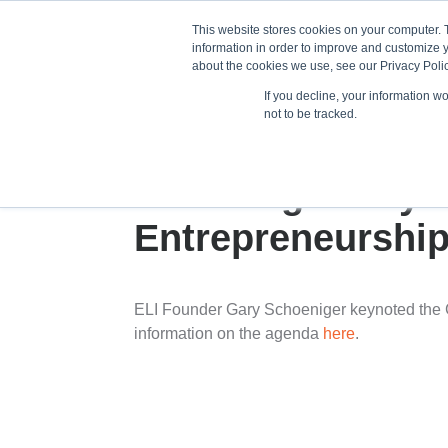
This website stores cookies on your computer. 
information in order to improve and customize y
about the cookies we use, see our Privacy Polic
If you decline, your information w
Train
not to be tracked.
Schoeniger Keyn
Entrepreneurship
ELI Founder Gary Schoeniger keynoted the 
information on the agenda
here
.