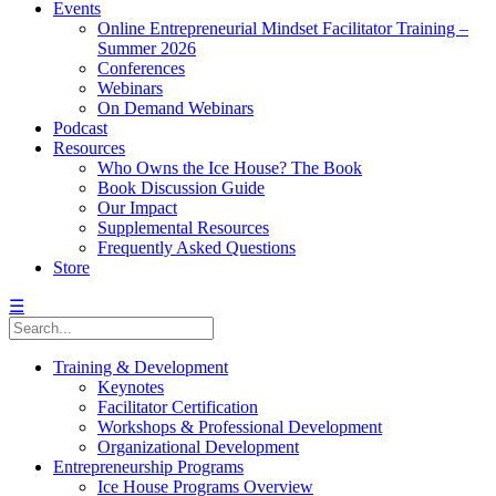
Events
Online Entrepreneurial Mindset Facilitator Training –
Summer 2026
Conferences
Webinars
On Demand Webinars
Podcast
Resources
Who Owns the Ice House? The Book
Book Discussion Guide
Our Impact
Supplemental Resources
Frequently Asked Questions
Store
☰
Training & Development
Keynotes
Facilitator Certification
Workshops & Professional Development
Organizational Development
Entrepreneurship Programs
Ice House Programs Overview