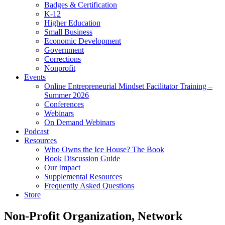
Badges & Certification
K-12
Higher Education
Small Business
Economic Development
Government
Corrections
Nonprofit
Events
Online Entrepreneurial Mindset Facilitator Training –
Summer 2026
Conferences
Webinars
On Demand Webinars
Podcast
Resources
Who Owns the Ice House? The Book
Book Discussion Guide
Our Impact
Supplemental Resources
Frequently Asked Questions
Store
Non-Profit Organization, Network