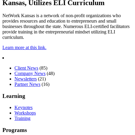
Kansas, Utilizes ELI Curriculum
NetWork Kansas is a network of non-profit organizations who
provides resources and education to entrepreneurs and small
businesses throughout the state. Numerous ELI-certified facilitators
provide training in the entrepreneurial mindset utilizing ELI
curriculum.
Learn more at
this link
.
Client News
(85)
Company News
(48)
Newsletters
(21)
Partner News
(16)
Learning
Keynotes
Workshops
Training
Programs