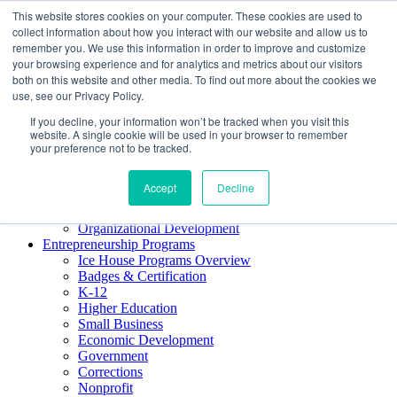
This website stores cookies on your computer. These cookies are used to
About ELI
collect information about how you interact with our website and allow us to
Press Room
remember you. We use this information in order to improve and customize
Mindset Blog
your browsing experience and for analytics and metrics about our visitors
Contact Us
both on this website and other media. To find out more about the cookies we
Course Login
use, see our Privacy Policy.
If you decline, your information won’t be tracked when you visit this
website. A single cookie will be used in your browser to remember
your preference not to be tracked.
Training & Development
Keynotes
Accept
Decline
Facilitator Certification
Workshops & Professional Development
Organizational Development
Entrepreneurship Programs
Ice House Programs Overview
Badges & Certification
K-12
Higher Education
Small Business
Economic Development
Government
Corrections
Nonprofit