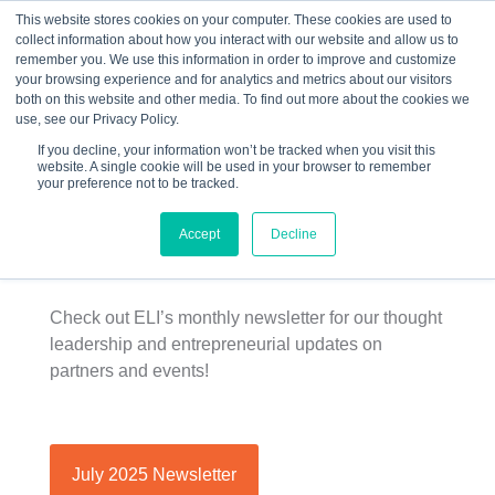
This website stores cookies on your computer. These cookies are used to
collect information about how you interact with our website and allow us to
☰
remember you. We use this information in order to improve and customize
your browsing experience and for analytics and metrics about our visitors
both on this website and other media. To find out more about the cookies we
use, see our Privacy Policy.
If you decline, your information won’t be tracked when you visit this
website. A single cookie will be used in your browser to remember
ELI Newsletter |
your preference not to be tracked.
July 2025
Accept
Decline
Check out ELI’s monthly newsletter for our thought
leadership and entrepreneurial updates on
partners and events!
July 2025 Newsletter