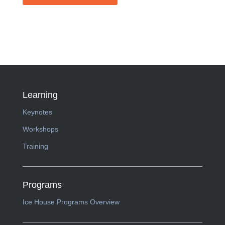
Learning
Keynotes
Workshops
Training
Programs
Ice House Programs Overview