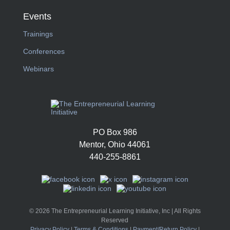
Events
Trainings
Conferences
Webinars
PO Box 986
Mentor, Ohio 44061
440-255-8861
© 2026 The Entrepreneurial Learning Initiative, Inc | All Rights
Reserved
Privacy Policy
|
Terms & Conditions
|
Payment/Return Policy
|