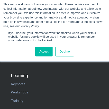
This website stores cookies on your computer. These cookies are used to
collect information about how you interact with our website and allow us to
☰
remember you. We use this information in order to improve and customize
your browsing experience and for analytics and metrics about our visitors
both on this website and other media. To find out more about the cookies we
use, see our Privacy Policy.
If you decline, your information won’t be tracked when you visit this
website. A single cookie will be used in your browser to remember
your preference not to be tracked.
Accept
Decline
Learning
Keynotes
Workshops
Training