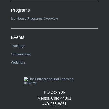
Programs
Ice House Programs Overview
Events
Trainings
Conferences
Webinars
PO Box 986
Mentor, Ohio 44061
440-255-8861