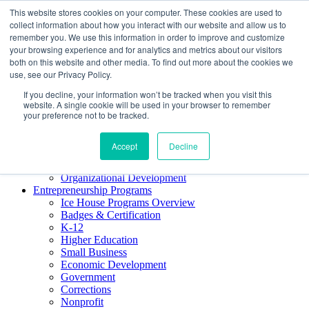
This website stores cookies on your computer. These cookies are used to
About ELI
collect information about how you interact with our website and allow us to
Press Room
remember you. We use this information in order to improve and customize
Mindset Blog
your browsing experience and for analytics and metrics about our visitors
Contact Us
both on this website and other media. To find out more about the cookies we
Course Login
use, see our Privacy Policy.
If you decline, your information won’t be tracked when you visit this
website. A single cookie will be used in your browser to remember
your preference not to be tracked.
Training & Development
Keynotes
Accept
Decline
Facilitator Certification
Workshops & Professional Development
Organizational Development
Entrepreneurship Programs
Ice House Programs Overview
Badges & Certification
K-12
Higher Education
Small Business
Economic Development
Government
Corrections
Nonprofit