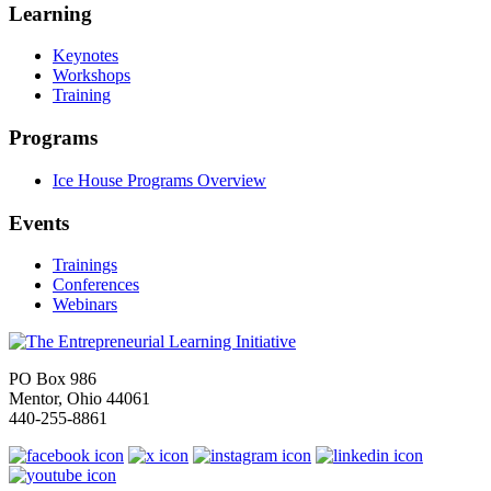
Learning
Keynotes
Workshops
Training
Programs
Ice House Programs Overview
Events
Trainings
Conferences
Webinars
PO Box 986
Mentor, Ohio 44061
440-255-8861