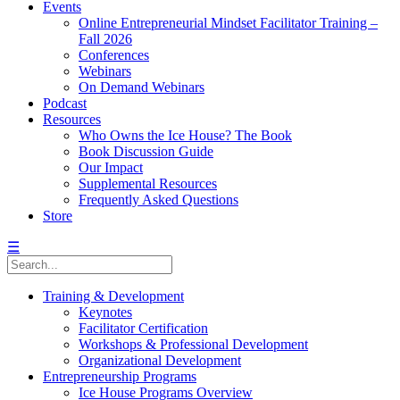
Events
Online Entrepreneurial Mindset Facilitator Training –
Fall 2026
Conferences
Webinars
On Demand Webinars
Podcast
Resources
Who Owns the Ice House? The Book
Book Discussion Guide
Our Impact
Supplemental Resources
Frequently Asked Questions
Store
☰
Training & Development
Keynotes
Facilitator Certification
Workshops & Professional Development
Organizational Development
Entrepreneurship Programs
Ice House Programs Overview