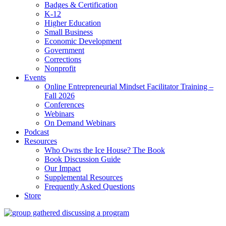
Badges & Certification
K-12
Higher Education
Small Business
Economic Development
Government
Corrections
Nonprofit
Events
Online Entrepreneurial Mindset Facilitator Training –
Fall 2026
Conferences
Webinars
On Demand Webinars
Podcast
Resources
Who Owns the Ice House? The Book
Book Discussion Guide
Our Impact
Supplemental Resources
Frequently Asked Questions
Store