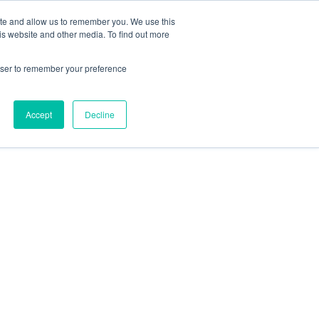
ite and allow us to remember you. We use this
is website and other media. To find out more
rowser to remember your preference
Accept
Decline