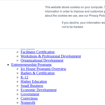
About ELI
This website stores cookies on your computer. 
Press Room
information in order to improve and customize y
Mindset Blog
about the cookies we use, see our Privacy Polic
Contact Us
If you decline, your information w
Course Login
not to be tracked.
Training & Development
Keynotes
Facilitator Certification
Workshops & Professional Development
Organizational Development
Entrepreneurship Programs
Ice House Programs Overview
Badges & Certification
K-12
Higher Education
Small Business
Economic Development
Government
Corrections
Nonprofit