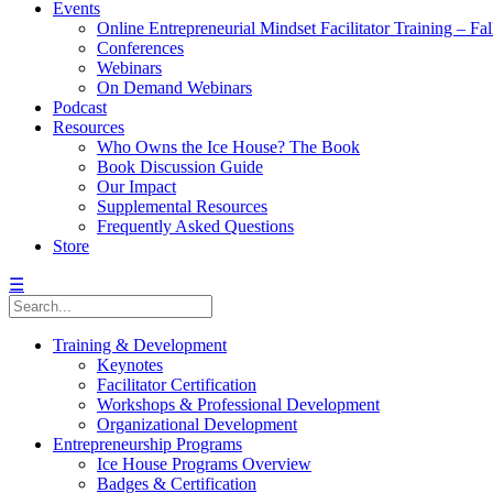
Events
Online Entrepreneurial Mindset Facilitator Training – Fa
Conferences
Webinars
On Demand Webinars
Podcast
Resources
Who Owns the Ice House? The Book
Book Discussion Guide
Our Impact
Supplemental Resources
Frequently Asked Questions
Store
☰
Training & Development
Keynotes
Facilitator Certification
Workshops & Professional Development
Organizational Development
Entrepreneurship Programs
Ice House Programs Overview
Badges & Certification