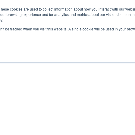
These cookies are used to collect information about how you interact with our webs
our browsing experience and for analytics and metrics about our visitors both on th
y.
on’t be tracked when you visit this website. A single cookie will be used in your b