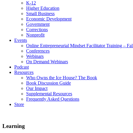
K-12
Higher Education
Small Business
Economic Development
Government
Corrections
Nonprofit
Events
Online Entrepreneurial Mindset Facilitator Training – Fa
Conferences
Webinars
On Demand Webinars
Podcast
Resources
Who Owns the Ice House? The Book
Book Discussion Guide
Our Impact
Supplemental Resources
Frequently Asked Questions
Store
Learning