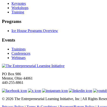
Keynotes
Workshops
Training
Programs
Ice House Programs Overview
Events
Trainings
Conferences
Webinars
PO Box 986
Mentor, Ohio 44061
440-255-8861
© 2026 The Entrepreneurial Learning Initiative, Inc | All Rights Rese
Privacy Policy
|
Terms & Conditions
|
Payment/Return Policy
|
Access