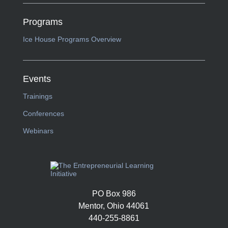
Programs
Ice House Programs Overview
Events
Trainings
Conferences
Webinars
PO Box 986
Mentor, Ohio 44061
440-255-8861