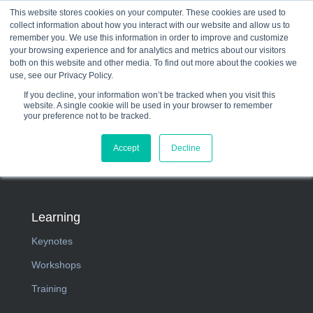
This website stores cookies on your computer. These cookies are used to
collect information about how you interact with our website and allow us to
☰
remember you. We use this information in order to improve and customize
your browsing experience and for analytics and metrics about our visitors
both on this website and other media. To find out more about the cookies we
use, see our Privacy Policy.
If you decline, your information won’t be tracked when you visit this
website. A single cookie will be used in your browser to remember
your preference not to be tracked.
Accept
Decline
Learning
Keynotes
Workshops
Training