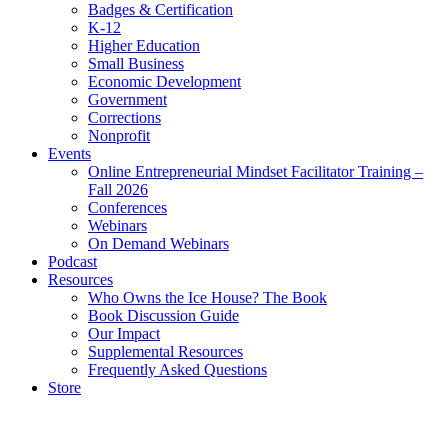
Badges & Certification
K-12
Higher Education
Small Business
Economic Development
Government
Corrections
Nonprofit
Events
Online Entrepreneurial Mindset Facilitator Training –
Fall 2026
Conferences
Webinars
On Demand Webinars
Podcast
Resources
Who Owns the Ice House? The Book
Book Discussion Guide
Our Impact
Supplemental Resources
Frequently Asked Questions
Store