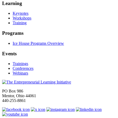
Learning
Keynotes
Workshops
Training
Programs
Ice House Programs Overview
Events
Trainings
Conferences
Webinars
PO Box 986
Mentor, Ohio 44061
440-255-8861