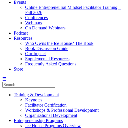
Events
Online Entrepreneurial Mindset Facilitator Training –
Fall 2026
Conferences
Webinars
On Demand Webinars
Podcast
Resources
Who Owns the Ice House? The Book
Book Discussion Guide
Our Impact
Supplemental Resources
Frequently Asked Questions
Store
☰
Training & Development
Keynotes
Facilitator Certification
Workshops & Professional Development
Organizational Development
Entrepreneurship Programs
Ice House Programs Overview