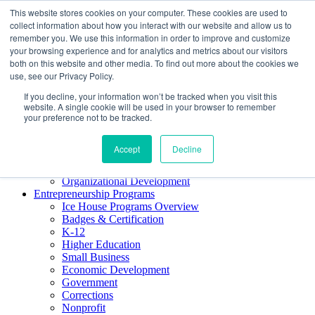
This website stores cookies on your computer. These cookies are used to
About ELI
collect information about how you interact with our website and allow us to
Press Room
remember you. We use this information in order to improve and customize
Mindset Blog
your browsing experience and for analytics and metrics about our visitors
Contact Us
both on this website and other media. To find out more about the cookies we
Course Login
use, see our Privacy Policy.
If you decline, your information won’t be tracked when you visit this
website. A single cookie will be used in your browser to remember
your preference not to be tracked.
Training & Development
Keynotes
Accept
Decline
Facilitator Certification
Workshops & Professional Development
Organizational Development
Entrepreneurship Programs
Ice House Programs Overview
Badges & Certification
K-12
Higher Education
Small Business
Economic Development
Government
Corrections
Nonprofit