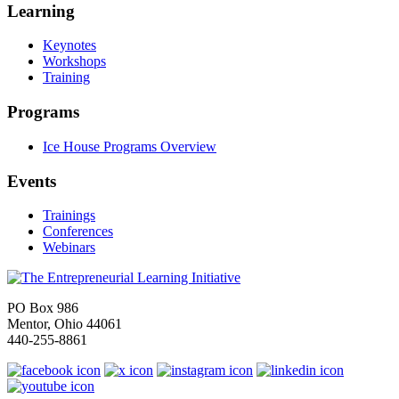
Learning
Keynotes
Workshops
Training
Programs
Ice House Programs Overview
Events
Trainings
Conferences
Webinars
PO Box 986
Mentor, Ohio 44061
440-255-8861