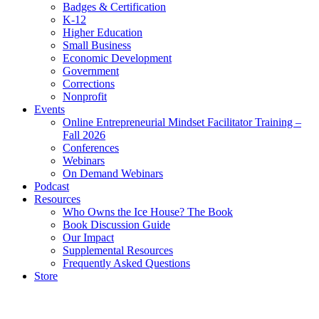
Badges & Certification
K-12
Higher Education
Small Business
Economic Development
Government
Corrections
Nonprofit
Events
Online Entrepreneurial Mindset Facilitator Training –
Fall 2026
Conferences
Webinars
On Demand Webinars
Podcast
Resources
Who Owns the Ice House? The Book
Book Discussion Guide
Our Impact
Supplemental Resources
Frequently Asked Questions
Store