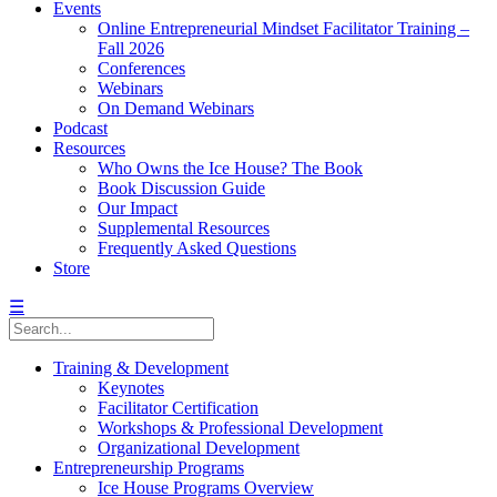
Events
Online Entrepreneurial Mindset Facilitator Training –
Fall 2026
Conferences
Webinars
On Demand Webinars
Podcast
Resources
Who Owns the Ice House? The Book
Book Discussion Guide
Our Impact
Supplemental Resources
Frequently Asked Questions
Store
☰
Training & Development
Keynotes
Facilitator Certification
Workshops & Professional Development
Organizational Development
Entrepreneurship Programs
Ice House Programs Overview