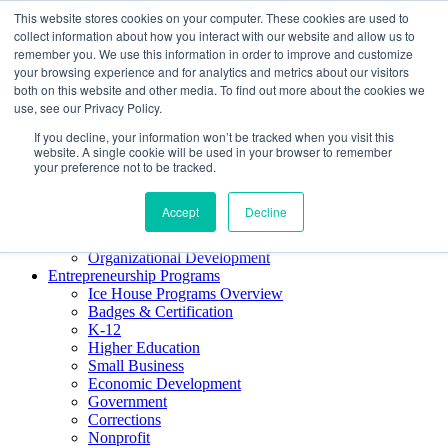
This website stores cookies on your computer. These cookies are used to
About ELI
collect information about how you interact with our website and allow us to
Press Room
remember you. We use this information in order to improve and customize
Mindset Blog
your browsing experience and for analytics and metrics about our visitors
Contact Us
both on this website and other media. To find out more about the cookies we
Course Login
use, see our Privacy Policy.
If you decline, your information won’t be tracked when you visit this
website. A single cookie will be used in your browser to remember
your preference not to be tracked.
Training & Development
Keynotes
Accept
Decline
Facilitator Certification
Workshops & Professional Development
Organizational Development
Entrepreneurship Programs
Ice House Programs Overview
Badges & Certification
K-12
Higher Education
Small Business
Economic Development
Government
Corrections
Nonprofit