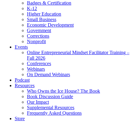
Badges & Certification
K-12
Higher Education
Small Business
Economic Development
Government
Corrections
Nonprofit
Events
Online Entrepreneurial Mindset Facilitator Training –
Fall 2026
Conferences
Webinars
On Demand Webinars
Podcast
Resources
Who Owns the Ice House? The Book
Book Discussion Guide
Our Impact
Supplemental Resources
Frequently Asked Questions
Store