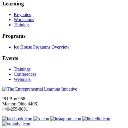
Learning
Keynotes
Workshops
Training
Programs
Ice House Programs Overview
Events
Trainings
Conferences
Webinars
PO Box 986
Mentor, Ohio 44061
440-255-8861