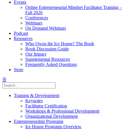
Events
Online Entrepreneurial Mindset Facilitator Training –
Fall 2026
Conferences
Webinars
On Demand Webinars
Podcast
Resources
Who Owns the Ice House? The Book
Book Discussion Guide
Our Impact
Supplemental Resources
Frequently Asked Questions
Store
☰
Training & Development
Keynotes
Facilitator Certification
Workshops & Professional Development
Organizational Development
Entrepreneurship Programs
Ice House Programs Overview