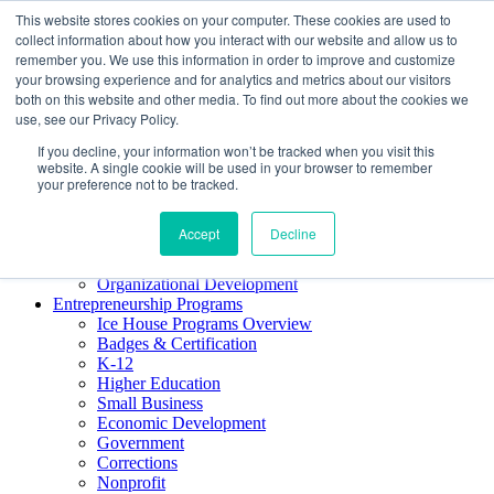
This website stores cookies on your computer. These cookies are used to
About ELI
collect information about how you interact with our website and allow us to
Press Room
remember you. We use this information in order to improve and customize
Mindset Blog
your browsing experience and for analytics and metrics about our visitors
Contact Us
both on this website and other media. To find out more about the cookies we
Course Login
use, see our Privacy Policy.
If you decline, your information won’t be tracked when you visit this
website. A single cookie will be used in your browser to remember
your preference not to be tracked.
Training & Development
Keynotes
Accept
Decline
Facilitator Certification
Workshops & Professional Development
Organizational Development
Entrepreneurship Programs
Ice House Programs Overview
Badges & Certification
K-12
Higher Education
Small Business
Economic Development
Government
Corrections
Nonprofit