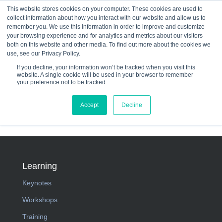
This website stores cookies on your computer. These cookies are used to
collect information about how you interact with our website and allow us to
☰
remember you. We use this information in order to improve and customize
your browsing experience and for analytics and metrics about our visitors
both on this website and other media. To find out more about the cookies we
use, see our Privacy Policy.
If you decline, your information won’t be tracked when you visit this
website. A single cookie will be used in your browser to remember
your preference not to be tracked.
Accept
Decline
Learning
Keynotes
Workshops
Training