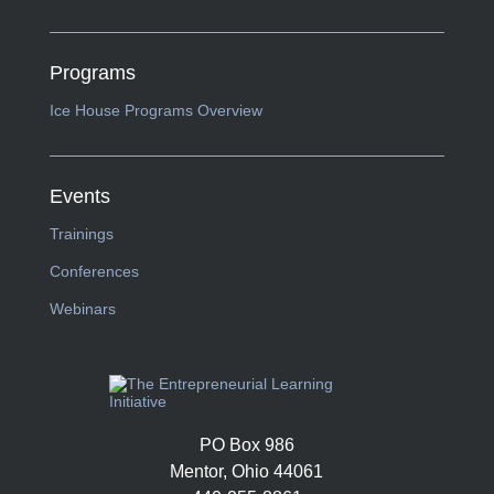
Programs
Ice House Programs Overview
Events
Trainings
Conferences
Webinars
PO Box 986
Mentor, Ohio 44061