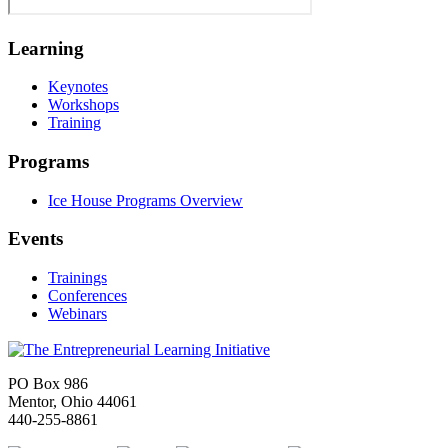
Learning
Keynotes
Workshops
Training
Programs
Ice House Programs Overview
Events
Trainings
Conferences
Webinars
PO Box 986
Mentor, Ohio 44061
440-255-8861