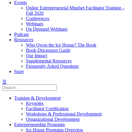
Events
Online Entrepreneurial Mindset Facilitator Training –
Fall 2026
Conferences
Webinars
On Demand Webinars
Podcast
Resources
Who Owns the Ice House? The Book
Book Discussion Guide
Our Impact
Supplemental Resources
Frequently Asked Questions
Store
☰
Training & Development
Keynotes
Facilitator Certification
Workshops & Professional Development
Organizational Development
Entrepreneurship Programs
Ice House Programs Overview