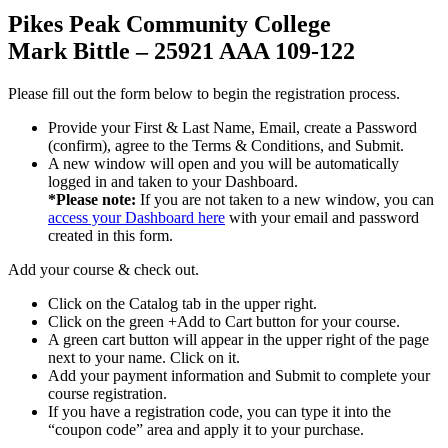
Pikes Peak Community College
Mark Bittle – 25921 AAA 109-122
Please fill out the form below to begin the registration process.
Provide your First & Last Name, Email, create a Password
(confirm), agree to the Terms & Conditions, and Submit.
A new window will open and you will be automatically
logged in and taken to your Dashboard.
*Please note:
If you are not taken to a new window, you can
access your Dashboard here
with your email and password
created in this form.
Add your course & check out.
Click on the Catalog tab in the upper right.
Click on the green +Add to Cart button for your course.
A green cart button will appear in the upper right of the page
next to your name. Click on it.
Add your payment information and Submit to complete your
course registration.
If you have a registration code, you can type it into the
“coupon code” area and apply it to your purchase.