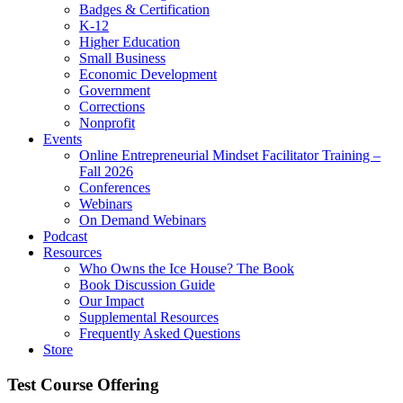
Badges & Certification
K-12
Higher Education
Small Business
Economic Development
Government
Corrections
Nonprofit
Events
Online Entrepreneurial Mindset Facilitator Training –
Fall 2026
Conferences
Webinars
On Demand Webinars
Podcast
Resources
Who Owns the Ice House? The Book
Book Discussion Guide
Our Impact
Supplemental Resources
Frequently Asked Questions
Store
Test Course Offering