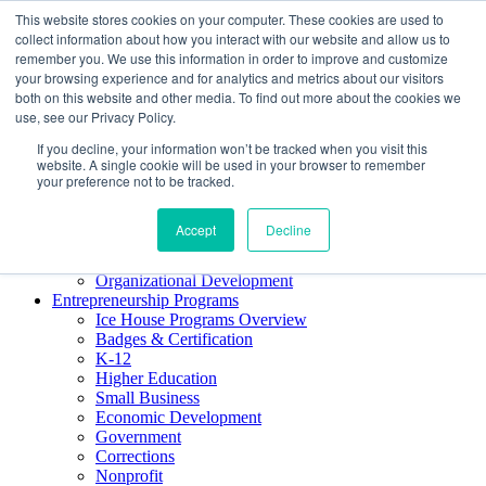
This website stores cookies on your computer. These cookies are used to
About ELI
collect information about how you interact with our website and allow us to
Press Room
remember you. We use this information in order to improve and customize
Mindset Blog
your browsing experience and for analytics and metrics about our visitors
Contact Us
both on this website and other media. To find out more about the cookies we
Course Login
use, see our Privacy Policy.
If you decline, your information won’t be tracked when you visit this
website. A single cookie will be used in your browser to remember
your preference not to be tracked.
Training & Development
Keynotes
Accept
Decline
Facilitator Certification
Workshops & Professional Development
Organizational Development
Entrepreneurship Programs
Ice House Programs Overview
Badges & Certification
K-12
Higher Education
Small Business
Economic Development
Government
Corrections
Nonprofit