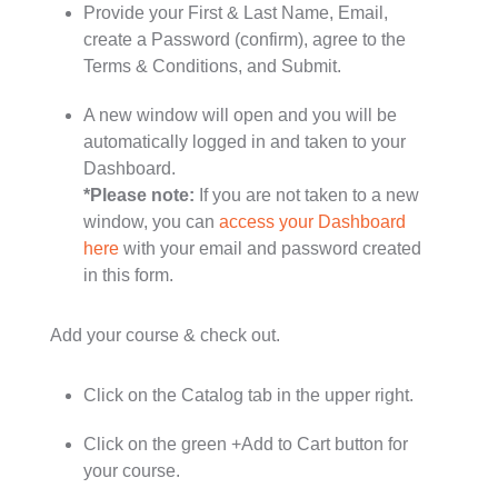
Provide your First & Last Name, Email,
create a Password (confirm), agree to the
Terms & Conditions, and Submit.
A new window will open and you will be
automatically logged in and taken to your
Dashboard.
*Please note:
If you are not taken to a new
window, you can
access your Dashboard
here
with your email and password created
in this form.
Add your course & check out.
Click on the Catalog tab in the upper right.
Click on the green +Add to Cart button for
your course.