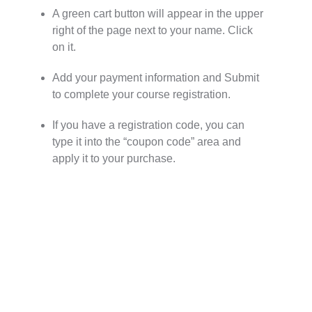
A green cart button will appear in the upper
right of the page next to your name. Click
on it.
Add your payment information and Submit
to complete your course registration.
If you have a registration code, you can
type it into the “coupon code” area and
apply it to your purchase.