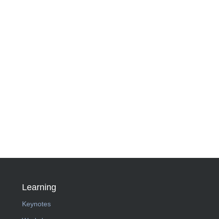
Learning
Keynotes