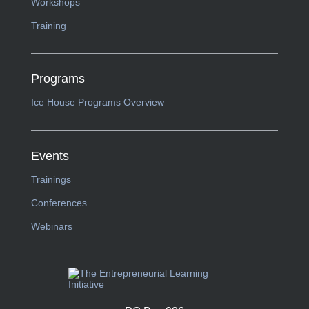
Workshops
Training
Programs
Ice House Programs Overview
Events
Trainings
Conferences
Webinars