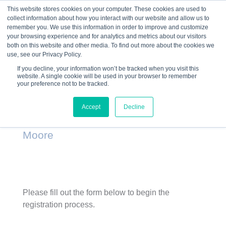
This website stores cookies on your computer. These cookies are used to
collect information about how you interact with our website and allow us to
☰
remember you. We use this information in order to improve and customize
your browsing experience and for analytics and metrics about our visitors
both on this website and other media. To find out more about the cookies we
use, see our Privacy Policy.
If you decline, your information won’t be tracked when you visit this
website. A single cookie will be used in your browser to remember
Ice House Entrepreneurship Program
your preference not to be tracked.
– River Valley Christian Life Corps –
Accept
Decline
Spring 2015 – Larry Bone & Steve
Moore
Please fill out the form below to begin the
registration process.