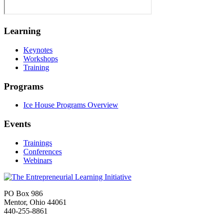
Learning
Keynotes
Workshops
Training
Programs
Ice House Programs Overview
Events
Trainings
Conferences
Webinars
PO Box 986
Mentor, Ohio 44061
440-255-8861