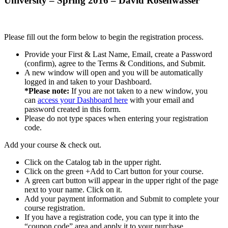
University – Spring 2016 – David Rosenwasser
Please fill out the form below to begin the registration process.
Provide your First & Last Name, Email, create a Password
(confirm), agree to the Terms & Conditions, and Submit.
A new window will open and you will be automatically
logged in and taken to your Dashboard.
*Please note:
If you are not taken to a new window, you
can
access your Dashboard here
with your email and
password created in this form.
Please do not type spaces when entering your registration
code.
Add your course & check out.
Click on the Catalog tab in the upper right.
Click on the green +Add to Cart button for your course.
A green cart button will appear in the upper right of the page
next to your name. Click on it.
Add your payment information and Submit to complete your
course registration.
If you have a registration code, you can type it into the
“coupon code” area and apply it to your purchase.