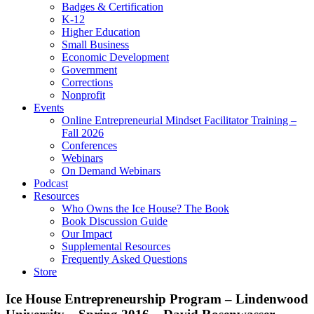
Badges & Certification
K-12
Higher Education
Small Business
Economic Development
Government
Corrections
Nonprofit
Events
Online Entrepreneurial Mindset Facilitator Training –
Fall 2026
Conferences
Webinars
On Demand Webinars
Podcast
Resources
Who Owns the Ice House? The Book
Book Discussion Guide
Our Impact
Supplemental Resources
Frequently Asked Questions
Store
Ice House Entrepreneurship Program – Lindenwood