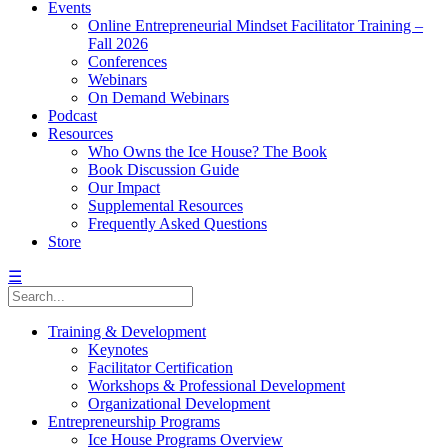
Events
Online Entrepreneurial Mindset Facilitator Training –
Fall 2026
Conferences
Webinars
On Demand Webinars
Podcast
Resources
Who Owns the Ice House? The Book
Book Discussion Guide
Our Impact
Supplemental Resources
Frequently Asked Questions
Store
☰
Training & Development
Keynotes
Facilitator Certification
Workshops & Professional Development
Organizational Development
Entrepreneurship Programs
Ice House Programs Overview