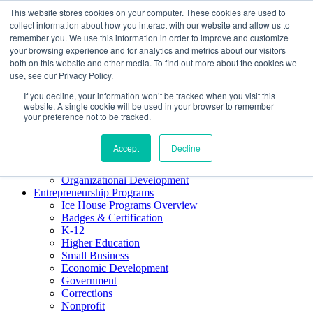
This website stores cookies on your computer. These cookies are used to
About ELI
collect information about how you interact with our website and allow us to
Press Room
remember you. We use this information in order to improve and customize
Mindset Blog
your browsing experience and for analytics and metrics about our visitors
Contact Us
both on this website and other media. To find out more about the cookies we
Course Login
use, see our Privacy Policy.
If you decline, your information won’t be tracked when you visit this
website. A single cookie will be used in your browser to remember
your preference not to be tracked.
Training & Development
Keynotes
Accept
Decline
Facilitator Certification
Workshops & Professional Development
Organizational Development
Entrepreneurship Programs
Ice House Programs Overview
Badges & Certification
K-12
Higher Education
Small Business
Economic Development
Government
Corrections
Nonprofit