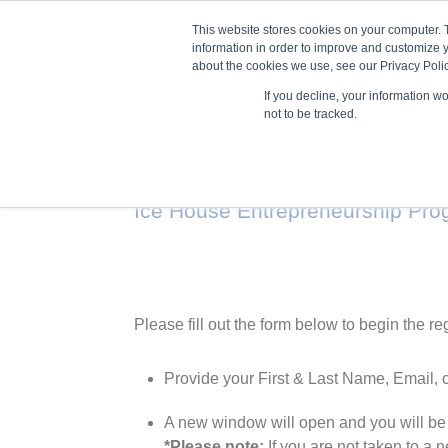
This website stores cookies on your computer. 
information in order to improve and customize y
about the cookies we use, see our Privacy Polic
If you decline, your information w
Train
not to be tracked.
Ice House Entrepreneurship Pr
Please fill out the form below to begin the re
Provide your First & Last Name, Email, 
A new window will open and you will be
*Please note:
If you are not taken to a