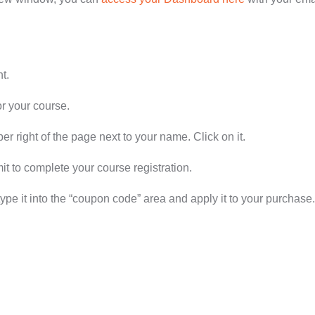
t.
or your course.
er right of the page next to your name. Click on it.
 to complete your course registration.
type it into the “coupon code” area and apply it to your purchase