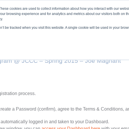
About ELI
Press Room
These cookies are used to collect information about how you interact with our webs
our browsing experience and for analytics and metrics about our visitors both on th
y.
on’t be tracked when you visit this website. A single cookie will be used in your br
ing & Development
Entrepreneurship Programs
Even
ogram @ JCCC – Spring 2015 – Joe Magnant
gistration process.
create a Password (confirm), agree to the Terms & Conditions, 
 automatically logged in and taken to your Dashboard.
 new window, you can
access your Dashboard here
with your ema