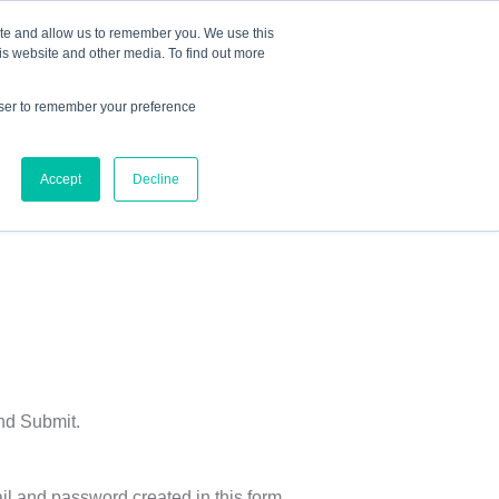
Mindset Blog
Contact Us
COURSE LOGIN
ite and allow us to remember you. We use this
is website and other media. To find out more
owser to remember your preference
ts
Podcast
Resources
Store
Accept
Decline
and Submit.
il and password created in this form.