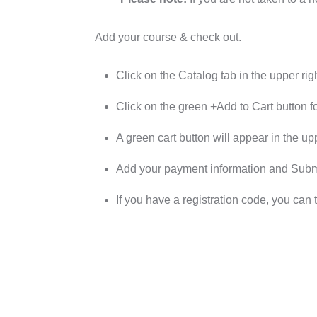
Add your course & check out.
Click on the Catalog tab in the upper righ
Click on the green +Add to Cart button f
A green cart button will appear in the upp
Add your payment information and Submit
If you have a registration code, you can 