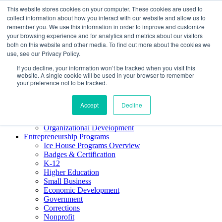
This website stores cookies on your computer. These cookies are used to
About ELI
collect information about how you interact with our website and allow us to
Press Room
remember you. We use this information in order to improve and customize
Mindset Blog
your browsing experience and for analytics and metrics about our visitors
Contact Us
both on this website and other media. To find out more about the cookies we
Course Login
use, see our Privacy Policy.
If you decline, your information won’t be tracked when you visit this
website. A single cookie will be used in your browser to remember
your preference not to be tracked.
Training & Development
Keynotes
Accept
Decline
Facilitator Certification
Workshops & Professional Development
Organizational Development
Entrepreneurship Programs
Ice House Programs Overview
Badges & Certification
K-12
Higher Education
Small Business
Economic Development
Government
Corrections
Nonprofit