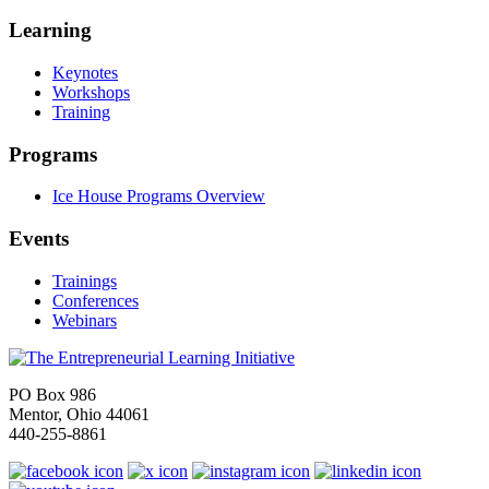
Learning
Keynotes
Workshops
Training
Programs
Ice House Programs Overview
Events
Trainings
Conferences
Webinars
PO Box 986
Mentor, Ohio 44061
440-255-8861