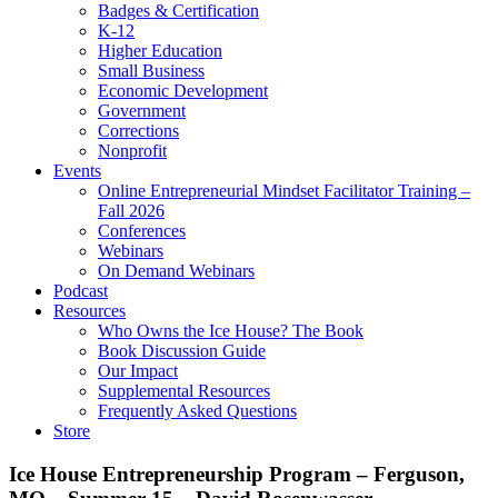
Badges & Certification
K-12
Higher Education
Small Business
Economic Development
Government
Corrections
Nonprofit
Events
Online Entrepreneurial Mindset Facilitator Training –
Fall 2026
Conferences
Webinars
On Demand Webinars
Podcast
Resources
Who Owns the Ice House? The Book
Book Discussion Guide
Our Impact
Supplemental Resources
Frequently Asked Questions
Store
Ice House Entrepreneurship Program – Ferguson,