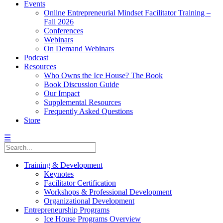
Events
Online Entrepreneurial Mindset Facilitator Training –
Fall 2026
Conferences
Webinars
On Demand Webinars
Podcast
Resources
Who Owns the Ice House? The Book
Book Discussion Guide
Our Impact
Supplemental Resources
Frequently Asked Questions
Store
☰
Training & Development
Keynotes
Facilitator Certification
Workshops & Professional Development
Organizational Development
Entrepreneurship Programs
Ice House Programs Overview