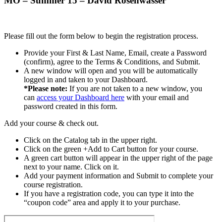
MO – Summer 15 – David Rosenwasser
Please fill out the form below to begin the registration process.
Provide your First & Last Name, Email, create a Password
(confirm), agree to the Terms & Conditions, and Submit.
A new window will open and you will be automatically
logged in and taken to your Dashboard.
*Please note:
If you are not taken to a new window, you
can
access your Dashboard here
with your email and
password created in this form.
Add your course & check out.
Click on the Catalog tab in the upper right.
Click on the green +Add to Cart button for your course.
A green cart button will appear in the upper right of the page
next to your name. Click on it.
Add your payment information and Submit to complete your
course registration.
If you have a registration code, you can type it into the
“coupon code” area and apply it to your purchase.