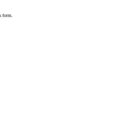
s form.