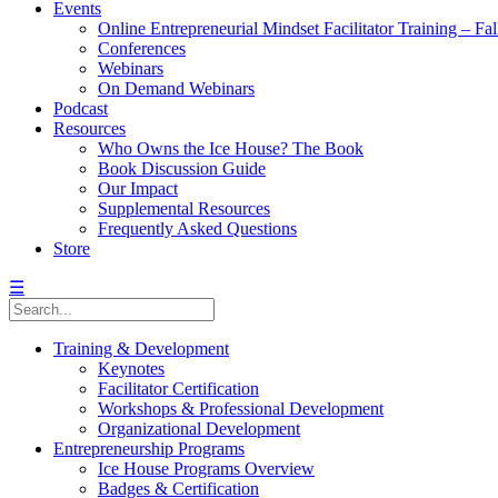
Events
Online Entrepreneurial Mindset Facilitator Training – Fa
Conferences
Webinars
On Demand Webinars
Podcast
Resources
Who Owns the Ice House? The Book
Book Discussion Guide
Our Impact
Supplemental Resources
Frequently Asked Questions
Store
☰
Training & Development
Keynotes
Facilitator Certification
Workshops & Professional Development
Organizational Development
Entrepreneurship Programs
Ice House Programs Overview
Badges & Certification