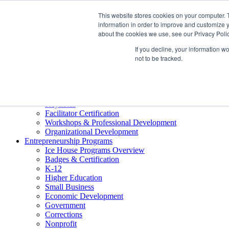
About ELI
This website stores cookies on your computer. 
Press Room
information in order to improve and customize y
Mindset Blog
about the cookies we use, see our Privacy Polic
Contact Us
If you decline, your information w
Course Login
not to be tracked.
Training & Development
Keynotes
Facilitator Certification
Workshops & Professional Development
Organizational Development
Entrepreneurship Programs
Ice House Programs Overview
Badges & Certification
K-12
Higher Education
Small Business
Economic Development
Government
Corrections
Nonprofit