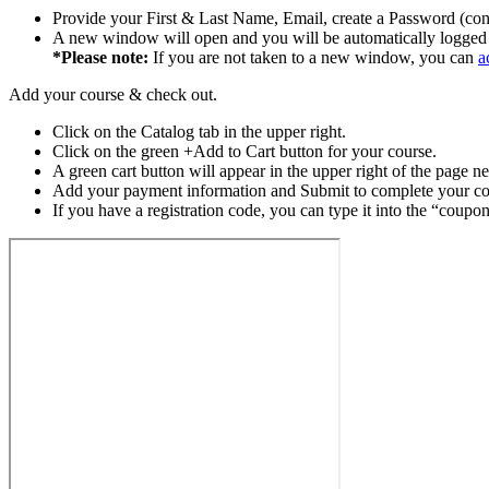
Provide your First & Last Name, Email, create a Password (con
A new window will open and you will be automatically logged 
*Please note:
If you are not taken to a new window, you can
a
Add your course & check out.
Click on the Catalog tab in the upper right.
Click on the green +Add to Cart button for your course.
A green cart button will appear in the upper right of the page ne
Add your payment information and Submit to complete your cou
If you have a registration code, you can type it into the “coupo