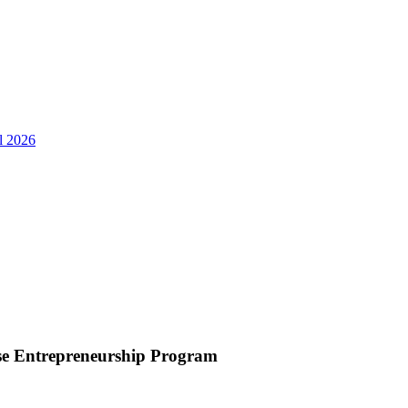
ll 2026
use Entrepreneurship Program