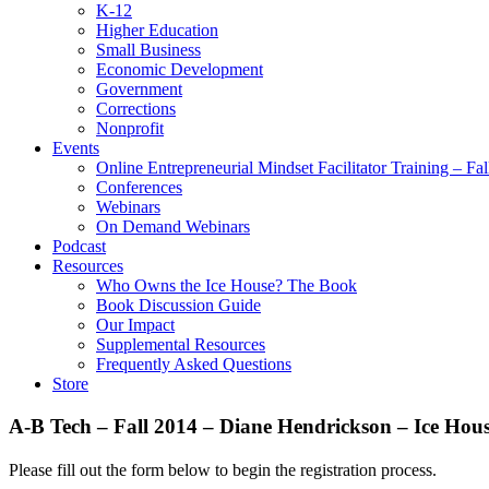
K-12
Higher Education
Small Business
Economic Development
Government
Corrections
Nonprofit
Events
Online Entrepreneurial Mindset Facilitator Training – Fa
Conferences
Webinars
On Demand Webinars
Podcast
Resources
Who Owns the Ice House? The Book
Book Discussion Guide
Our Impact
Supplemental Resources
Frequently Asked Questions
Store
A-B Tech – Fall 2014 – Diane Hendrickson – Ice Ho
Please fill out the form below to begin the registration process.