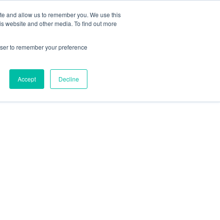
ite and allow us to remember you. We use this
is website and other media. To find out more
rowser to remember your preference
Accept
Decline