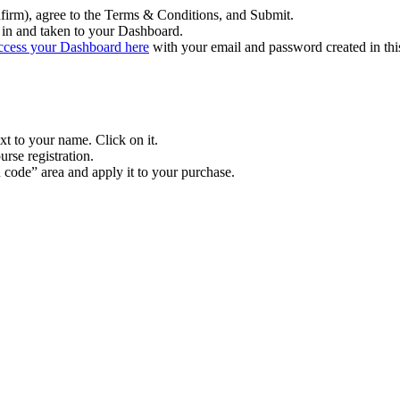
firm), agree to the Terms & Conditions, and Submit.
in and taken to your Dashboard.
ccess your Dashboard here
with your email and password created in thi
xt to your name. Click on it.
rse registration.
n code” area and apply it to your purchase.