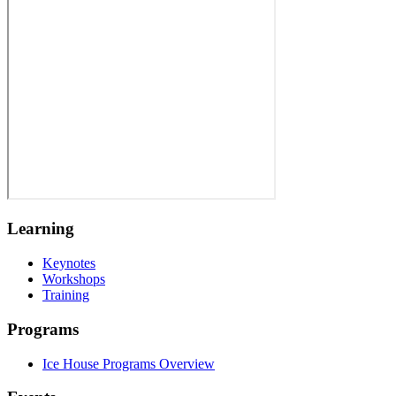
Learning
Keynotes
Workshops
Training
Programs
Ice House Programs Overview