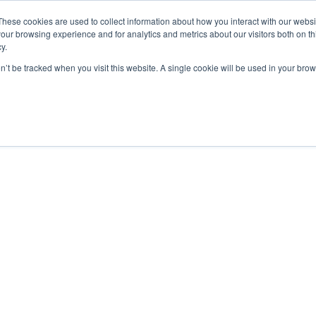
These cookies are used to collect information about how you interact with our webs
our browsing experience and for analytics and metrics about our visitors both on th
y.
on’t be tracked when you visit this website. A single cookie will be used in your b