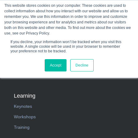
This website stores cookies on your computer. These cookies are used to
collect information about how you interact with our website and allow us to
☰
remember you. We use this information in order to improve and customize
your browsing experience and for analytics and metrics about our visitors
both on this website and other media. To find out more about the cookies we
use, see our Privacy Policy.
If you decline, your information won’t be tracked when you visit this
website. A single cookie will be used in your browser to remember
your preference not to be tracked.
Accept
Decline
Learning
Keynotes
Workshops
Training