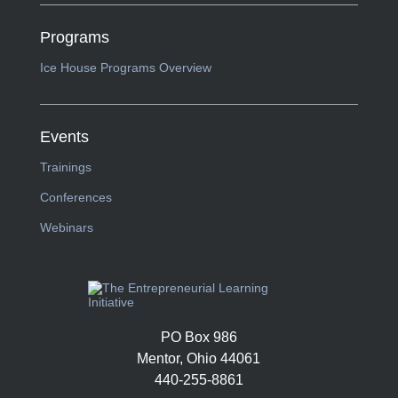
Programs
Ice House Programs Overview
Events
Trainings
Conferences
Webinars
PO Box 986
Mentor, Ohio 44061
440-255-8861