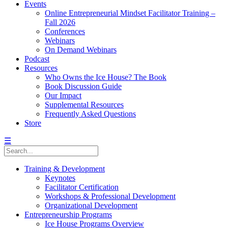
Events
Online Entrepreneurial Mindset Facilitator Training –
Fall 2026
Conferences
Webinars
On Demand Webinars
Podcast
Resources
Who Owns the Ice House? The Book
Book Discussion Guide
Our Impact
Supplemental Resources
Frequently Asked Questions
Store
☰
Training & Development
Keynotes
Facilitator Certification
Workshops & Professional Development
Organizational Development
Entrepreneurship Programs
Ice House Programs Overview