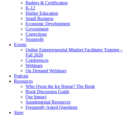
Badges & Certification
K-12
Higher Education
Small Business
Economic Development
Government
Corrections
Nonprofit
Events
Online Entrepreneurial Mindset Facilitator Training –
Fall 2026
Conferences
Webinars
On Demand Webinars
Podcast
Resources
Who Owns the Ice House? The Book
Book Discussion Guide
Our Impact
Supplemental Resources
Frequently Asked Questions
Store