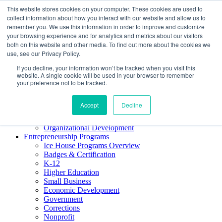
This website stores cookies on your computer. These cookies are used to
About ELI
collect information about how you interact with our website and allow us to
Press Room
remember you. We use this information in order to improve and customize
Mindset Blog
your browsing experience and for analytics and metrics about our visitors
Contact Us
both on this website and other media. To find out more about the cookies we
Course Login
use, see our Privacy Policy.
If you decline, your information won’t be tracked when you visit this
website. A single cookie will be used in your browser to remember
your preference not to be tracked.
Training & Development
Keynotes
Accept
Decline
Facilitator Certification
Workshops & Professional Development
Organizational Development
Entrepreneurship Programs
Ice House Programs Overview
Badges & Certification
K-12
Higher Education
Small Business
Economic Development
Government
Corrections
Nonprofit