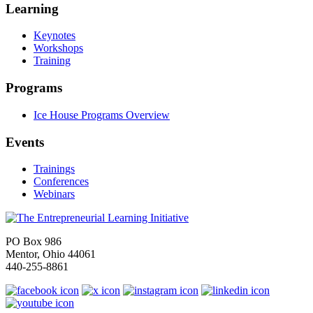
Learning
Keynotes
Workshops
Training
Programs
Ice House Programs Overview
Events
Trainings
Conferences
Webinars
PO Box 986
Mentor, Ohio 44061
440-255-8861