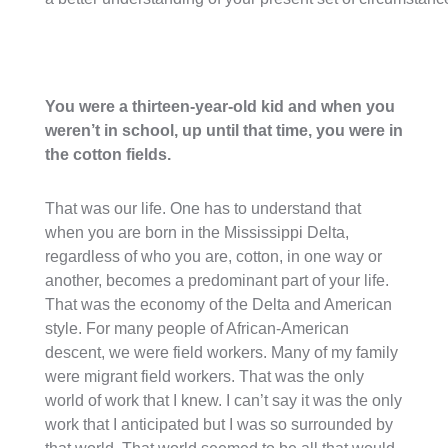
You were a thirteen-year-old kid and when you
weren’t in school, up until that time, you were in
the cotton fields.
That was our life. One has to understand that
when you are born in the Mississippi Delta,
regardless of who you are, cotton, in one way or
another, becomes a predominant part of your life.
That was the economy of the Delta and American
style. For many people of African-American
descent, we were field workers. Many of my family
were migrant field workers. That was the only
world of work that I knew. I can’t say it was the only
work that I anticipated but I was so surrounded by