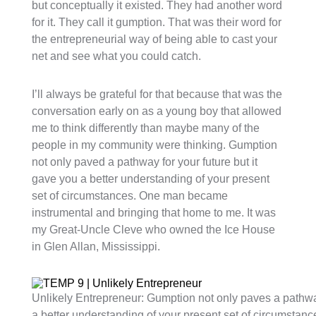
but conceptually it existed. They had another word
for it. They call it gumption. That was their word for
the entrepreneurial way of being able to cast your
net and see what you could catch.
I’ll always be grateful for that because that was the
conversation early on as a young boy that allowed
me to think differently than maybe many of the
people in my community were thinking. Gumption
not only paved a pathway for your future but it
gave you a better understanding of your present
set of circumstances. One man became
instrumental and bringing that home to me. It was
my Great-Uncle Cleve who owned the Ice House
in Glen Allan, Mississippi.
Unlikely Entrepreneur: Gumption not only paves a pathway 
a better understanding of your present set of circumstanc