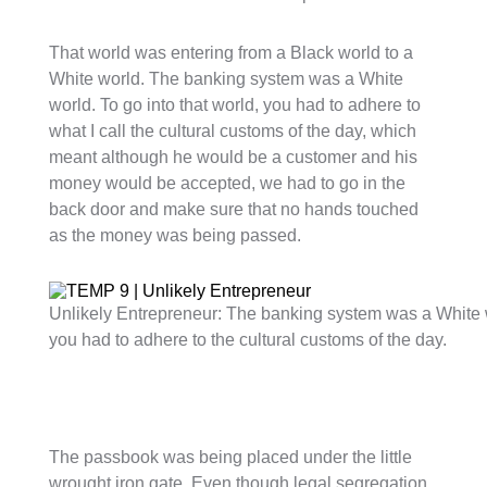
That world was entering from a Black world to a
White world. The banking system was a White
world. To go into that world, you had to adhere to
what I call the cultural customs of the day, which
meant although he would be a customer and his
money would be accepted, we had to go in the
back door and make sure that no hands touched
as the money was being passed.
Unlikely Entrepreneur: The banking system was a White wo
you had to adhere to the cultural customs of the day.
The passbook was being placed under the little
wrought iron gate. Even though legal segregation