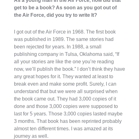
As a young man in the Air Force, how did that
get to be a book? As soon as you got out of
the Air Force, did you try to write It?
I got out of the Air Force in 1968. The first book
was published in 1989. The same stories had
been rejected for years. In 1988, a small
publishing company in Tulsa, Oklahoma said, “If
all your stories are like the one you’re reading
now, we’ll publish the book.” I don’t think they have
any great hopes for it. They wanted at least to
break even and make some profit. Surely, I can
understand that but we were all surprised when
the book came out. They had 3,000 copies of it
done and those 3,000 copies were supposed to
last for 5 years. Those 3,000 copies lasted maybe
3 months. That book has been reprinted probably
almost ten different times. I was amazed at its
journey as well.