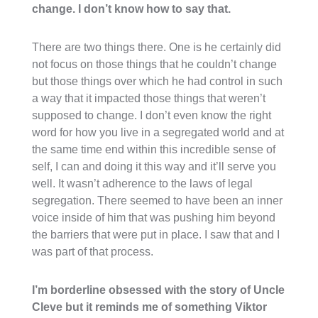
change. I don’t know how to say that.
There are two things there. One is he certainly did
not focus on those things that he couldn’t change
but those things over which he had control in such
a way that it impacted those things that weren’t
supposed to change. I don’t even know the right
word for how you live in a segregated world and at
the same time end within this incredible sense of
self, I can and doing it this way and it’ll serve you
well. It wasn’t adherence to the laws of legal
segregation. There seemed to have been an inner
voice inside of him that was pushing him beyond
the barriers that were put in place. I saw that and I
was part of that process.
I’m borderline obsessed with the story of Uncle
Cleve but it reminds me of something Viktor