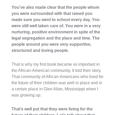
You’ve also made clear that the people whom
you were surrounded with that raised you
made sure you went to school every day. You
were still well taken care of. You were in a very
nurturing, positive environment in spite of the
legal segregation and the place and time. The
people around you were very supportive,
structured and loving people.
That is why my first book became so important in
the African-American community. It told their story.
That community of African-Americans who lived for
the future of their children was well in place and in
a certain place in Glen Allan, Mississippi when I
was growing up.
That’s well put that they were living for the