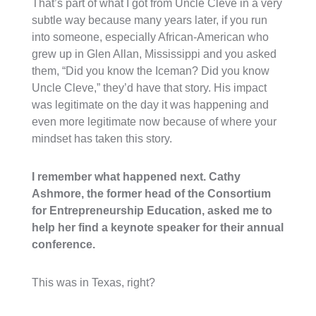
That’s part of what I got from Uncle Cleve in a very
subtle way because many years later, if you run
into someone, especially African-American who
grew up in Glen Allan, Mississippi and you asked
them, “Did you know the Iceman? Did you know
Uncle Cleve,” they’d have that story. His impact
was legitimate on the day it was happening and
even more legitimate now because of where your
mindset has taken this story.
I remember what happened next. Cathy
Ashmore, the former head of the Consortium
for Entrepreneurship Education, asked me to
help her find a keynote speaker for their annual
conference.
This was in Texas, right?