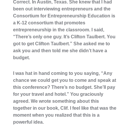
Correct. In Austin, Texas. She knew that I had
been out interviewing entrepreneurs and the
Consortium for Entrepreneurship Education is
a K-12 consortium that promotes
entrepreneurship in the classroom. I said,
“There’s only one guy. It’s Clifton Taulbert. You
got to get Clifton Taulbert.” She asked me to
ask you and then told me she didn’t have a
budget.
I was hat in hand coming to you saying, “Any
chance we could get you to come and speak at
this conference? There’s no budget. She’ll pay
for your travel and hotel.” You graciously
agreed. We wrote something about this
together in our book, Clif. I feel like that was the
moment when you realized that this is a
powerful idea.