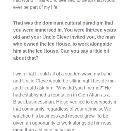
that world. That world seemed to be all that would
ever be part of my life.
That was the dominant cultural paradigm that
you were immersed in. You were thirteen years
old and your Uncle Cleve invited you, the man
who owned the Ice House, to work alongside
him at the Ice House. Can you say a little bit
about that?
I wish that I could all of a sudden wave my hand
and Uncle Cleve would be sitting right beside me
and I could ask him, “Why did you hire me?” He
had established a reputation in Glen Allan as a
Black businessman. He served ice to everybody in
that community, regardless of your ethnicity. We
watched his business and respect grow. To be
given an opportunity to work alongside him was
more than a slice of jelly cake.