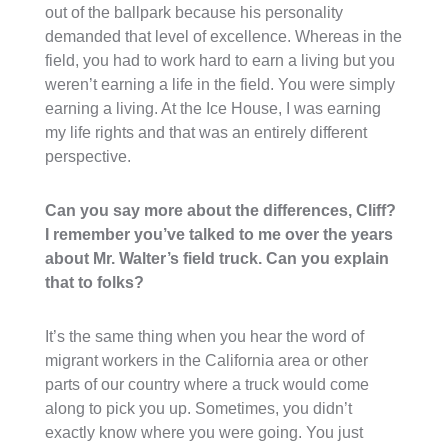
out of the ballpark because his personality
demanded that level of excellence. Whereas in the
field, you had to work hard to earn a living but you
weren’t earning a life in the field. You were simply
earning a living. At the Ice House, I was earning
my life rights and that was an entirely different
perspective.
Can you say more about the differences, Cliff?
I remember you’ve talked to me over the years
about Mr. Walter’s field truck. Can you explain
that to folks?
It’s the same thing when you hear the word of
migrant workers in the California area or other
parts of our country where a truck would come
along to pick you up. Sometimes, you didn’t
exactly know where you were going. You just