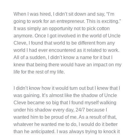
When I was hired, I didn’t sit down and say, “I’m
going to work for an entrepreneur. This is exciting.”
It was simply an opportunity not to pick cotton
anymore. Once I got involved in the world of Uncle
Cleve, I found that world to be different from any
world I had ever encountered as it related to work.
All of a sudden, I didn’t know a name for it but I
knew that being there would have an impact on my
life for the rest of my life.
I didn’t know how it would turn out but I knew that I
was gaining. It’s almost like the shadow of Uncle
Cleve became so big that I found myself walking
under his shadow every day, 24/7 because I
wanted him to be proud of me. As a result of that,
whatever he wanted me to do, I would do it better
than he anticipated. I was always trying to knock it