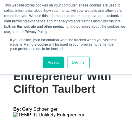
This website stores cookies on your computer. These cookies are used to
collect information about how you interact with our website and allow us to
☰
remember you. We use this information in order to improve and customize
your browsing experience and for analytics and metrics about our visitors
both on this website and other media. To find out more about the cookies we
use, see our Privacy Policy.
If you decline, your information won’t be tracked when you visit this
website. A single cookie will be used in your browser to remember
The Influence Of
your preference not to be tracked.
An Unlikely
Accept
Decline
Entrepreneur With
Clifton Taulbert
By:
Gary Schoeniger