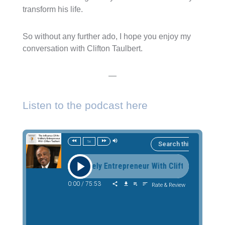
transform his life.
So without any further ado, I hope you enjoy my
conversation with Clifton Taulbert.
—
Listen to the podcast here
1x
 Influence Of An Unlikely Entrepreneur With Clifton Taulbert T
0:00
/
75:53
Rate & Review