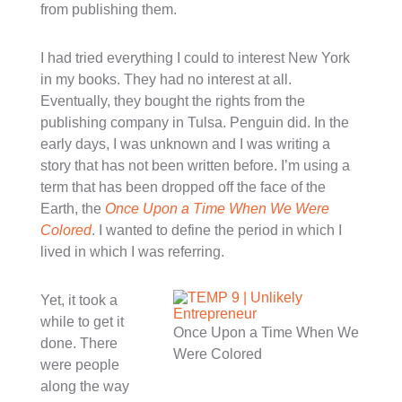
from publishing them.
I had tried everything I could to interest New York
in my books. They had no interest at all.
Eventually, they bought the rights from the
publishing company in Tulsa. Penguin did. In the
early days, I was unknown and I was writing a
story that has not been written before. I’m using a
term that has been dropped off the face of the
Earth, the
Once Upon a Time When We Were
Colored
. I wanted to define the period in which I
lived in which I was referring.
Yet, it took a
while to get it
Once Upon a Time When We
done. There
Were Colored
were people
along the way