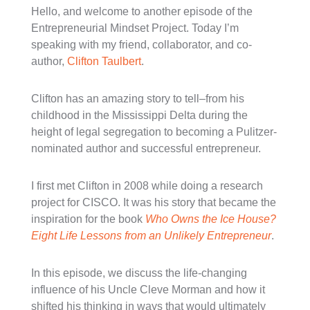
Hello, and welcome to another episode of the
Entrepreneurial Mindset Project. Today I’m
speaking with my friend, collaborator, and co-
author,
Clifton Taulbert
.
Clifton has an amazing story to tell–from his
childhood in the Mississippi Delta during the
height of legal segregation to becoming a Pulitzer-
nominated author and successful entrepreneur.
I first met Clifton in 2008 while doing a research
project for CISCO. It was his story that became the
inspiration for the book
Who Owns the Ice House?
Eight Life Lessons from an Unlikely Entrepreneur
.
In this episode, we discuss the life-changing
influence of his Uncle Cleve Morman and how it
shifted his thinking in ways that would ultimately