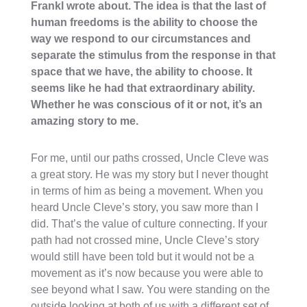
Frankl wrote about. The idea is that the last of
human freedoms is the ability to choose the
way we respond to our circumstances and
separate the stimulus from the response in that
space that we have, the ability to choose. It
seems like he had that extraordinary ability.
Whether he was conscious of it or not, it’s an
amazing story to me.
For me, until our paths crossed, Uncle Cleve was
a great story. He was my story but I never thought
in terms of him as being a movement. When you
heard Uncle Cleve’s story, you saw more than I
did. That’s the value of culture connecting. If your
path had not crossed mine, Uncle Cleve’s story
would still have been told but it would not be a
movement as it’s now because you were able to
see beyond what I saw. You were standing on the
outside looking at both of us with a different set of