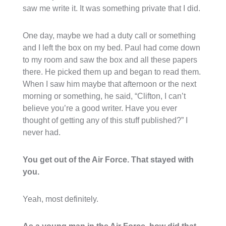
saw me write it. It was something private that I did.
One day, maybe we had a duty call or something
and I left the box on my bed. Paul had come down
to my room and saw the box and all these papers
there. He picked them up and began to read them.
When I saw him maybe that afternoon or the next
morning or something, he said, “Clifton, I can’t
believe you’re a good writer. Have you ever
thought of getting any of this stuff published?” I
never had.
You get out of the Air Force. That stayed with
you.
Yeah, most definitely.