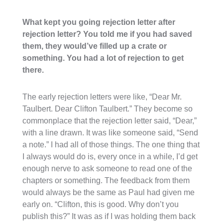
What kept you going rejection letter after
rejection letter? You told me if you had saved
them, they would’ve filled up a crate or
something. You had a lot of rejection to get
there.
The early rejection letters were like, “Dear Mr.
Taulbert. Dear Clifton Taulbert.” They become so
commonplace that the rejection letter said, “Dear,”
with a line drawn. It was like someone said, “Send
a note.” I had all of those things. The one thing that
I always would do is, every once in a while, I’d get
enough nerve to ask someone to read one of the
chapters or something. The feedback from them
would always be the same as Paul had given me
early on. “Clifton, this is good. Why don’t you
publish this?” It was as if I was holding them back