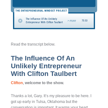
THE ENTREPRENEURIAL MINDSET PROJECT
The Influence Of An Unlikely
> more
75:53
Entrepreneur With Clifton Taulbert
Read the transcript below.
The Influence Of An
Unlikely Entrepreneur
With Clifton Taulbert
Clifton
, welcome to the show.
Thanks a lot, Gary. It’s my pleasure to be here. I
got up early in Tulsa, Oklahoma but the
conversation is important. It warms your heart