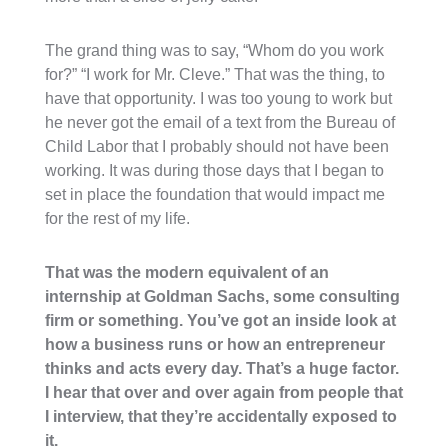
The grand thing was to say, “Whom do you work
for?” “I work for Mr. Cleve.” That was the thing, to
have that opportunity. I was too young to work but
he never got the email of a text from the Bureau of
Child Labor that I probably should not have been
working. It was during those days that I began to
set in place the foundation that would impact me
for the rest of my life.
That was the modern equivalent of an
internship at Goldman Sachs, some consulting
firm or something. You’ve got an inside look at
how a business runs or how an entrepreneur
thinks and acts every day. That’s a huge factor.
I hear that over and over again from people that
I interview, that they’re accidentally exposed to
it.