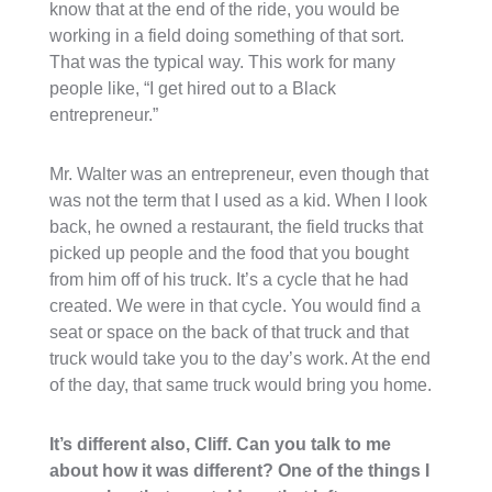
know that at the end of the ride, you would be
working in a field doing something of that sort.
That was the typical way. This work for many
people like, “I get hired out to a Black
entrepreneur.”
Mr. Walter was an entrepreneur, even though that
was not the term that I used as a kid. When I look
back, he owned a restaurant, the field trucks that
picked up people and the food that you bought
from him off of his truck. It’s a cycle that he had
created. We were in that cycle. You would find a
seat or space on the back of that truck and that
truck would take you to the day’s work. At the end
of the day, that same truck would bring you home.
It’s different also, Cliff. Can you talk to me
about how it was different? One of the things I