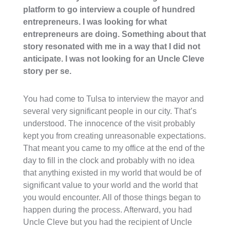
platform to go interview a couple of hundred
entrepreneurs. I was looking for what
entrepreneurs are doing. Something about that
story resonated with me in a way that I did not
anticipate. I was not looking for an Uncle Cleve
story per se.
You had come to Tulsa to interview the mayor and
several very significant people in our city. That’s
understood. The innocence of the visit probably
kept you from creating unreasonable expectations.
That meant you came to my office at the end of the
day to fill in the clock and probably with no idea
that anything existed in my world that would be of
significant value to your world and the world that
you would encounter. All of those things began to
happen during the process. Afterward, you had
Uncle Cleve but you had the recipient of Uncle