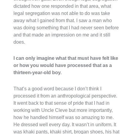
dictated how one responded in that area, what
legal segregation was not able to do was take
away what I gained from that. I saw a man who
was doing something that I had never seen before
and that made an impression on me and it still
does.
I can only imagine what that must have felt like
or how you would have processed that as a
thirteen-year-old boy.
That’s a good word because I don’t think I
processed it from an anthropological perspective.
It went back to that sense of pride that I had in
working with Uncle Cleve but more importantly,
how he handled himself was so amazing to me.
He dressed well every day. It wasn’t in uniform. It
was khaki pants, khaki shirt, brogan shoes, his hat