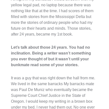
yellow legal pad, no laptop because there was
nothing like that at the time. I had scores of them
filled with stories from the Mississippi Delta but
more the stories of ordinary people who had my
future on their hearts and minds. Those stories,
after 24 years, became my 1st book.
Let’s talk about those 24 years. You had no
inclination. Being a writer wasn’t something
you ever thought of but it wasn’t until your
bunkmate read some of your stories.
It was a guy that was right down the hall from me.
We lived in the same barracks My barracks mate
was Paul De Muniz who eventually became the
Supreme Court Chief Justice in the State of
Oregon. I would keep my writing in a brown box
under my bed. I never had them out. No one ever