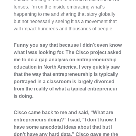
lenses. I’m on the inside embracing what’s
happening to me and sharing that story globally
but not necessarily seeing it as a movement that
will impact hundreds and thousands of people.
Funny you say that because I didn’t even know
what I was looking for. The Cisco project asked
me to do a gap analysis on entrepreneurship
education in North America. I very quickly saw
that the way that entrepreneurship is typically
portrayed in a classroom is largely divorced
from the reality of what a typical entrepreneur
is doing.
Cisco came back to me and said, “What are
entrepreneurs doing?” I said, “I don’t know. I
have some anecdotal ideas about that but I
don’t have any hard data.” Cisco gave me the