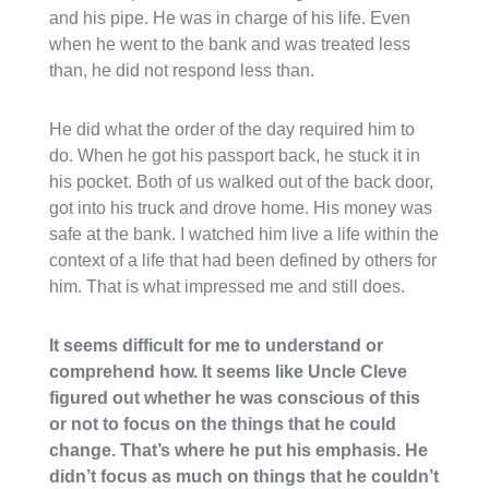
and his pipe. He was in charge of his life. Even
when he went to the bank and was treated less
than, he did not respond less than.
He did what the order of the day required him to
do. When he got his passport back, he stuck it in
his pocket. Both of us walked out of the back door,
got into his truck and drove home. His money was
safe at the bank. I watched him live a life within the
context of a life that had been defined by others for
him. That is what impressed me and still does.
It seems difficult for me to understand or
comprehend how. It seems like Uncle Cleve
figured out whether he was conscious of this
or not to focus on the things that he could
change. That’s where he put his emphasis. He
didn’t focus as much on things that he couldn’t