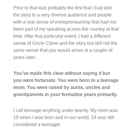
Prior to that was probably the first that I had told
the story to a very diverse audience and people
with a real sense of entrepreneurship that had not
been part of my speaking across the country at that
time. After that particular event, I had a different
sense of Uncle Cleve and the story but still not the
same sense that you would arrive at a couple of
years later.
You’ve made this clear without saying it but
you were fortunate. You were born to a teenage
mom. You were raised by aunts, uncles and
grandparents in your formative years primarily.
I call teenage anything under twenty. My mom was
19 when I was born and in our world, 19 was still
considered a teenager.