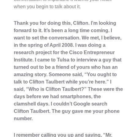
when you begin to talk about it.
Thank you for doing this, Clifton. I’m looking
forward to it. It’s been a long time coming. I
want to set the conversation. We met, I believe,
in the spring of April 2008. I was doing a
research project for the Cisco Entrepreneur
Institute. I came to Tulsa to interview a guy that
turned out to be a friend of yours who has an
amazing story. Someone said, “You ought to
talk to Clifton Taulbert while you’re here.” I
said, “Who is Clifton Taulbert?” These were the
days before we had smartphones, the
clamshell days. I couldn’t Google search
Clifton Taulbert. The guy gave me your phone
number.
I remember calling you up and saying, “Mr.