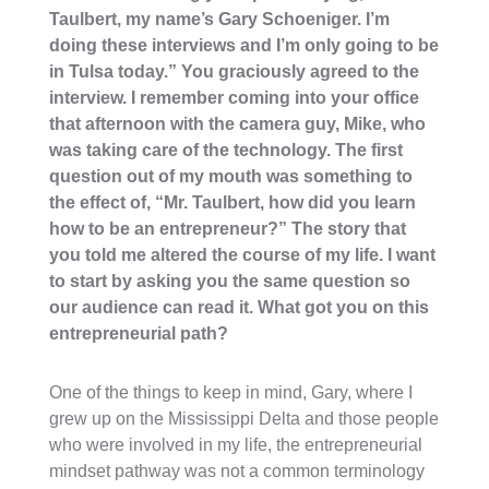
Taulbert, my name’s Gary Schoeniger. I’m
doing these interviews and I’m only going to be
in Tulsa today.” You graciously agreed to the
interview. I remember coming into your office
that afternoon with the camera guy, Mike, who
was taking care of the technology. The first
question out of my mouth was something to
the effect of, “Mr. Taulbert, how did you learn
how to be an entrepreneur?” The story that
you told me altered the course of my life. I want
to start by asking you the same question so
our audience can read it. What got you on this
entrepreneurial path?
One of the things to keep in mind, Gary, where I
grew up on the Mississippi Delta and those people
who were involved in my life, the entrepreneurial
mindset pathway was not a common terminology