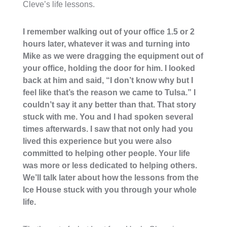
Cleve’s life lessons.
I remember walking out of your office 1.5 or 2
hours later, whatever it was and turning into
Mike as we were dragging the equipment out of
your office, holding the door for him. I looked
back at him and said, “I don’t know why but I
feel like that’s the reason we came to Tulsa.” I
couldn’t say it any better than that. That story
stuck with me. You and I had spoken several
times afterwards. I saw that not only had you
lived this experience but you were also
committed to helping other people. Your life
was more or less dedicated to helping others.
We’ll talk later about how the lessons from the
Ice House stuck with you through your whole
life.