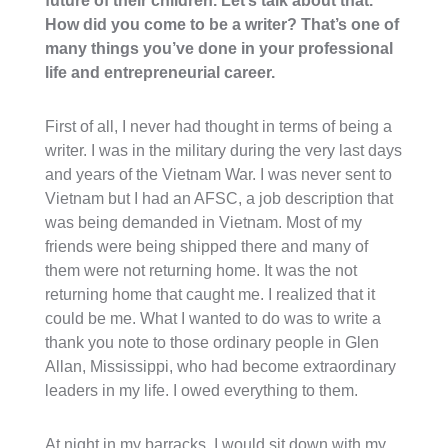
future of their children. Let’s talk about that.
How did you come to be a writer? That’s one of
many things you’ve done in your professional
life and entrepreneurial career.
First of all, I never had thought in terms of being a
writer. I was in the military during the very last days
and years of the Vietnam War. I was never sent to
Vietnam but I had an AFSC, a job description that
was being demanded in Vietnam. Most of my
friends were being shipped there and many of
them were not returning home. It was the not
returning home that caught me. I realized that it
could be me. What I wanted to do was to write a
thank you note to those ordinary people in Glen
Allan, Mississippi, who had become extraordinary
leaders in my life. I owed everything to them.
At night in my barracks, I would sit down with my