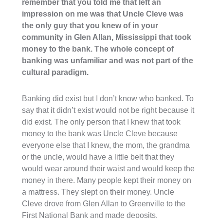
remember that you told me that left an
impression on me was that Uncle Cleve was
the only guy that you knew of in your
community in Glen Allan, Mississippi that took
money to the bank. The whole concept of
banking was unfamiliar and was not part of the
cultural paradigm.
Banking did exist but I don’t know who banked. To
say that it didn’t exist would not be right because it
did exist. The only person that I knew that took
money to the bank was Uncle Cleve because
everyone else that I knew, the mom, the grandma
or the uncle, would have a little belt that they
would wear around their waist and would keep the
money in there. Many people kept their money on
a mattress. They slept on their money. Uncle
Cleve drove from Glen Allan to Greenville to the
First National Bank and made deposits.