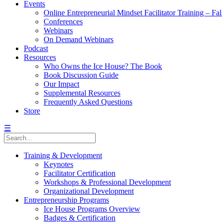
Events
Online Entrepreneurial Mindset Facilitator Training – Fa
Conferences
Webinars
On Demand Webinars
Podcast
Resources
Who Owns the Ice House? The Book
Book Discussion Guide
Our Impact
Supplemental Resources
Frequently Asked Questions
Store
☰
Training & Development
Keynotes
Facilitator Certification
Workshops & Professional Development
Organizational Development
Entrepreneurship Programs
Ice House Programs Overview
Badges & Certification