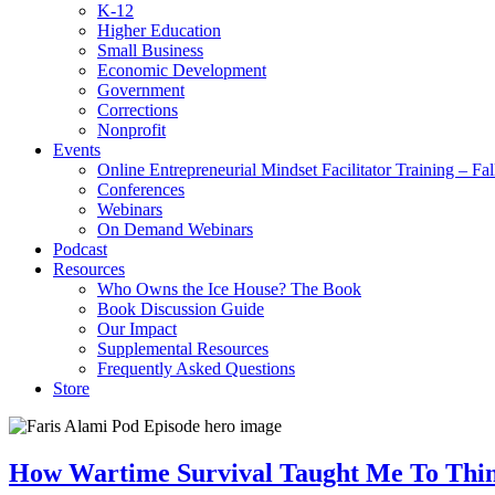
K-12
Higher Education
Small Business
Economic Development
Government
Corrections
Nonprofit
Events
Online Entrepreneurial Mindset Facilitator Training – Fa
Conferences
Webinars
On Demand Webinars
Podcast
Resources
Who Owns the Ice House? The Book
Book Discussion Guide
Our Impact
Supplemental Resources
Frequently Asked Questions
Store
How Wartime Survival Taught Me To Thin