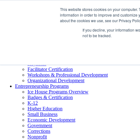
About ELI
This website stores cookies on your computer. 
Press Room
information in order to improve and customize y
Mindset Blog
about the cookies we use, see our Privacy Polic
Contact Us
If you decline, your information w
Course Login
not to be tracked.
Training & Development
Keynotes
Facilitator Certification
Workshops & Professional Development
Organizational Development
Entrepreneurship Programs
Ice House Programs Overview
Badges & Certification
K-12
Higher Education
Small Business
Economic Development
Government
Corrections
Nonprofit