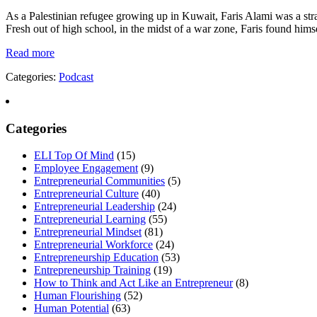
As a Palestinian refugee growing up in Kuwait, Faris Alami was a stra
Fresh out of high school, in the midst of a war zone, Faris found himse
Read more
Categories:
Podcast
Categories
ELI Top Of Mind
(15)
Employee Engagement
(9)
Entrepreneurial Communities
(5)
Entrepreneurial Culture
(40)
Entrepreneurial Leadership
(24)
Entrepreneurial Learning
(55)
Entrepreneurial Mindset
(81)
Entrepreneurial Workforce
(24)
Entrepreneurship Education
(53)
Entrepreneurship Training
(19)
How to Think and Act Like an Entrepreneur
(8)
Human Flourishing
(52)
Human Potential
(63)