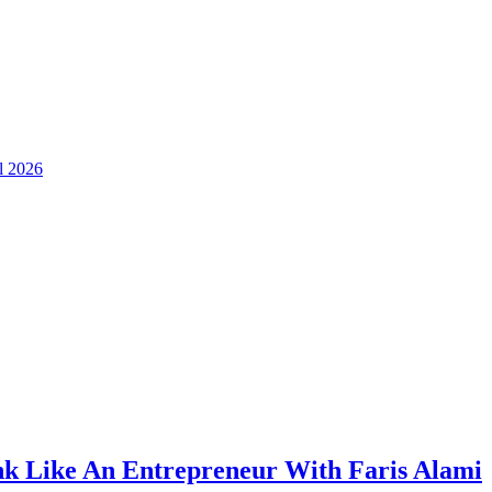
ll 2026
k Like An Entrepreneur With Faris Alami