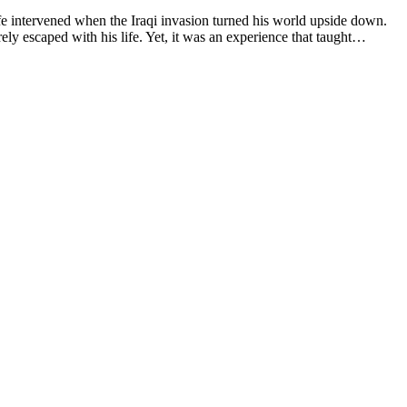
ife intervened when the Iraqi invasion turned his world upside down.
rely escaped with his life. Yet, it was an experience that taught…