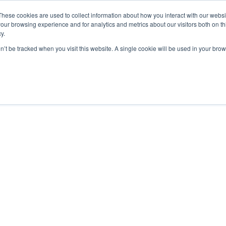
These cookies are used to collect information about how you interact with our webs
our browsing experience and for analytics and metrics about our visitors both on th
y.
on’t be tracked when you visit this website. A single cookie will be used in your b