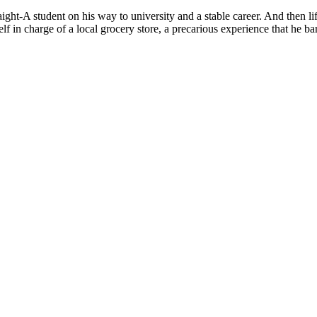
ight-A student on his way to university and a stable career. And then l
lf in charge of a local grocery store, a precarious experience that he ba