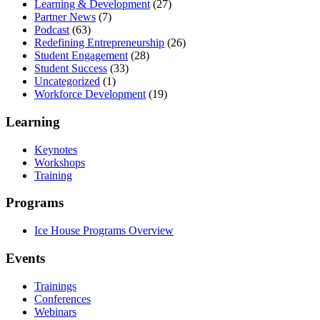
Learning & Development
(27)
Partner News
(7)
Podcast
(63)
Redefining Entrepreneurship
(26)
Student Engagement
(28)
Student Success
(33)
Uncategorized
(1)
Workforce Development
(19)
Learning
Keynotes
Workshops
Training
Programs
Ice House Programs Overview
Events
Trainings
Conferences
Webinars