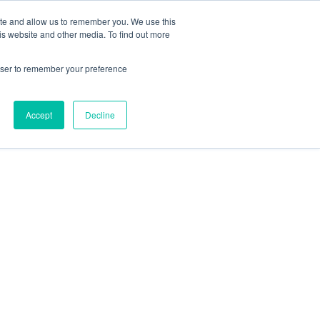
ite and allow us to remember you. We use this
is website and other media. To find out more
rowser to remember your preference
Accept
Decline