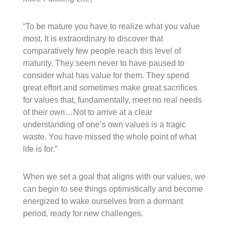
“To be mature you have to realize what you value
most. It is extraordinary to discover that
comparatively few people reach this level of
maturity. They seem never to have paused to
consider what has value for them. They spend
great effort and sometimes make great sacrifices
for values that, fundamentally, meet no real needs
of their own…Not to arrive at a clear
understanding of one’s own values is a tragic
waste. You have missed the whole point of what
life is for.”
When we set a goal that aligns with our values, we
can begin to see things optimistically and become
energized to wake ourselves from a dormant
period, ready for new challenges.