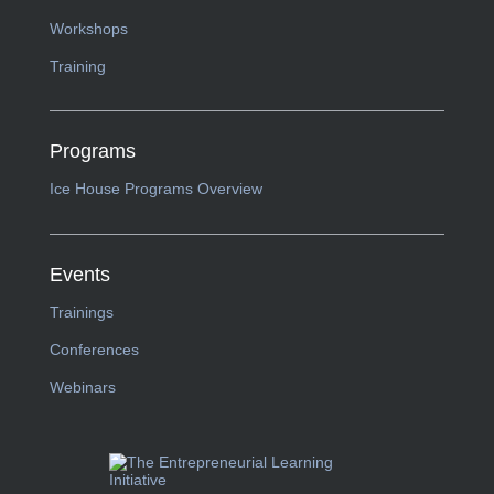
Workshops
Training
Programs
Ice House Programs Overview
Events
Trainings
Conferences
Webinars