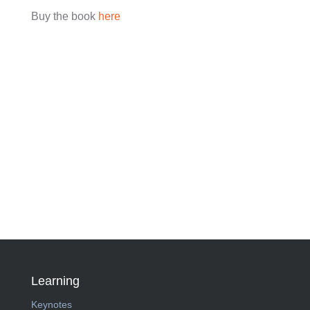
Buy the book
here
Learning
Keynotes