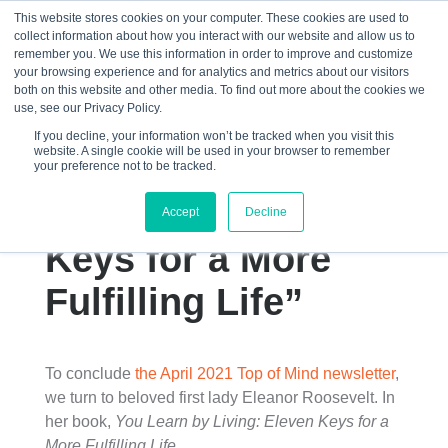
This website stores cookies on your computer. These cookies are used to
collect information about how you interact with our website and allow us to
☰
remember you. We use this information in order to improve and customize
your browsing experience and for analytics and metrics about our visitors
both on this website and other media. To find out more about the cookies we
use, see our Privacy Policy.
If you decline, your information won’t be tracked when you visit this
website. A single cookie will be used in your browser to remember
“You Learn by
your preference not to be tracked.
Living: Eleven
Accept
Decline
Keys for a More
Fulfilling Life”
To conclude
the April 2021 Top of Mind newsletter
,
we turn to beloved first lady Eleanor Roosevelt. In
her book,
You Learn by Living: Eleven Keys for a
More Fulfilling Life
,