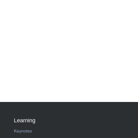
Learning
Keynotes