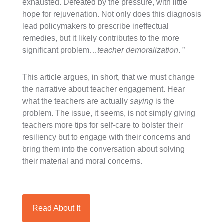
exhausted. Defeated by the pressure, with little
hope for rejuvenation. Not only does this diagnosis
lead policymakers to prescribe ineffectual
remedies, but it likely contributes to the more
significant problem…
teacher demoralization
.
”
This article argues, in short, that we must change
the narrative about teacher engagement. Hear
what the teachers are actually
saying
is the
problem. The issue, it seems, is not simply giving
teachers more tips for self-care to bolster their
resiliency but to engage with their concerns and
bring them into the conversation about solving
their material and moral concerns.
Read About It