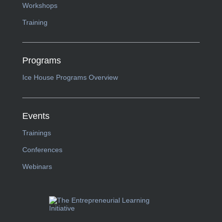
Workshops
Training
Programs
Ice House Programs Overview
Events
Trainings
Conferences
Webinars