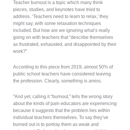
Teacher burnout is a topic which many think
pieces, studies, and keynotes have tried to
address. ‘Teachers need to learn to relax,’ they
might say, with some relaxation techniques
included. But how are we ignoring what’s really
going on with teachers that “describe themselves
as frustrated, exhausted, and disappointed by their
work?”
According to this piece from 2019, almost 50% of
public school teachers have considered leaving
the profession. Clearly, something is amiss.
“
And yet, calling it “burnout,” tells the wrong story
about the kinds of pain educators are experiencing
because it suggests that the problem lies within
individual teachers themselves. To say they’ve
burned out is to portray them as weak and