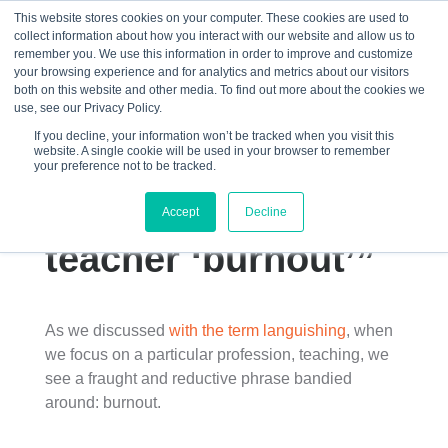
This website stores cookies on your computer. These cookies are used to
collect information about how you interact with our website and allow us to
☰
remember you. We use this information in order to improve and customize
your browsing experience and for analytics and metrics about our visitors
both on this website and other media. To find out more about the cookies we
use, see our Privacy Policy.
If you decline, your information won’t be tracked when you visit this
website. A single cookie will be used in your browser to remember
“The problem with
your preference not to be tracked.
stories about
Accept
Decline
teacher ‘burnout’”
As we discussed
with the term languishing
, when
we focus on a particular profession, teaching, we
see a fraught and reductive phrase bandied
around: burnout.