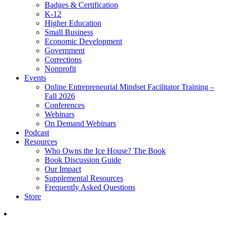
Badges & Certification
K-12
Higher Education
Small Business
Economic Development
Government
Corrections
Nonprofit
Events
Online Entrepreneurial Mindset Facilitator Training –
Fall 2026
Conferences
Webinars
On Demand Webinars
Podcast
Resources
Who Owns the Ice House? The Book
Book Discussion Guide
Our Impact
Supplemental Resources
Frequently Asked Questions
Store