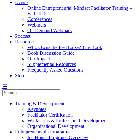
Events
Online Entrepreneurial Mindset Facilitator Training –
Fall 2026
Conferences
Webinars
On Demand Webinars
Podcast
Resources
Who Owns the Ice House? The Book
Book Discussion Guide
Our Impact
Supplemental Resources
Frequently Asked Questions
Store
☰
Training & Development
Keynotes
Facilitator Certification
Workshops & Professional Development
Organizational Development
Entrepreneurship Programs
Ice House Programs Overview