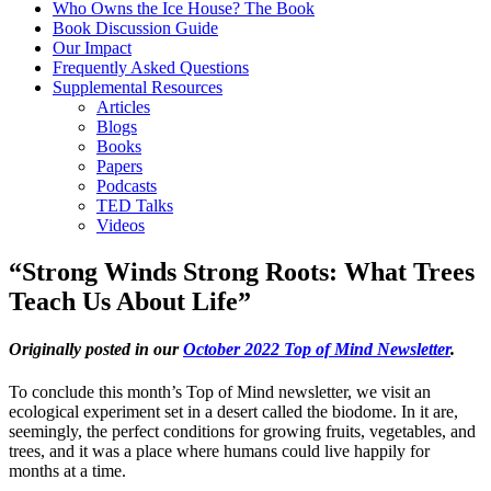
Who Owns the Ice House? The Book
Book Discussion Guide
Our Impact
Frequently Asked Questions
Supplemental Resources
Articles
Blogs
Books
Papers
Podcasts
TED Talks
Videos
“Strong Winds Strong Roots: What Trees
Teach Us About Life”
Originally posted in our
October 2022 Top of Mind Newsletter
.
To conclude this month’s Top of Mind newsletter, we visit an
ecological experiment set in a desert called the biodome. In it are,
seemingly, the perfect conditions for growing fruits, vegetables, and
trees, and it was a place where humans could live happily for
months at a time.