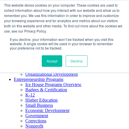
This website stores cookies on your computer. These cookies are used to
About ELI
collect information about how you interact with our website and allow us to
Press Room
remember you. We use this information in order to improve and customize
Mindset Blog
your browsing experience and for analytics and metrics about our visitors
Contact Us
both on this website and other media. To find out more about the cookies we
Course Login
use, see our Privacy Policy.
If you decline, your information won’t be tracked when you visit this
website. A single cookie will be used in your browser to remember
your preference not to be tracked.
Training & Development
Keynotes
Accept
Decline
Facilitator Certification
Workshops & Professional Development
Organizational Development
Entrepreneurship Programs
Ice House Programs Overview
Badges & Certification
K-12
Higher Education
Small Business
Economic Development
Government
Corrections
Nonprofit