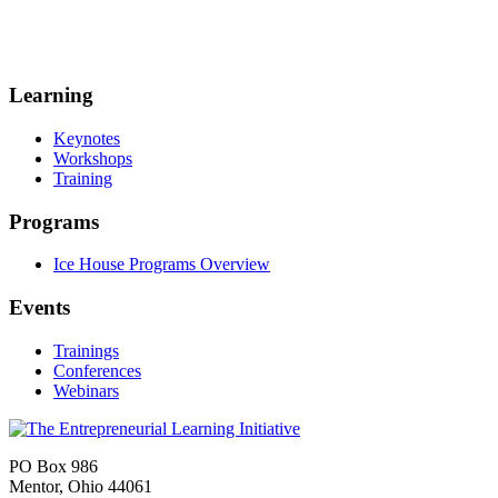
Learning
Keynotes
Workshops
Training
Programs
Ice House Programs Overview
Events
Trainings
Conferences
Webinars
PO Box 986
Mentor, Ohio 44061