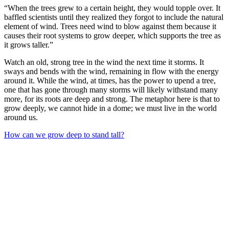
“When the trees grew to a certain height, they would topple over. It
baffled scientists until they realized they forgot to include the natural
element of wind. Trees need wind to blow against them because it
causes their root systems to grow deeper, which supports the tree as
it grows taller.”
Watch an old, strong tree in the wind the next time it storms. It
sways and bends with the wind, remaining in flow with the energy
around it. While the wind, at times, has the power to upend a tree,
one that has gone through many storms will likely withstand many
more, for its roots are deep and strong. The metaphor here is that to
grow deeply, we cannot hide in a dome; we must live in the world
around us.
How can we grow deep to stand tall?